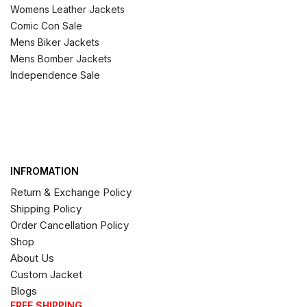
Womens Leather Jackets
Comic Con Sale
Mens Biker Jackets
Mens Bomber Jackets
Independence Sale
INFROMATION
Return & Exchange Policy
Shipping Policy
Order Cancellation Policy
Shop
About Us
Custom Jacket
Blogs
FREE SHIPPING