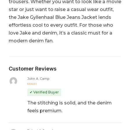
trousers. Whether you want to look like a movie
star or just want to raise a casual wear outfit,
the Jake Gyllenhaal Blue Jeans Jacket lends
effortless cool to every outfit. For those who
love Jake and denim, it’s a classic must for a
modern denim fan.
Customer Reviews
John A. Camp
Rated
5
out of 5
✔ Verified Buyer
The stitching is solid, and the denim
feels premium.