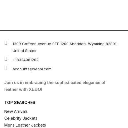
1309 Coffeen Avenue STE 1200 Sheridan, Wyoming 82801 ,
United States
+18324081202
accounts@xeboi.com
Join us in embracing the sophisticated elegance of
leather with XEBOI
TOP SEARCHES
New Arrivals
Celebrity Jackets
Mens Leather Jackets