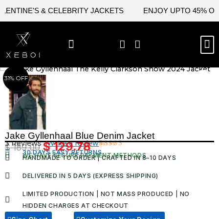
Skip
NTINE'S & CELEBRITY JACKETS
ENJOY UPTO 45% OFF O
to
content
M
BEST SELLERS
NEW ARRIVAL
CELEBRITY JACKETS
COMIC CON SALE
LEATHER BAGS
LEATHER ACCES
31% OFF
Jake Gyllenhaal Blue Denim Jacket
3 Reviews ·
Write a review
$
129.78
$
189.00
Original
Current
30 DAYS EASY RETURNS
Rated
3
WE HAVE SECURE PAYMENT METHODS
HANDMADE TO ORDER | CRAFTED IN 8–10 DAYS
4.67
out
price
price
of 5
was:
is:
based on
DELIVERED IN 5 DAYS (EXPRESS SHIPPING)
customer
$ 189.00.
$ 129.78.
ratings
LIMITED PRODUCTION | NOT MASS PRODUCED | NO
HIDDEN CHARGES AT CHECKOUT​