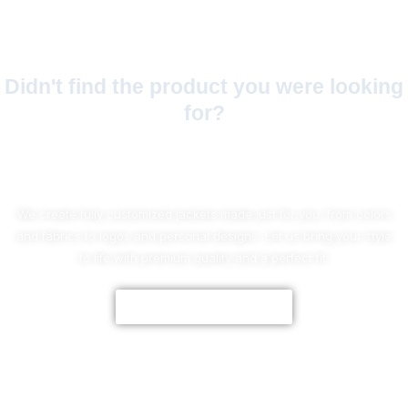
Didn't find the product you were looking
for?
No Worries!
We create fully customized jackets made just for you, from colors
and fabrics to logos and personal designs. Let us bring your style
to life with premium quality and a perfect fit.
CUSTOMIZE NOW