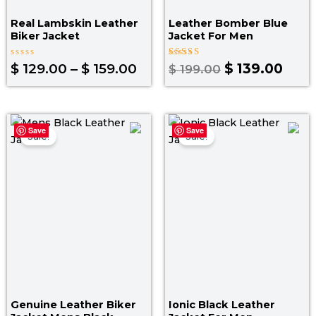
Real Lambskin Leather
Leather Bomber Blue
Biker Jacket
Jacket​ For Men
Rated
Rated
$
129.00
–
$
159.00
$
139.00
$
199.00
0
3.00
out
out
of
of 5
5
Original
Current
Original
Curr
Save
Save
price
price
price
pric
Sale!
Sale!
was:
is:
was:
is:
$ 199.00.
$ 139.00.
$ 219.00.
$ 14
Genuine Leather Biker
Ionic Black Leather