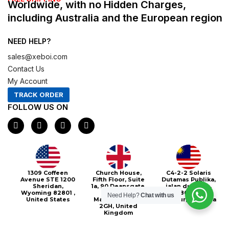
Worldwide, with no Hidden Charges,
including Australia and the European region
NEED HELP?
sales@xeboi.com
Contact Us
My Account
TRACK ORDER
FOLLOW US ON
F
I
X
P
a
n
-
i
c
s
t
n
e
t
w
t
b
a
i
e
o
g
t
r
o
r
t
e
Xeboi10%
1309 Coffeen
Church House,
C4-2-2 Solaris
k
a
e
s
Avenue STE 1200
Fifth Floor, Suite
Dutamas Publika,
m
r
t
Sheridan,
1a, 90 Deansgate,
jalan dutamas,
Wyoming 82801 ,
Greater
50480, Kuala
Need Help?
Chat with us
United States
Manchester, M3
Lumpur, Malaysia
2GH, United
Kingdom