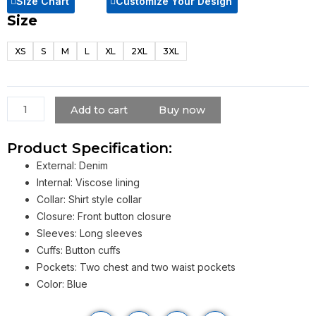
Size Chart
Customize Your Design
Size
Jake
Gyllenhaal
XS
S
M
L
XL
2XL
3XL
Blue
Denim
Jacket
quantity
Add to cart
Buy now
Product Specification:
External: Denim
Internal: Viscose lining
Collar: Shirt style collar
Closure: Front button closure
Sleeves: Long sleeves
Cuffs: Button cuffs
Pockets: Two chest and two waist pockets
Color: Blue