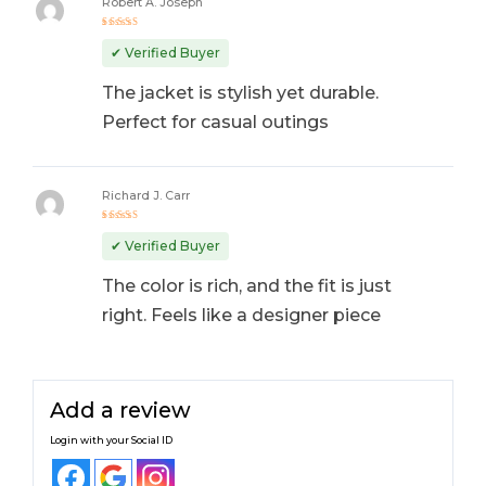
Robert A. Joseph
Rated
4
out
✔ Verified Buyer
of 5
The jacket is stylish yet durable.
Perfect for casual outings
Richard J. Carr
Rated
5
out of 5
✔ Verified Buyer
The color is rich, and the fit is just
right. Feels like a designer piece
Add a review
Login with your Social ID