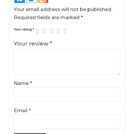
Your email address will not be published.
Required fields are marked
*
Your rating
*
Your review
*
Name
*
Email
*