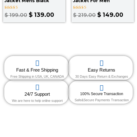
Jacket Mens Black
Jacket For Men
Rated
Rated
$
139.00
$
149.00
$
199.00
$
219.00
3.50
4.00
out of
out of 5
5
Fast & Free Shipping
Easy Returns
Free Shipping in USA, UK, CANADA
30 Days Easy Return & Exchanges
24/7 Support
100% Secure Transaction
Safe&Secure Payments Transaction
We are here to help online support