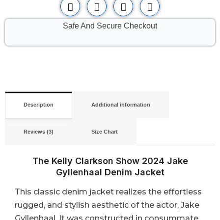
Safe And Secure Checkout
Description
Additional information
Reviews (3)
Size Chart
The Kelly Clarkson Show 2024 Jake
Gyllenhaal Denim Jacket
This classic denim jacket realizes the effortless
rugged, and stylish aesthetic of the actor, Jake
Gyllenhaal. It was constructed in consummate