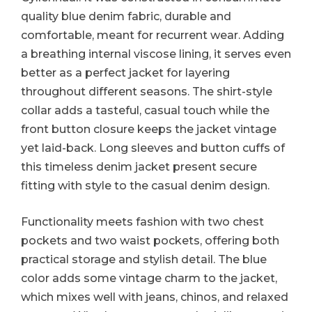
quality blue denim fabric, durable and
comfortable, meant for recurrent wear. Adding
a breathing internal viscose lining, it serves even
better as a perfect jacket for layering
throughout different seasons. The shirt-style
collar adds a tasteful, casual touch while the
front button closure keeps the jacket vintage
yet laid-back. Long sleeves and button cuffs of
this timeless denim jacket present secure
fitting with style to the casual denim design.
Functionality meets fashion with two chest
pockets and two waist pockets, offering both
practical storage and stylish detail. The blue
color adds some vintage charm to the jacket,
which mixes well with jeans, chinos, and relaxed