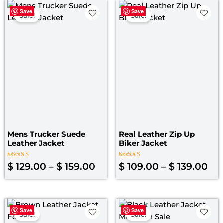
Price
Pri
Save
Save
range:
ran
Sale!
Sale!
$ 129.00
$ 1
through
th
$ 159.00
$ 1
Mens Trucker Suede
Real Leather Zip Up
Leather Jacket
Biker Jacket
Rated
Rated
$
129.00
–
$
159.00
$
109.00
–
$
139.00
4.00
5.00
out of 5
out of 5
Original
Current
Original
Curre
Save
Save
price
price
price
price
Sale!
Sale!