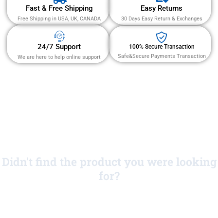
Fast & Free Shipping
Easy Returns
Free Shipping in USA, UK, CANADA
30 Days Easy Return & Exchanges
24/7 Support
100% Secure Transaction
Safe&Secure Payments Transaction
We are here to help online support
Didn't find the product you were looking
for?
No Worries!