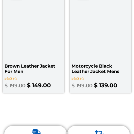
was:
is:
was:
is:
$ 199.00.
$ 149.00.
$ 199.00.
$ 139.
Brown Leather Jacket
Motorcycle Black
For Men
Leather Jacket Mens
Rated
Rated
$
149.00
$
139.00
$
199.00
$
199.00
4.00
4.67
out of 5
out of 5