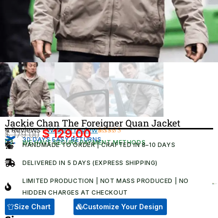
Jackie Chan The Foreigner Quan Jacket
4 Reviews ·
Write a review
$
129.00
$
179.00
Original
Current
30 DAYS EASY RETURNS
Rated
4
WE HAVE SECURE PAYMENT METHODS
HANDMADE TO ORDER | CRAFTED IN 8–10 DAYS
5.00
out
price
price
of 5 based
was:
is:
on
DELIVERED IN 5 DAYS (EXPRESS SHIPPING)
customer
$ 179.00.
$ 129.00.
ratings
LIMITED PRODUCTION | NOT MASS PRODUCED | NO
HIDDEN CHARGES AT CHECKOUT​
Size Chart
Customize Your Design