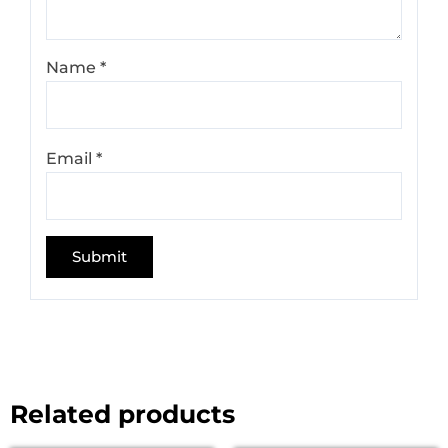
Name
*
Email
*
Related products