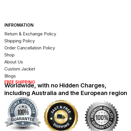
INFROMATION
Return & Exchange Policy
Shipping Policy
Order Cancellation Policy
Shop
About Us
Custom Jacket
Blogs
FREE SHIPPING
Worldwide, with no Hidden Charges,
including Australia and the European region