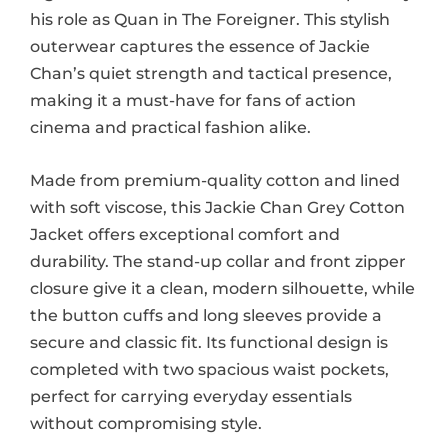
his role as Quan in The Foreigner. This stylish
outerwear captures the essence of Jackie
Chan’s quiet strength and tactical presence,
making it a must-have for fans of action
cinema and practical fashion alike.
Made from premium-quality cotton and lined
with soft viscose, this Jackie Chan Grey Cotton
Jacket offers exceptional comfort and
durability. The stand-up collar and front zipper
closure give it a clean, modern silhouette, while
the button cuffs and long sleeves provide a
secure and classic fit. Its functional design is
completed with two spacious waist pockets,
perfect for carrying everyday essentials
without compromising style.