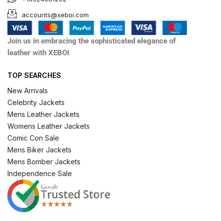
accounts@xeboi.com
Join us in embracing the sophisticated elegance of
leather with XEBOI
TOP SEARCHES
New Arrivals
Celebrity Jackets
Mens Leather Jackets
Womens Leather Jackets
Comic Con Sale
Mens Biker Jackets
Mens Bomber Jackets
Independence Sale