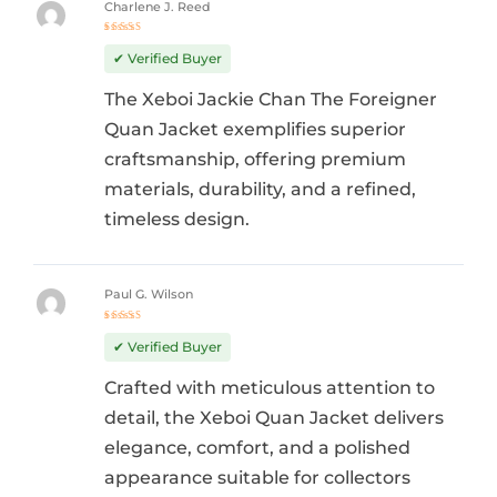
Charlene J. Reed
Rated
5
out of 5
✔ Verified Buyer
The Xeboi Jackie Chan The Foreigner
Quan Jacket exemplifies superior
craftsmanship, offering premium
materials, durability, and a refined,
timeless design.
Paul G. Wilson
Rated
5
out of 5
✔ Verified Buyer
Crafted with meticulous attention to
detail, the Xeboi Quan Jacket delivers
elegance, comfort, and a polished
appearance suitable for collectors