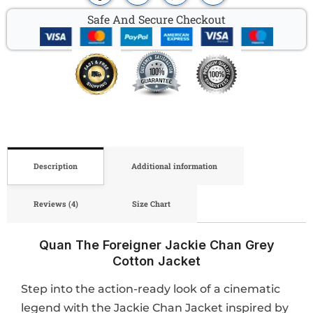
Safe And Secure Checkout
Description
Additional information
Reviews (4)
Size Chart
Quan The Foreigner Jackie Chan Grey
Cotton Jacket
Step into the action-ready look of a cinematic
legend with the Jackie Chan Jacket inspired by