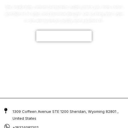
We create fully customized jackets made just for you, from colors
and fabrics to logos and personal designs. Let us bring your style
to life with premium quality and a perfect fit.
CUSTOMIZE NOW
1309 Coffeen Avenue STE 1200 Sheridan, Wyoming 82801 ,
United States
+18324081202