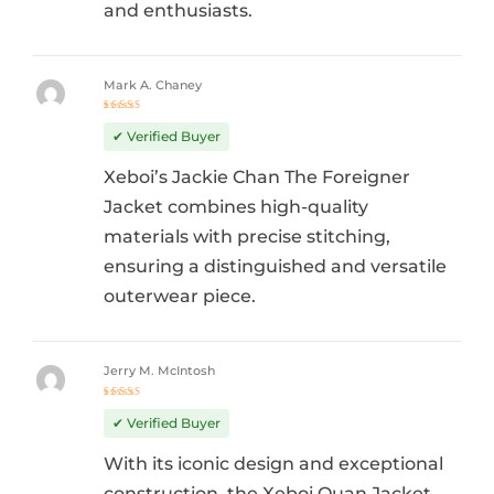
and enthusiasts.
Mark A. Chaney
Rated
5
out of 5
✔ Verified Buyer
Xeboi’s Jackie Chan The Foreigner
Jacket combines high-quality
materials with precise stitching,
ensuring a distinguished and versatile
outerwear piece.
Jerry M. McIntosh
Rated
5
out of 5
✔ Verified Buyer
With its iconic design and exceptional
construction, the Xeboi Quan Jacket