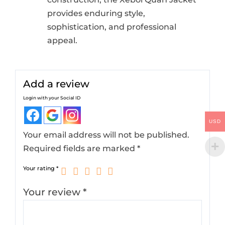
provides enduring style,
sophistication, and professional
appeal.
Add a review
Login with your Social ID
USD
Your email address will not be published.
Required fields are marked
*
Your rating
*
Your review
*