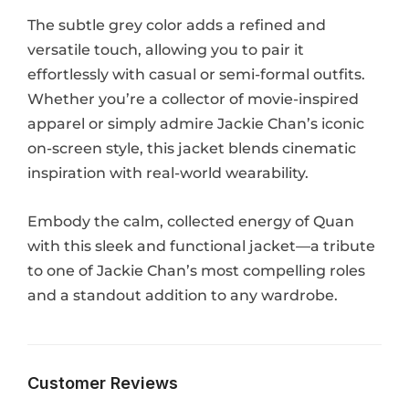
The subtle grey color adds a refined and
versatile touch, allowing you to pair it
effortlessly with casual or semi-formal outfits.
Whether you’re a collector of movie-inspired
apparel or simply admire Jackie Chan’s iconic
on-screen style, this jacket blends cinematic
inspiration with real-world wearability.
Embody the calm, collected energy of Quan
with this sleek and functional jacket—a tribute
to one of Jackie Chan’s most compelling roles
and a standout addition to any wardrobe.
Customer Reviews