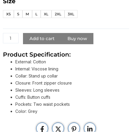
Size
Jackie
Chan
XS
S
M
L
XL
2XL
3XL
The
Foreigner
Quan
Jacket
Add to cart
Buy now
quantity
Product Specification:
External: Cotton
Internal: Viscose lining
Collar: Stand up collar
Closure: Front zipper closure
Sleeves: Long sleeves
Cuffs: Button cuffs
Pockets: Two waist pockets
Color: Grey