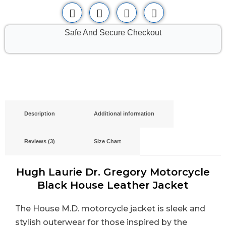
Safe And Secure Checkout
Description
Additional information
Reviews (3)
Size Chart
Hugh Laurie Dr. Gregory Motorcycle
Black House Leather Jacket
The House M.D. motorcycle jacket is sleek and
stylish outerwear for those inspired by the