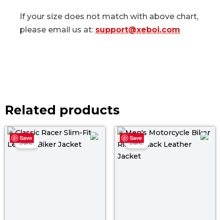
If your size does not match with above chart,
please email us at:
support@xeboi.com
Related products
Price
Pri
Save
Save
range:
ra
Sale!
Sale!
$ 129.00
$ 1
through
th
$ 159.00
$ 1