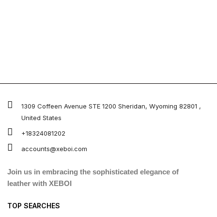
1309 Coffeen Avenue STE 1200 Sheridan, Wyoming 82801 ,
United States
+18324081202
accounts@xeboi.com
Join us in embracing the sophisticated elegance of
leather with XEBOI
TOP SEARCHES