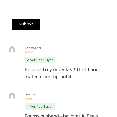
Christopher
Rated
5
out of 5
✔ Verified Buyer
Received my order fast! The fit and
material are top-notch.
Jennifer
Rated
4
out
✔ Verified Buyer
of 5
For my husband—he loves it! Feels