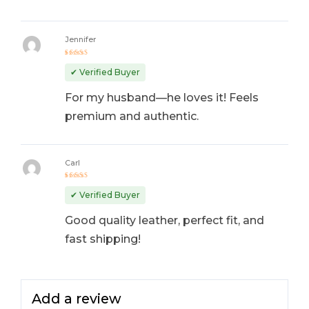
Jennifer
Rated
4
out
✔ Verified Buyer
of 5
For my husband—he loves it! Feels
premium and authentic.
Carl
Rated
5
out of 5
✔ Verified Buyer
Good quality leather, perfect fit, and
fast shipping!
Add a review