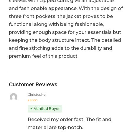
sleeves with zipped cuffs give an adjustable
and fashionable appearance. With the design of
three front pockets, the jacket proves to be
functional along with being fashionable,
providing enough space for your essentials but
keeping the body structure intact. The detailed
and fine stitching adds to the durability and
premium feel of this product.
Customer Reviews
Christopher
Rated
5
out of 5
✔ Verified Buyer
Received my order fast! The fit and
material are top-notch.