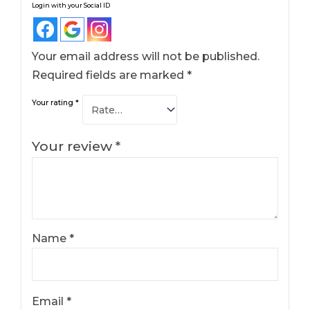
Login with your Social ID
Your email address will not be published.
Required fields are marked
*
Your rating
*
Your review
*
Name
*
Email
*