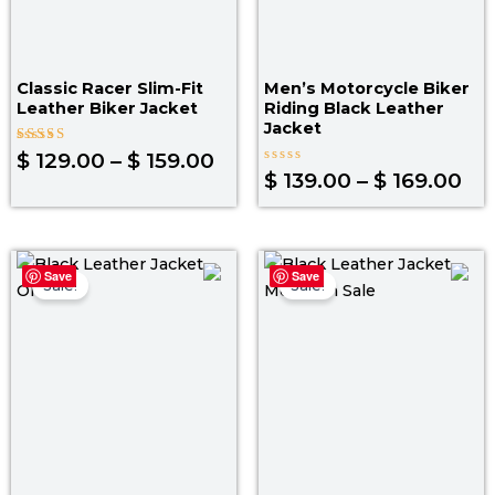
Classic Racer Slim-Fit
Men’s Motorcycle Biker
Leather Biker Jacket
Riding Black Leather
Jacket
Rated
$
129.00
–
$
159.00
5.00
Rated
$
139.00
–
$
169.00
out of 5
0
out
of
5
Original
Current
Original
Curr
Save
Save
price
price
price
pric
Sale!
Sale!
was:
is:
was:
is:
$ 199.00.
$ 149.00.
$ 199.00.
$ 139