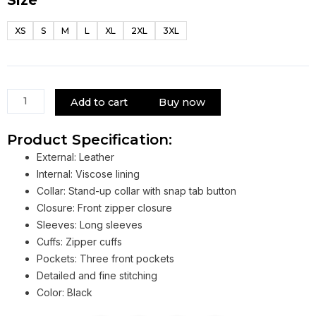
House
M.D.
XS
S
M
L
XL
2XL
3XL
Gregory
House
Motorcycle
Jacket
quantity
Add to cart
Buy now
Product Specification:
External: Leather
Internal: Viscose lining
Collar: Stand-up collar with snap tab button
Closure: Front zipper closure
Sleeves: Long sleeves
Cuffs: Zipper cuffs
Pockets: Three front pockets
Detailed and fine stitching
Color: Black