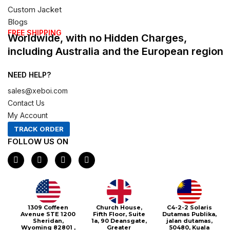
Custom Jacket
Blogs
FREE SHIPPING
Worldwide, with no Hidden Charges,
including Australia and the European region
NEED HELP?
sales@xeboi.com
Contact Us
My Account
TRACK ORDER
FOLLOW US ON
F
I
X
P
a
n
-
i
c
s
t
n
e
t
w
t
b
a
i
e
o
g
t
r
o
r
t
e
1309 Coffeen
Church House,
C4-2-2 Solaris
k
a
e
s
Avenue STE 1200
Fifth Floor, Suite
Dutamas Publika,
m
r
t
Sheridan,
1a, 90 Deansgate,
jalan dutamas,
Wyoming 82801 ,
Greater
50480, Kuala