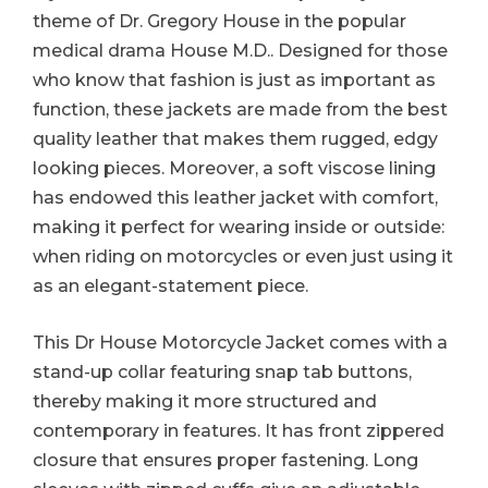
theme of Dr. Gregory House in the popular
medical drama House M.D.. Designed for those
who know that fashion is just as important as
function, these jackets are made from the best
quality leather that makes them rugged, edgy
looking pieces. Moreover, a soft viscose lining
has endowed this leather jacket with comfort,
making it perfect for wearing inside or outside:
when riding on motorcycles or even just using it
as an elegant-statement piece.
This Dr House Motorcycle Jacket comes with a
stand-up collar featuring snap tab buttons,
thereby making it more structured and
contemporary in features. It has front zippered
closure that ensures proper fastening. Long