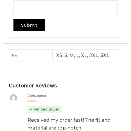
XS, S, M, L, XL, 2XL, 3XL
Size
Customer Reviews
Christopher
Rated
5
out of 5
✔ Verified Buyer
Received my order fast! The fit and
material are top-notch.