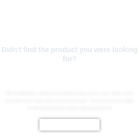
Didn't find the product you were looking
for?
No Worries!
We create fully customized jackets made just for you, from colors
and fabrics to logos and personal designs. Let us bring your style
to life with premium quality and a perfect fit.
CUSTOMIZE NOW