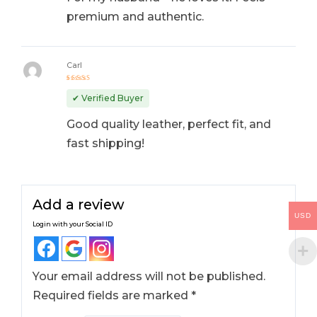
premium and authentic.
Carl
Rated
5
out of 5
✔ Verified Buyer
Good quality leather, perfect fit, and
fast shipping!
Add a review
USD
Login with your Social ID
Your email address will not be published.
Required fields are marked
*