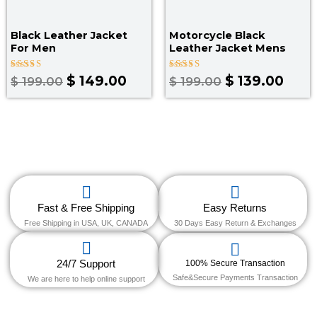
Black Leather Jacket
Motorcycle Black
For Men
Leather Jacket Mens
Rated
Rated
$
149.00
$
139.00
$
199.00
$
199.00
5.00
4.67
out of 5
out of 5
Fast & Free Shipping
Easy Returns
Free Shipping in USA, UK, CANADA
30 Days Easy Return & Exchanges
24/7 Support
100% Secure Transaction
Safe&Secure Payments Transaction
We are here to help online support