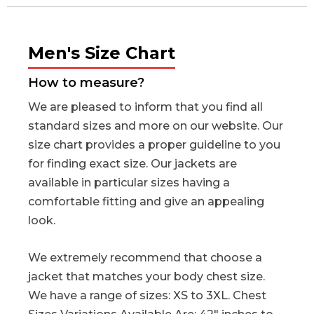
Men's Size Chart
How to measure?
We are pleased to inform that you find all
standard sizes and more on our website. Our
size chart provides a proper guideline to you
for finding exact size. Our jackets are
available in particular sizes having a
comfortable fitting and give an appealing
look.
We extremely recommend that choose a
jacket that matches your body chest size.
We have a range of sizes: XS to 3XL. Chest