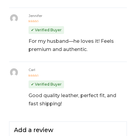
Jennifer
Rated
4
out
✔ Verified Buyer
of 5
For my husband—he loves it! Feels
premium and authentic.
Carl
Rated
5
out of 5
✔ Verified Buyer
Good quality leather, perfect fit, and
fast shipping!
Add a review