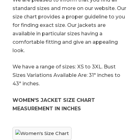
standard sizes and more on our website. Our
size chart provides a proper guideline to you
for finding exact size. Our jackets are
available in particular sizes having a
comfortable fitting and give an appealing
look.
We have a range of sizes: XS to 3XL. Bust
Sizes Variations Available Are: 31" inches to
43" inches.
WOMEN'S JACKET SIZE CHART
MEASUREMENT IN INCHES