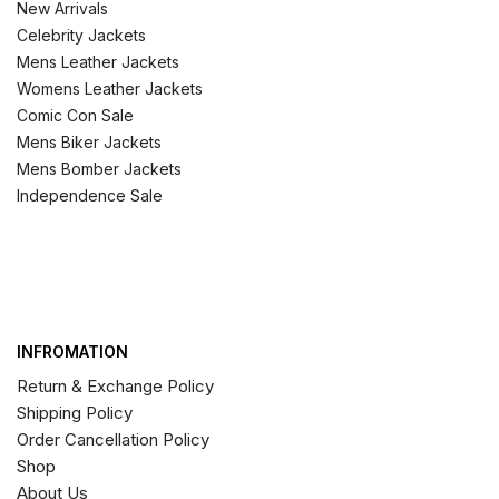
New Arrivals
Celebrity Jackets
Mens Leather Jackets
Womens Leather Jackets
Comic Con Sale
Mens Biker Jackets
Mens Bomber Jackets
Independence Sale
INFROMATION
Return & Exchange Policy
Shipping Policy
Order Cancellation Policy
Shop
About Us