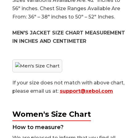
Sizes Variations Available Are: 42″ inches to
56″ inches. Chest Size Ranges Available Are
From: 36″ – 38″ inches to 50″ – 52″ Inches.
MEN'S JACKET SIZE CHART MEASUREMENT
IN INCHES AND CENTIMETER
If your size does not match with above chart,
please email us at:
support@xeboi.com
Women's Size Chart
How to measure?
We are pleased to inform that you find all