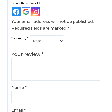
Login with your Social ID
Your email address will not be published.
Required fields are marked
*
Your rating
*
Your review
*
Name
*
Email
*