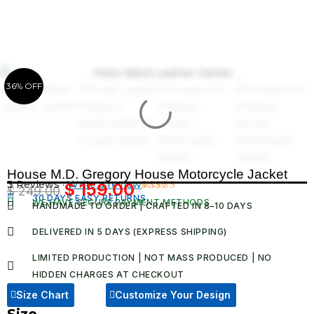
Skip
to
content
36% OFF
House M.D. Gregory House Motorcycle Jacket
3 Reviews ·
Write a review
$
159.00
$
249.00
Original
Current
30 DAYS EASY RETURNS
Rated
3
WE HAVE SECURE PAYMENT METHODS
HANDMADE TO ORDER | CRAFTED IN 8–10 DAYS
4.67
out
price
price
of 5
was:
is:
based on
DELIVERED IN 5 DAYS (EXPRESS SHIPPING)
customer
$ 249.00.
$ 159.00.
ratings
LIMITED PRODUCTION | NOT MASS PRODUCED | NO
HIDDEN CHARGES AT CHECKOUT​
Size Chart
Customize Your Design
Size