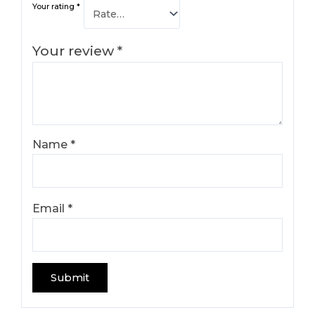
Your rating
*
Your review
*
Name
*
Email
*