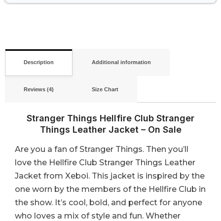
Description
Additional information
Reviews (4)
Size Chart
Stranger Things Hellfire Club Stranger
Things Leather Jacket – On Sale
Are you a fan of Stranger Things. Then you’ll
love the Hellfire Club Stranger Things Leather
Jacket from Xeboi. This jacket is inspired by the
one worn by the members of the Hellfire Club in
the show. It’s cool, bold, and perfect for anyone
who loves a mix of style and fun. Whether