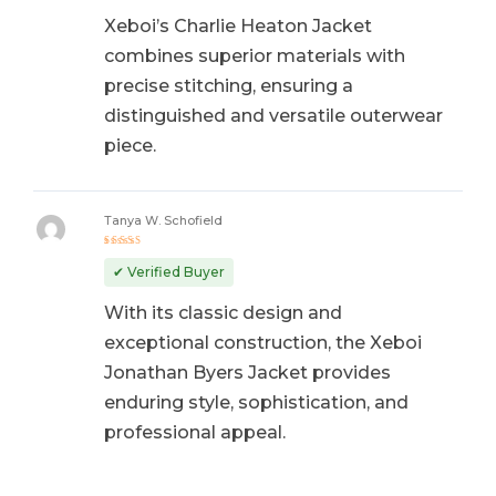
Xeboi’s Charlie Heaton Jacket
combines superior materials with
precise stitching, ensuring a
distinguished and versatile outerwear
piece.
Tanya W. Schofield
Rated
5
out of 5
✔ Verified Buyer
With its classic design and
exceptional construction, the Xeboi
Jonathan Byers Jacket provides
enduring style, sophistication, and
professional appeal.