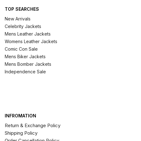
TOP SEARCHES
New Arrivals
Celebrity Jackets
Mens Leather Jackets
Womens Leather Jackets
Comic Con Sale
Mens Biker Jackets
Mens Bomber Jackets
Independence Sale
INFROMATION
Return & Exchange Policy
Shipping Policy
Order Cancellation Policy