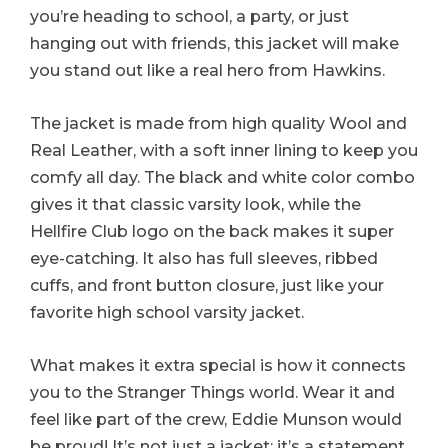
you’re heading to school, a party, or just
hanging out with friends, this jacket will make
you stand out like a real hero from Hawkins.
The jacket is made from high quality Wool and
Real Leather, with a soft inner lining to keep you
comfy all day. The black and white color combo
gives it that classic varsity look, while the
Hellfire Club logo on the back makes it super
eye-catching. It also has full sleeves, ribbed
cuffs, and front button closure, just like your
favorite high school varsity jacket.
What makes it extra special is how it connects
you to the Stranger Things world. Wear it and
feel like part of the crew, Eddie Munson would
be proud! It’s not just a jacket; it’s a statement.