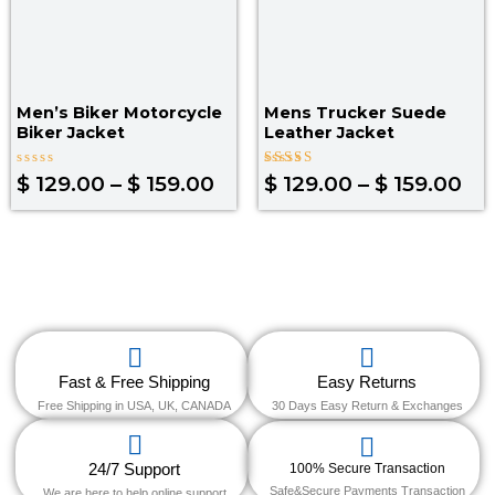
Men’s Biker Motorcycle
Mens Trucker Suede
Biker Jacket
Leather Jacket
Rated
Rated
$
129.00
–
$
159.00
$
129.00
–
$
159.00
0
4.00
out
out of 5
of
5
Fast & Free Shipping
Easy Returns
Free Shipping in USA, UK, CANADA
30 Days Easy Return & Exchanges
24/7 Support
100% Secure Transaction
Safe&Secure Payments Transaction
We are here to help online support