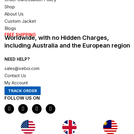
Shop
About Us
Custom Jacket
Blogs
FREE SHIPPING
Worldwide, with no Hidden Charges,
including Australia and the European region
NEED HELP?
sales@xeboi.com
Contact Us
My Account
TRACK ORDER
FOLLOW US ON
F
I
X
P
a
n
-
i
c
s
t
n
e
t
w
t
b
a
i
e
o
g
t
r