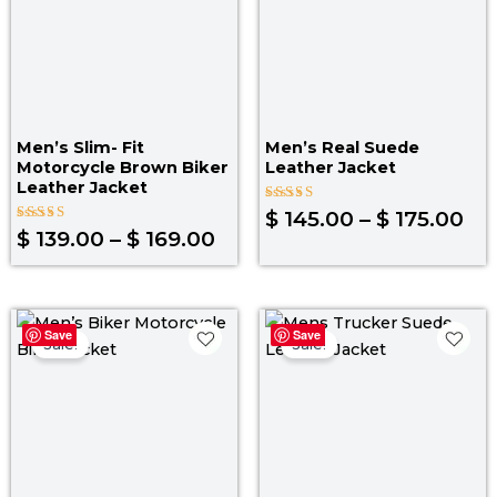
Men’s Slim- Fit
Men’s Real Suede
Motorcycle Brown Biker
Leather Jacket
Leather Jacket
Rated
$
145.00
–
$
175.00
5.00
Rated
$
139.00
–
$
169.00
out of 5
5.00
out of 5
Price
Pri
Save
Save
range:
ra
Sale!
Sale!
$ 129.00
$ 1
through
th
$ 159.00
$ 1