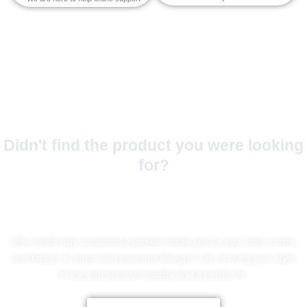
Didn't find the product you were looking
for?
No Worries!
We create fully customized jackets made just for you, from colors
and fabrics to logos and personal designs. Let us bring your style
to life with premium quality and a perfect fit.