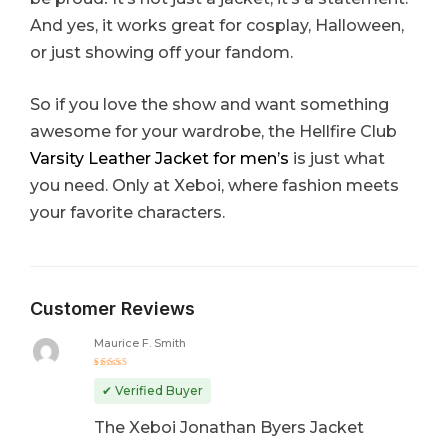
And yes, it works great for cosplay, Halloween,
or just showing off your fandom.
So if you love the show and want something
awesome for your wardrobe, the Hellfire Club
Varsity Leather Jacket for men’s
is just what
you need. Only at Xeboi, where fashion meets
your favorite characters.
Customer Reviews
Maurice F. Smith
Rated
5
out of 5
✔ Verified Buyer
The Xeboi Jonathan Byers Jacket