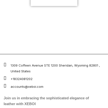
CUSTOMIZE NOW
1309 Coffeen Avenue STE 1200 Sheridan, Wyoming 82801 ,
United States
+18324081202
accounts@xeboi.com
Join us in embracing the sophisticated elegance of
leather with XEBOI