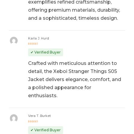
exemplifies refined craftsmanship,
offering premium materials, durability,
and a sophisticated, timeless design.
Karla J. Hurd
Rated
5
out of 5
✔ Verified Buyer
Crafted with meticulous attention to
detail, the Xeboi Stranger Things S05
Jacket delivers elegance, comfort, and
a polished appearance for
enthusiasts.
Vera T. Burket
Rated
5
out of 5
✔ Verified Buyer