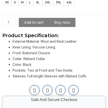
XS
S
M
L
XL
2XL
3XL
4XL
Stranger
Things
Varsity
Leather
Add to cart
Buy now
Jacket
quantity
Product Specification:
External Material: Wool and Real Leather
Inner Lining: Viscose Lining
Front: Buttoned Closure
Collar: Ribbed Collar
Color: Black
Pockets: Two at Front and Two Inside
Sleeves: Full length Sleeves with Ribbed Cuffs
Safe And Secure Checkout