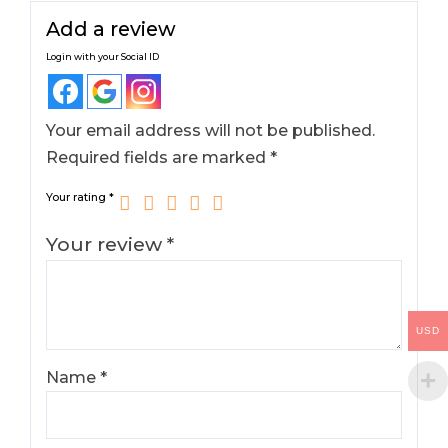
Add a review
Login with your Social ID
Your email address will not be published.
Required fields are marked
*
Your rating
*
Your review
*
USD
Name
*