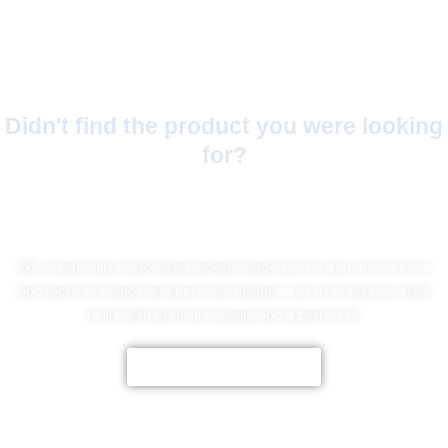
Didn't find the product you were looking
for?
No Worries!
We create fully customized jackets made just for you, from colors
and fabrics to logos and personal designs. Let us bring your style
to life with premium quality and a perfect fit.
CUSTOMIZE NOW