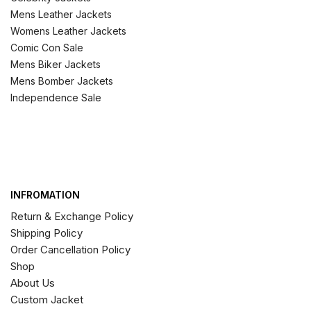
Mens Leather Jackets
Womens Leather Jackets
Comic Con Sale
Mens Biker Jackets
Mens Bomber Jackets
Independence Sale
INFROMATION
Return & Exchange Policy
Shipping Policy
Order Cancellation Policy
Shop
About Us
Custom Jacket