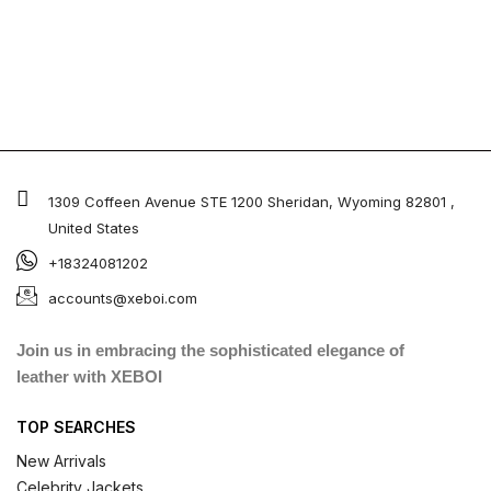
1309 Coffeen Avenue STE 1200 Sheridan, Wyoming 82801 ,
United States
+18324081202
accounts@xeboi.com
Join us in embracing the sophisticated elegance of
leather with XEBOI
TOP SEARCHES
New Arrivals
Celebrity Jackets