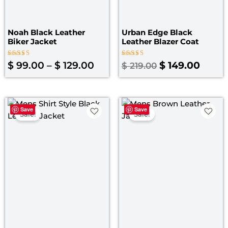
Noah Black Leather
Urban Edge Black
Biker Jacket
Leather Blazer Coat
Rated
Rated
$
99.00
–
$
129.00
$
149.00
$
219.00
4.00
4.67
out of 5
out of 5
Price
Original
Curre
Save
Save
range:
price
price
Sale!
Sale!
$ 99.00
was:
is:
through
$ 199.00.
$ 139.
$ 129.00