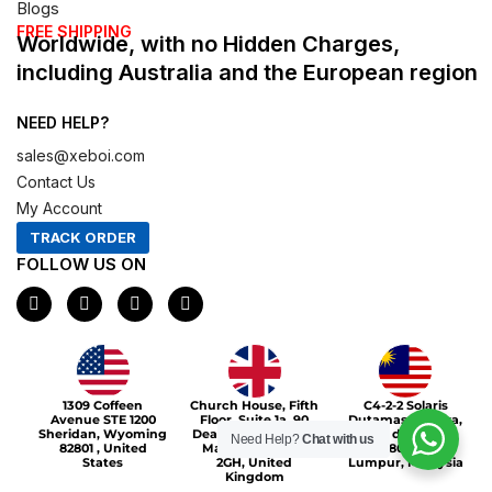
Blogs
FREE SHIPPING
Worldwide, with no Hidden Charges,
including Australia and the European region
NEED HELP?
sales@xeboi.com
Contact Us
My Account
TRACK ORDER
FOLLOW US ON
F
I
X
P
a
n
-
i
c
s
t
n
e
t
w
t
b
a
i
e
o
g
t
r
Xeboi10%
o
r
t
e
1309 Coffeen
Church House, Fifth
C4-2-2 Solaris
k
a
e
s
Avenue STE 1200
Floor, Suite 1a, 90
Dutamas Publika,
m
r
t
Sheridan, Wyoming
Deansgate, Greater
jalan dutamas,
Need Help?
Chat with us
82801 , United
Manchester, M3
50480, Kuala
States
2GH, United
Lumpur, Malaysia
Kingdom