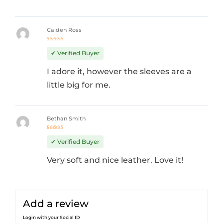
Caiden Ross
Rated
4
out
✔ Verified Buyer
of 5
I adore it, however the sleeves are a
little big for me.
Bethan Smith
Rated
4
out
✔ Verified Buyer
of 5
Very soft and nice leather. Love it!
Add a review
Login with your Social ID