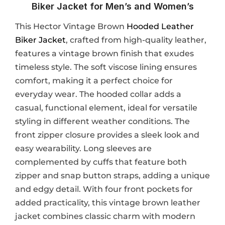
Biker Jacket for Men’s and Women’s
This Hector Vintage Brown
Hooded Leather
Biker Jacket
, crafted from high-quality leather,
features a vintage brown finish that exudes
timeless style. The soft viscose lining ensures
comfort, making it a perfect choice for
everyday wear. The hooded collar adds a
casual, functional element, ideal for versatile
styling in different weather conditions. The
front zipper closure provides a sleek look and
easy wearability. Long sleeves are
complemented by cuffs that feature both
zipper and snap button straps, adding a unique
and edgy detail. With four front pockets for
added practicality, this vintage brown leather
jacket combines classic charm with modern