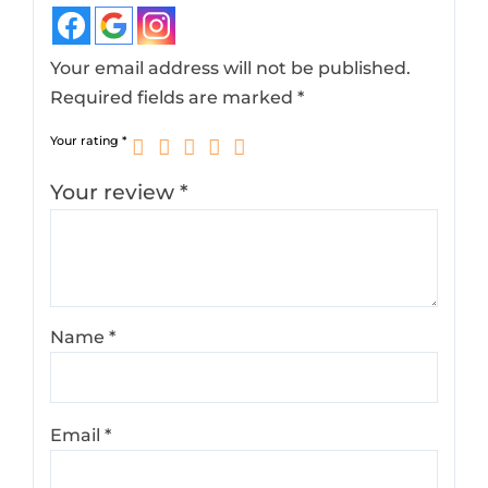
Your email address will not be published.
Required fields are marked
*
Your rating
*
Your review
*
Name
*
Email
*