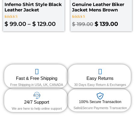
Inferno Shirt Style Black
Genuine Leather Biker
Leather Jacket
Jacket Mens Brown
Rated
Rated
$
99.00
–
$
129.00
$
139.00
$
199.00
4.00
5.00
out of 5
out of 5
Fast & Free Shipping
Easy Returns
Free Shipping in USA, UK, CANADA
30 Days Easy Return & Exchanges
24/7 Support
100% Secure Transaction
Safe&Secure Payments Transaction
We are here to help online support