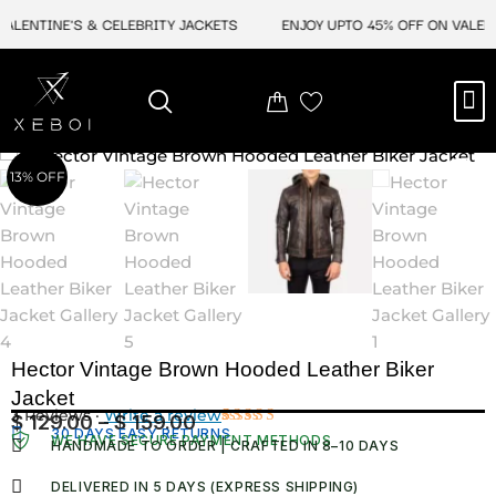
Skip
LENTINE'S & CELEBRITY JACKETS
ENJOY UPTO 45% OFF ON VALENTI
to
content
M
NEW ARRIVAL
CELEBRITY JACKETS
COMIC CON SALE
LEATHER BAGS
LEATHER ACCES
13% OFF
Hector Vintage Brown Hooded Leather Biker
Jacket
3 Reviews ·
Write a review
$
129.00
–
$
159.00
Price
30 DAYS EASY RETURNS
Rated
3
WE HAVE SECURE PAYMENT METHODS
HANDMADE TO ORDER | CRAFTED IN 8–10 DAYS
4.00
out
range:
of 5
$ 129.00
based
DELIVERED IN 5 DAYS (EXPRESS SHIPPING)