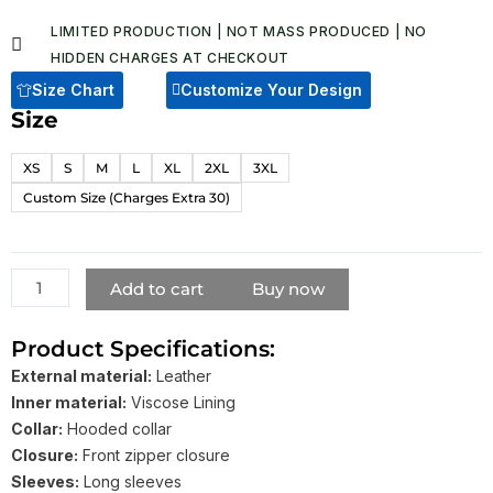
on
through
customer
LIMITED PRODUCTION | NOT MASS PRODUCED | NO
ratings
$ 159.00
HIDDEN CHARGES AT CHECKOUT​
Size Chart
Customize Your Design
Size
Hector
Vintage
XS
S
M
L
XL
2XL
3XL
Brown
Custom Size (Charges Extra 30)
Hooded
Leather
Biker
Jacket
Add to cart
Buy now
quantity
Product Specifications:
External material:
Leather
Inner material:
Viscose Lining
Collar:
Hooded collar
Closure:
Front zipper closure
Sleeves:
Long sleeves