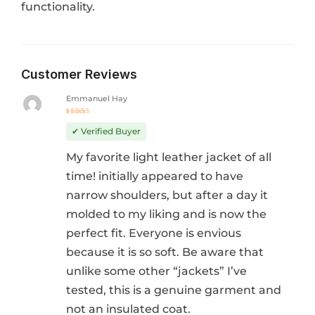
functionality.
Customer Reviews
Emmanuel Hay
Rated
4
out
✔ Verified Buyer
of 5
My favorite light leather jacket of all
time! initially appeared to have
narrow shoulders, but after a day it
molded to my liking and is now the
perfect fit. Everyone is envious
because it is so soft. Be aware that
unlike some other “jackets” I’ve
tested, this is a genuine garment and
not an insulated coat.