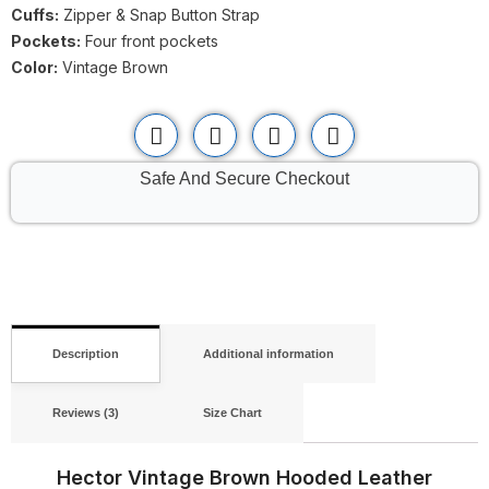
Cuffs:
Zipper & Snap Button Strap
Pockets:
Four front pockets
Color:
Vintage Brown
Safe And Secure Checkout
Description
Additional information
Reviews (3)
Size Chart
Hector Vintage Brown Hooded Leather