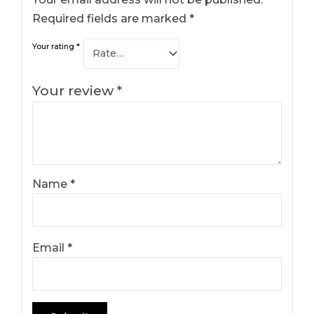
Required fields are marked
*
Your rating
*
Your review
*
Name
*
Email
*