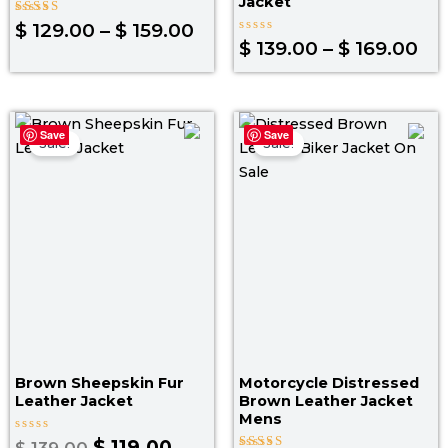
Jacket
Rated
$
129.00
–
$
159.00
4.00
Rated
$
139.00
–
$
169.00
out of 5
0
out
of
5
Original
Current
Original
Curr
Save
Save
price
price
price
pric
Sale!
Sale!
was:
is:
was:
is:
$ 139.00.
$ 119.00.
$ 199.00.
$ 139
Brown Sheepskin Fur
Motorcycle Distressed
Leather Jacket
Brown Leather Jacket
Mens
Rated
$
119.00
$
139.00