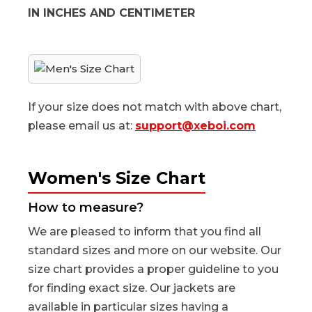
IN INCHES AND CENTIMETER
If your size does not match with above chart,
please email us at:
support@xeboi.com
Women's Size Chart
How to measure?
We are pleased to inform that you find all
standard sizes and more on our website. Our
size chart provides a proper guideline to you
for finding exact size. Our jackets are
available in particular sizes having a