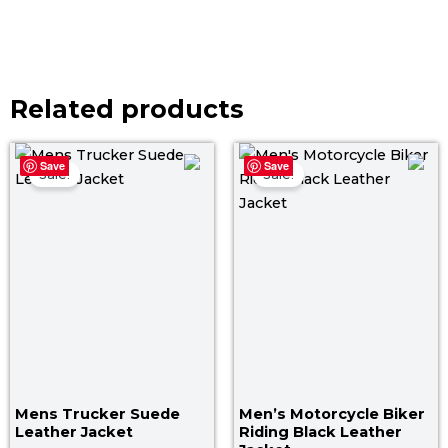
Related products
Price
Pri
Save
Save
range:
ra
Sale!
Sale!
$ 129.00
$ 1
through
th
$ 159.00
$ 1
Mens Trucker Suede
Men’s Motorcycle Biker
Leather Jacket
Riding Black Leather