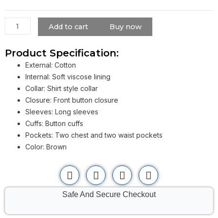
Jacket
in
Twisters
Add to cart
Buy now
2024
quantity
Product Specification:
External: Cotton
Internal: Soft viscose lining
Collar: Shirt style collar
Closure: Front button closure
Sleeves: Long sleeves
Cuffs: Button cuffs
Pockets: Two chest and two waist pockets
Color: Brown
Safe And Secure Checkout