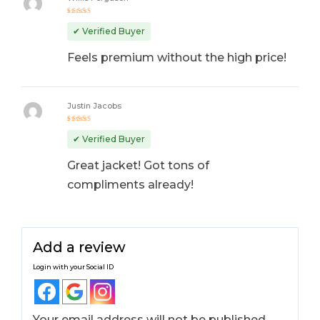
Rated
5
out of 5
✔ Verified Buyer
Feels premium without the high price!
Justin Jacobs
Rated
4
out
✔ Verified Buyer
of 5
Great jacket! Got tons of
compliments already!
Add a review
Login with your Social ID
Your email address will not be published.