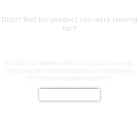
Didn't find the product you were looking
for?
No Worries!
We create fully customized jackets made just for you, from colors
and fabrics to logos and personal designs. Let us bring your style
to life with premium quality and a perfect fit.
CUSTOMIZE NOW