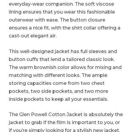
everyday-wear companion. The soft viscose
lining ensures that you wear this fashionable
outerwear with ease. The button closure
ensures a nice fit, with the shirt collar offering a
cast-out elegant air.
This well-designed jacket has full sleeves and
button cuffs that lend a tailored classic look.
The warm brownish color allows for mixing and
matching with different looks. The ample
storing capacities come from two chest
pockets, two side pockets, and two more
inside pockets to keep all your essentials.
The Glen Powell Cotton Jacket is absolutely the
jacket to grab if the film is important to you, or
if you’re simply looking for a stylish new jacket.