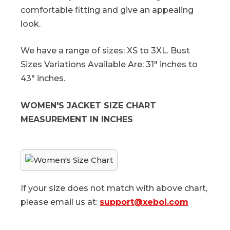
comfortable fitting and give an appealing
look.
We have a range of sizes: XS to 3XL. Bust
Sizes Variations Available Are: 31" inches to
43" inches.
WOMEN'S JACKET SIZE CHART
MEASUREMENT IN INCHES
If your size does not match with above chart,
please email us at:
support@xeboi.com