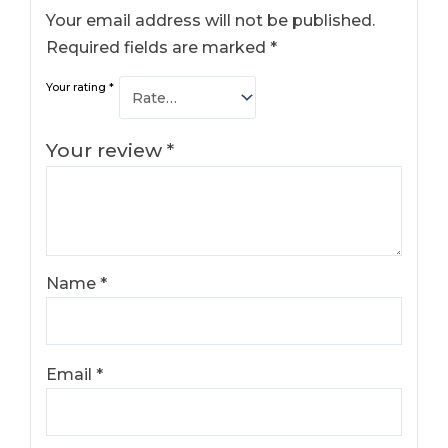
Your email address will not be published.
Required fields are marked
*
Your rating
*
Your review
*
Name
*
Email
*