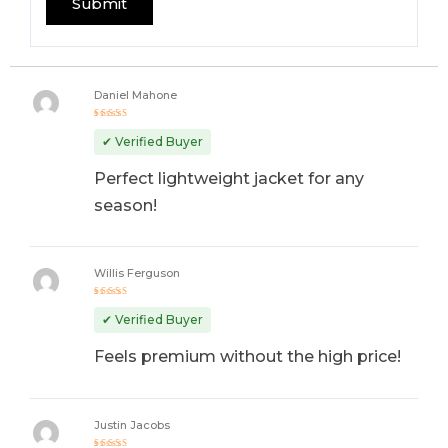
Daniel Mahone
Rated
5
out of 5
✔ Verified Buyer
Perfect lightweight jacket for any
season!
Willis Ferguson
Rated
5
out of 5
✔ Verified Buyer
Feels premium without the high price!
Justin Jacobs