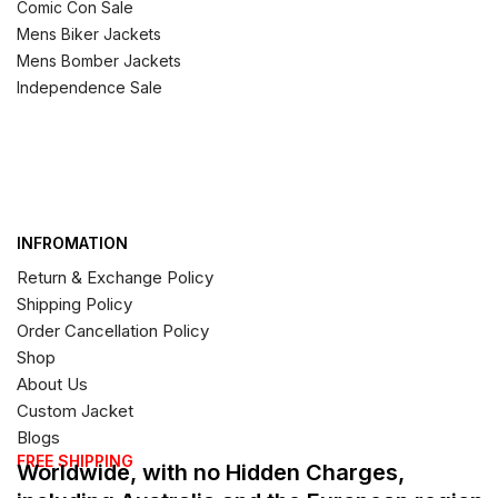
Comic Con Sale
Mens Biker Jackets
Mens Bomber Jackets
Independence Sale
INFROMATION
Return & Exchange Policy
Shipping Policy
Order Cancellation Policy
Shop
About Us
Custom Jacket
Blogs
FREE SHIPPING
Worldwide, with no Hidden Charges,