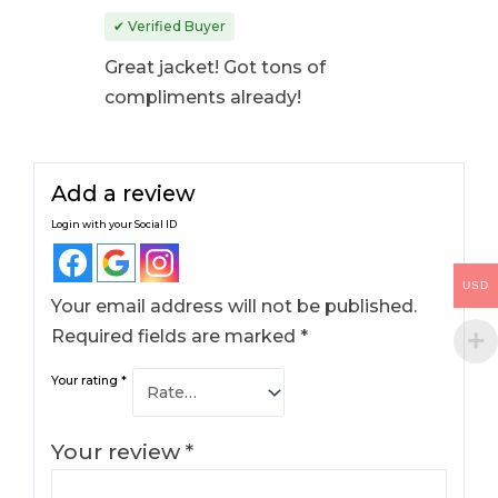
Rated
4
out
✔ Verified Buyer
of 5
Great jacket! Got tons of
compliments already!
Add a review
Login with your Social ID
USD
Your email address will not be published.
Required fields are marked
*
Your rating
*
Your review
*