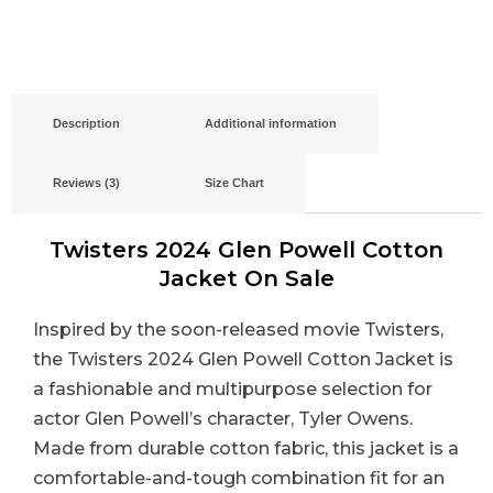
Description
Additional information
Reviews (3)
Size Chart
Twisters 2024 Glen Powell Cotton
Jacket On Sale
Inspired by the soon-released movie Twisters,
the Twisters 2024 Glen Powell Cotton Jacket is
a fashionable and multipurpose selection for
actor Glen Powell’s character, Tyler Owens.
Made from durable cotton fabric, this jacket is a
comfortable-and-tough combination fit for an