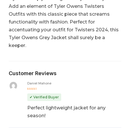
Add an element of Tyler Owens Twisters
Outfits with this classic piece that screams
functionality with fashion. Perfect for
accentuating your outfit for Twisters 2024, this
Tyler Owens Grey Jacket shall surely be a
keeper.
Customer Reviews
Daniel Mahone
Rated
5
out of 5
✔ Verified Buyer
Perfect lightweight jacket for any
season!