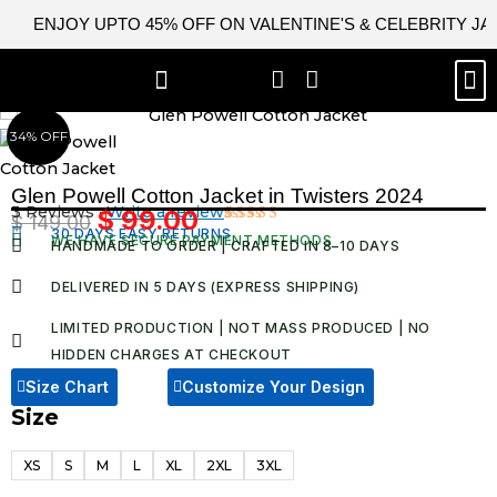
Skip
ENJOY UPTO 45% OFF ON VALENTINE'S & CELEBRITY J
to
content
M
BEST SELLERS
NEW ARRIVAL
CELEBRITY JACKETS
COMIC CON SALE
LEATHER BAGS
LEATHER ACCES
34% OFF
Glen Powell Cotton Jacket in Twisters 2024
3 Reviews ·
Write a review
$
99.00
$
149.00
Original
Current
30 DAYS EASY RETURNS
Rated
3
WE HAVE SECURE PAYMENT METHODS
HANDMADE TO ORDER | CRAFTED IN 8–10 DAYS
4.67
out
price
price
of 5
was:
is:
based on
DELIVERED IN 5 DAYS (EXPRESS SHIPPING)
customer
$ 149.00.
$ 99.00.
ratings
LIMITED PRODUCTION | NOT MASS PRODUCED | NO
HIDDEN CHARGES AT CHECKOUT​
Size Chart
Customize Your Design
Size
Glen
Powell
XS
S
M
L
XL
2XL
3XL
Cotton