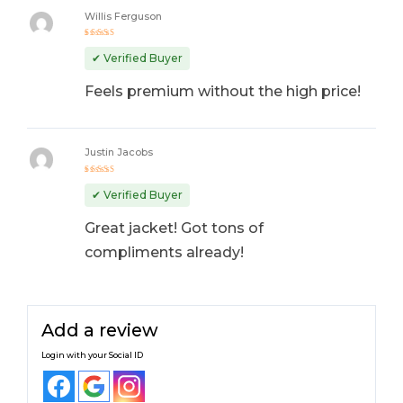
Willis Ferguson
Rated
5
out of 5
✔ Verified Buyer
Feels premium without the high price!
Justin Jacobs
Rated
4
out
✔ Verified Buyer
of 5
Great jacket! Got tons of
compliments already!
Add a review
Login with your Social ID