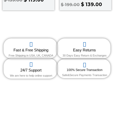
0
Rated
$
139.00
$
199.00
out
4.00
of
out of 5
5
Fast & Free Shipping
Easy Returns
Free Shipping in USA, UK, CANADA
30 Days Easy Return & Exchanges
24/7 Support
100% Secure Transaction
Safe&Secure Payments Transaction
We are here to help online support