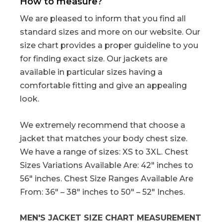
How to measure?
We are pleased to inform that you find all
standard sizes and more on our website. Our
size chart provides a proper guideline to you
for finding exact size. Our jackets are
available in particular sizes having a
comfortable fitting and give an appealing
look.
We extremely recommend that choose a
jacket that matches your body chest size.
We have a range of sizes: XS to 3XL. Chest
Sizes Variations Available Are: 42″ inches to
56″ inches. Chest Size Ranges Available Are
From: 36″ – 38″ inches to 50″ – 52″ Inches.
MEN'S JACKET SIZE CHART MEASUREMENT