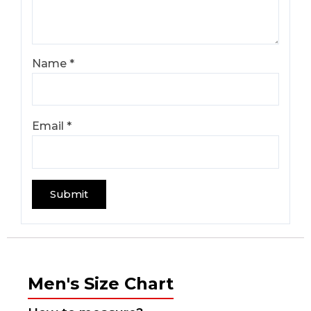
Name
*
Email
*
Men's Size Chart