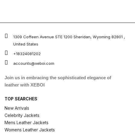
1309 Coffeen Avenue STE 1200 Sheridan, Wyoming 82801 ,
United States
+18324081202
accounts@xeboi.com
Join us in embracing the sophisticated elegance of
leather with XEBOI
TOP SEARCHES
New Arrivals
Celebrity Jackets
Mens Leather Jackets
Womens Leather Jackets