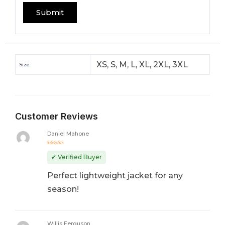
XS, S, M, L, XL, 2XL, 3XL
Size
Customer Reviews
Daniel Mahone
Rated
5
out of 5
✔ Verified Buyer
Perfect lightweight jacket for any
season!
Willis Ferguson