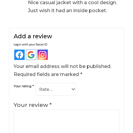
Nice casual jacket with a cool design.
Just wish it had an inside pocket.
Add a review
Login with your Social ID
Your email address will not be published.
Required fields are marked
*
Your rating
*
Your review
*