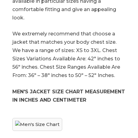
available in particular sizes having a
comfortable fitting and give an appealing
look.
We extremely recommend that choose a
jacket that matches your body chest size.
We have a range of sizes: XS to 3XL. Chest
Sizes Variations Available Are: 42″ inches to
56″ inches. Chest Size Ranges Available Are
From: 36″ – 38″ inches to 50″ – 52″ Inches.
MEN'S JACKET SIZE CHART MEASUREMENT
IN INCHES AND CENTIMETER