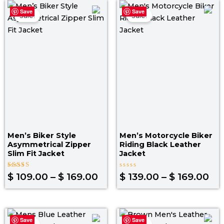
Price
Pri
Save
Save
range:
ra
Sale!
Sale!
$ 109.00
$ 1
through
th
$ 169.00
$ 1
Men’s Biker Style
Men’s Motorcycle Biker
Asymmetrical Zipper
Riding Black Leather
Slim Fit Jacket
Jacket
Rated
Rated
$
109.00
–
$
169.00
$
139.00
–
$
169.00
5.00
0
out of 5
out
of
5
Original
Current
Original
Curr
Save
Save