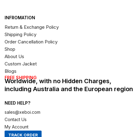
INFROMATION
Return & Exchange Policy
Shipping Policy
Order Cancellation Policy
Shop
About Us
Custom Jacket
Blogs
FREE SHIPPING
Worldwide, with no Hidden Charges,
including Australia and the European region
NEED HELP?
sales@xeboi.com
Contact Us
My Account
TRACK ORDER