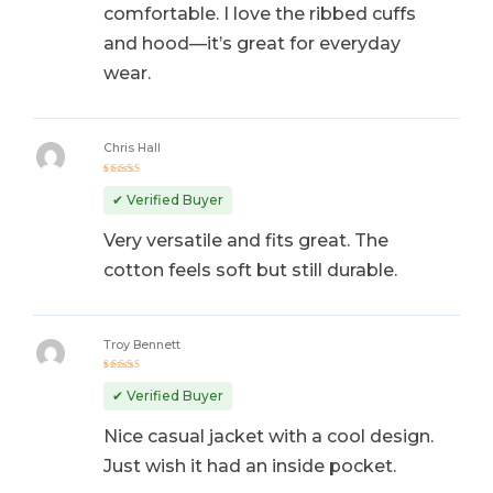
comfortable. I love the ribbed cuffs
and hood—it’s great for everyday
wear.
Chris Hall
Rated
5
out of 5
✔ Verified Buyer
Very versatile and fits great. The
cotton feels soft but still durable.
Troy Bennett
Rated
4
out
✔ Verified Buyer
of 5
Nice casual jacket with a cool design.
Just wish it had an inside pocket.