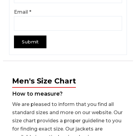
Email
*
Men's Size Chart
How to measure?
We are pleased to inform that you find all
standard sizes and more on our website. Our
size chart provides a proper guideline to you
for finding exact size. Our jackets are