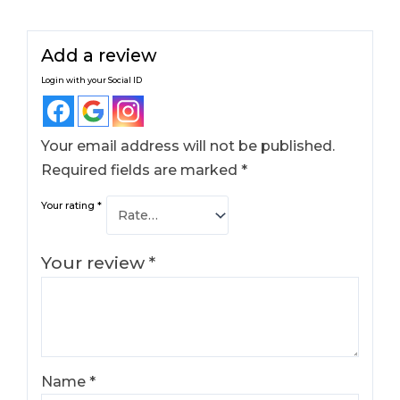
Add a review
Login with your Social ID
Your email address will not be published.
Required fields are marked
*
Your rating
*
Your review
*
Name
*