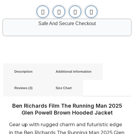
Safe And Secure Checkout
Description
Additional information
Reviews (3)
Size Chart
Ben Richards Film The Running Man 2025
Glen Powell Brown Hooded Jacket
Gear up with rugged charm and futuristic edge
in the Ben Richards The Running Man 2025 Glen