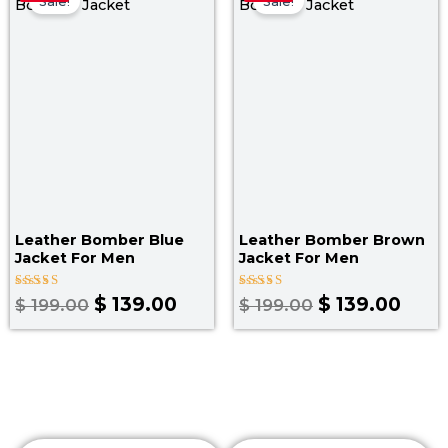
price
price
price
pric
Sale!
Sale!
was:
is:
was:
is:
$ 199.00.
$ 139.00.
$ 199.00.
$ 139
Leather Bomber Blue
Leather Bomber Brown
Jacket​ For Men
Jacket​ For Men
Rated
Rated
$
139.00
$
139.00
$
199.00
$
199.00
3.00
3.50
out
out of
of 5
5