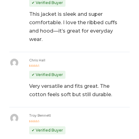
out of 5
✔ Verified Buyer
This jacket is sleek and super
comfortable. I love the ribbed cuffs
and hood—it’s great for everyday
wear.
Chris Hall
Rated
5
out of 5
✔ Verified Buyer
Very versatile and fits great. The
cotton feels soft but still durable.
Troy Bennett
Rated
4
out
✔ Verified Buyer
of 5