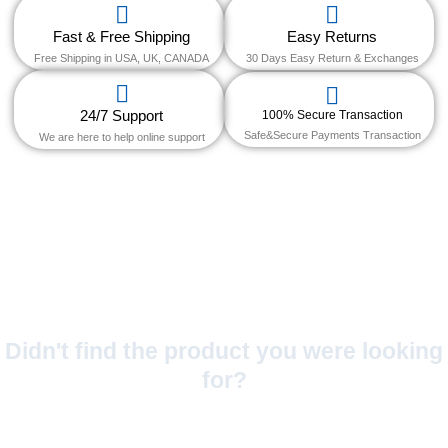
Fast & Free Shipping
Easy Returns
Free Shipping in USA, UK, CANADA
30 Days Easy Return & Exchanges
24/7 Support
100% Secure Transaction
Safe&Secure Payments Transaction
We are here to help online support
Didn't find the product you were looking
for?
No Worries!