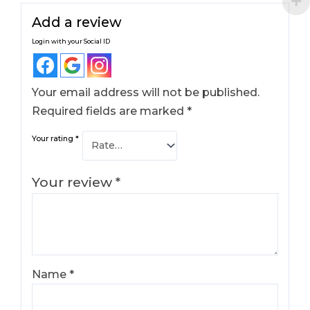
Add a review
Login with your Social ID
Your email address will not be published.
Required fields are marked
*
Your rating
*
Your review
*
Name
*