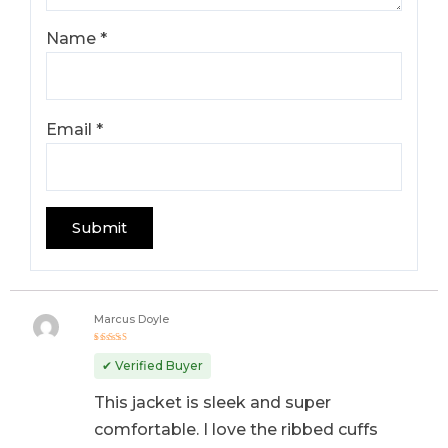
Name
*
Email
*
Marcus Doyle
Rated
5
out of 5
✔ Verified Buyer
This jacket is sleek and super
comfortable. I love the ribbed cuffs