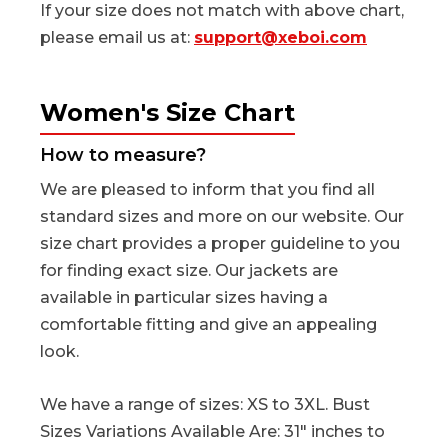
If your size does not match with above chart,
please email us at:
support@xeboi.com
Women's Size Chart
How to measure?
We are pleased to inform that you find all
standard sizes and more on our website. Our
size chart provides a proper guideline to you
for finding exact size. Our jackets are
available in particular sizes having a
comfortable fitting and give an appealing
look.
We have a range of sizes: XS to 3XL. Bust
Sizes Variations Available Are: 31" inches to