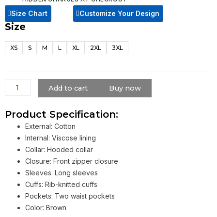
Size Chart
Customize Your Design
Size
Ben
Richards
XS
S
M
L
XL
2XL
3XL
The
Running
Man
2025
Add to cart
Buy now
Glen
Powell
Product Specification:
Brown
External: Cotton
Jacket
Internal: Viscose lining
quantity
Collar: Hooded collar
Closure: Front zipper closure
Sleeves: Long sleeves
Cuffs: Rib-knitted cuffs
Pockets: Two waist pockets
Color: Brown