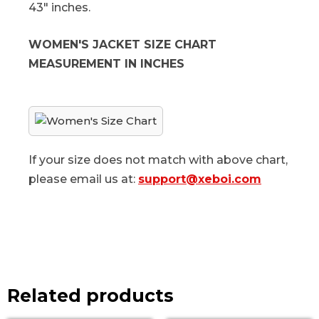
43" inches.
WOMEN'S JACKET SIZE CHART
MEASUREMENT IN INCHES
If your size does not match with above chart,
please email us at:
support@xeboi.com
Related products