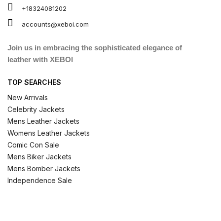
+18324081202
accounts@xeboi.com
Join us in embracing the sophisticated elegance of
leather with XEBOI
TOP SEARCHES
New Arrivals
Celebrity Jackets
Mens Leather Jackets
Womens Leather Jackets
Comic Con Sale
Mens Biker Jackets
Mens Bomber Jackets
Independence Sale