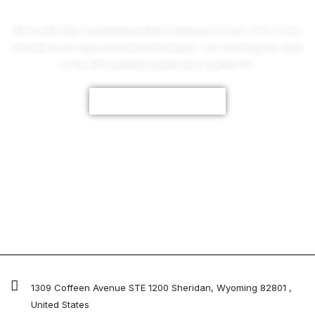
We create fully customized jackets made just for you, from colors
and fabrics to logos and personal designs. Let us bring your style
to life with premium quality and a perfect fit.
CUSTOMIZE NOW
1309 Coffeen Avenue STE 1200 Sheridan, Wyoming 82801 ,
United States