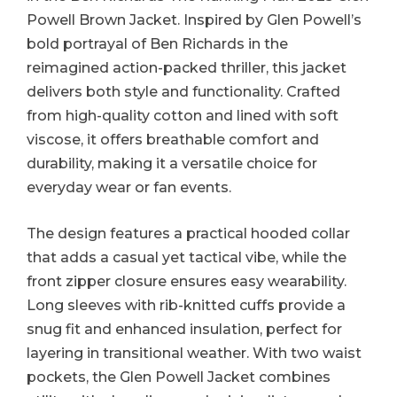
Powell Brown Jacket. Inspired by Glen Powell’s
bold portrayal of Ben Richards in the
reimagined action-packed thriller, this jacket
delivers both style and functionality. Crafted
from high-quality cotton and lined with soft
viscose, it offers breathable comfort and
durability, making it a versatile choice for
everyday wear or fan events.
The design features a practical hooded collar
that adds a casual yet tactical vibe, while the
front zipper closure ensures easy wearability.
Long sleeves with rib-knitted cuffs provide a
snug fit and enhanced insulation, perfect for
layering in transitional weather. With two waist
pockets, the Glen Powell Jacket combines