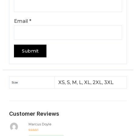
Email
*
XS, S, M, L, XL, 2XL, 3XL
Size
Customer Reviews
Marcus Doyle
Rated
5