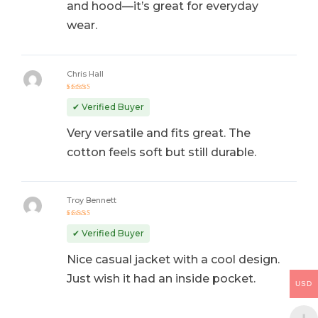
and hood—it’s great for everyday
wear.
Chris Hall
Rated
5
out of 5
✔ Verified Buyer
Very versatile and fits great. The
cotton feels soft but still durable.
Troy Bennett
Rated
4
out
✔ Verified Buyer
of 5
Nice casual jacket with a cool design.
Just wish it had an inside pocket.
USD