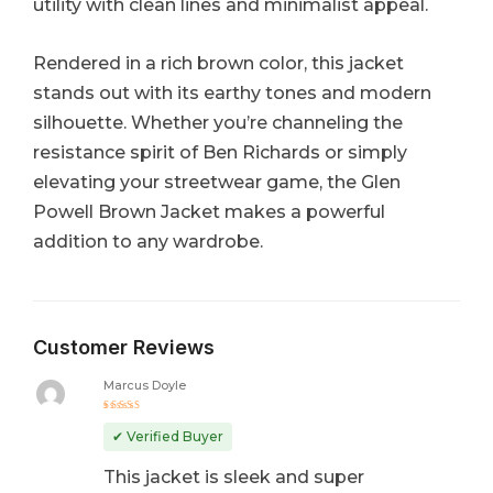
utility with clean lines and minimalist appeal.
Rendered in a rich brown color, this jacket
stands out with its earthy tones and modern
silhouette. Whether you’re channeling the
resistance spirit of Ben Richards or simply
elevating your streetwear game, the Glen
Powell Brown Jacket makes a powerful
addition to any wardrobe.
Customer Reviews
Marcus Doyle
Rated
5
out of 5
✔ Verified Buyer
This jacket is sleek and super