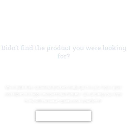
Didn't find the product you were looking
for?
No Worries!
We create fully customized jackets made just for you, from colors
and fabrics to logos and personal designs. Let us bring your style
to life with premium quality and a perfect fit.
CUSTOMIZE NOW