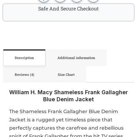
Safe And Secure Checkout
Description
Additional information
Reviews (4)
Size Chart
William H. Macy Shameless Frank Gallagher
Blue Denim Jacket
The Shameless Frank Gallagher Blue Denim
Jacket is a rugged yet timeless piece that
perfectly captures the carefree and rebellious
spirit of Frank Gallagher from the hit TV series