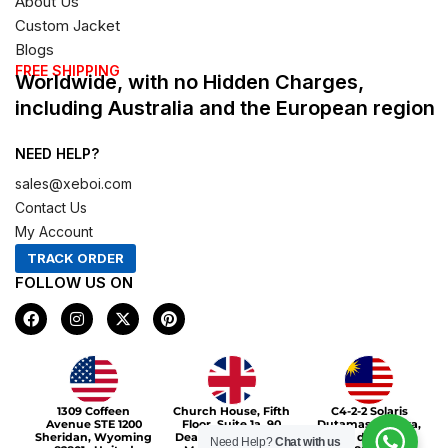
About Us
Custom Jacket
Blogs
FREE SHIPPING
Worldwide, with no Hidden Charges,
including Australia and the European region
NEED HELP?
sales@xeboi.com
Contact Us
My Account
TRACK ORDER
FOLLOW US ON
F
I
X
P
a
n
-
i
c
s
t
n
e
t
w
t
b
a
i
e
o
g
t
r
Xeboi10%
o
r
t
e
1309 Coffeen
Church House, Fifth
C4-2-2 Solaris
k
a
e
s
Avenue STE 1200
Floor, Suite 1a, 90
Dutamas Publika,
m
r
t
Sheridan, Wyoming
Deansgate, Greater
jalan dutamas,
Need Help?
Chat with us