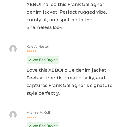
XEBOI nailed this Frank Gallagher
denim jacket! Perfect rugged vibe,
comfy fit, and spot-on to the
Shameless look.
Kyle A. Hester
Rated
5
out of 5
✔ Verified Buyer
Love this XEBOI blue denim jacket!
Feels authentic, great quality, and
captures Frank Gallagher’s signature
style perfectly.
Michael V. Guill
Rated
5
out of 5
✔ Verified Buyer