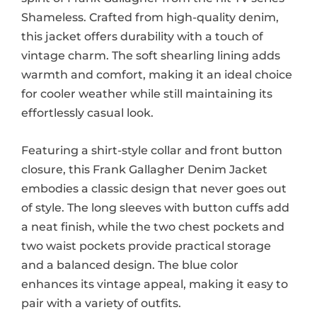
Shameless. Crafted from high-quality denim,
this jacket offers durability with a touch of
vintage charm. The soft shearling lining adds
warmth and comfort, making it an ideal choice
for cooler weather while still maintaining its
effortlessly casual look.
Featuring a shirt-style collar and front button
closure, this Frank Gallagher Denim Jacket
embodies a classic design that never goes out
of style. The long sleeves with button cuffs add
a neat finish, while the two chest pockets and
two waist pockets provide practical storage
and a balanced design. The blue color
enhances its vintage appeal, making it easy to
pair with a variety of outfits.