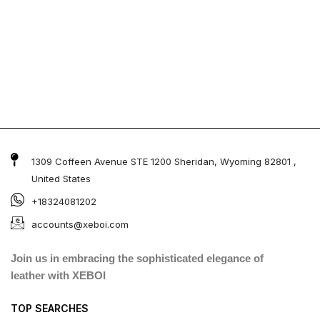
1309 Coffeen Avenue STE 1200 Sheridan, Wyoming 82801 ,
United States
+18324081202
accounts@xeboi.com
Join us in embracing the sophisticated elegance of
leather with XEBOI
TOP SEARCHES