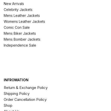
New Arrivals
Celebrity Jackets
Mens Leather Jackets
Womens Leather Jackets
Comic Con Sale
Mens Biker Jackets
Mens Bomber Jackets
Independence Sale
INFROMATION
Return & Exchange Policy
Shipping Policy
Order Cancellation Policy
Shop