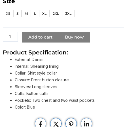
Size
Shameless
Frank
XS
S
M
L
XL
2XL
3XL
Gallagher
Blue
Denim
Jacket
Add to cart
Buy now
quantity
Product Specification:
External: Denim
Internal: Shearling lining
Collar: Shirt style collar
Closure: Front button closure
Sleeves: Long sleeves
Cuffs: Button cuffs
Pockets: Two chest and two waist pockets
Color: Blue