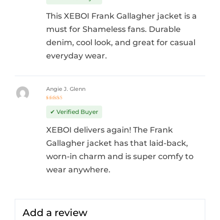
This XEBOI Frank Gallagher jacket is a
must for Shameless fans. Durable
denim, cool look, and great for casual
everyday wear.
Angie J. Glenn
Rated
5
out of 5
✔ Verified Buyer
XEBOI delivers again! The Frank
Gallagher jacket has that laid-back,
worn-in charm and is super comfy to
wear anywhere.
Add a review