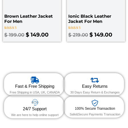
Brown Leather Jacket
Ionic Black Leather
For Men
Jacket For Men
Rated
Rated
$
149.00
$
149.00
$
199.00
$
219.00
4.00
4.00
out of 5
out of 5
Fast & Free Shipping
Easy Returns
Free Shipping in USA, UK, CANADA
30 Days Easy Return & Exchanges
24/7 Support
100% Secure Transaction
Safe&Secure Payments Transaction
We are here to help online support