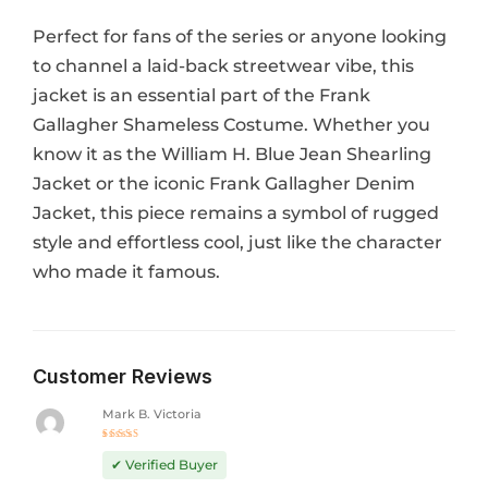
Perfect for fans of the series or anyone looking
to channel a laid-back streetwear vibe, this
jacket is an essential part of the Frank
Gallagher Shameless Costume. Whether you
know it as the William H. Blue Jean Shearling
Jacket or the iconic Frank Gallagher Denim
Jacket, this piece remains a symbol of rugged
style and effortless cool, just like the character
who made it famous.
Customer Reviews
Mark B. Victoria
Rated
5
out of 5
✔ Verified Buyer