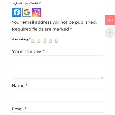
Login with your Social ID
USD
Your email address will not be published.
Required fields are marked
*
Your rating
*
Your review
*
Name
*
Email
*