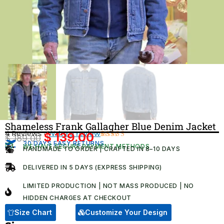
Shameless Frank Gallagher Blue Denim Jacket
4 Reviews ·
Write a review
$
139.00
$
189.00
Original
Current
30 DAYS EASY RETURNS
Rated
4
WE HAVE SECURE PAYMENT METHODS
HANDMADE TO ORDER | CRAFTED IN 8–10 DAYS
5.00
out
price
price
of 5 based
was:
is:
on
DELIVERED IN 5 DAYS (EXPRESS SHIPPING)
customer
$ 189.00.
$ 139.00.
ratings
LIMITED PRODUCTION | NOT MASS PRODUCED | NO
HIDDEN CHARGES AT CHECKOUT​
Size Chart
Customize Your Design