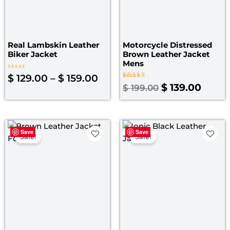
Real Lambskin Leather
Motorcycle Distressed
Biker Jacket
Brown Leather Jacket
Mens
Rated
$
129.00
–
$
159.00
0
Rated
$
139.00
$
199.00
out
4.00
of
out of 5
5
Original
Current
Original
Curre
Save
Save
price
price
price
price
Sale!
Sale!
was:
is:
was:
is:
$ 199.00.
$ 149.00.
$ 219.00.
$ 149