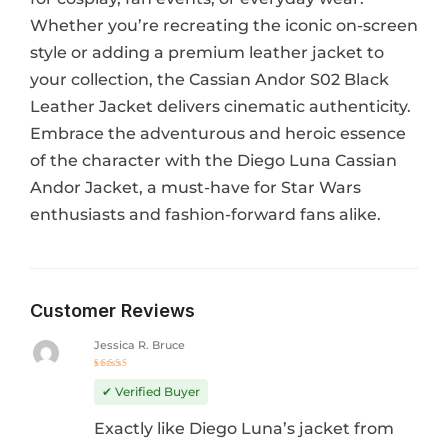
Whether you’re recreating the iconic on-screen
style or adding a premium leather jacket to
your collection, the Cassian Andor S02 Black
Leather Jacket delivers cinematic authenticity.
Embrace the adventurous and heroic essence
of the character with the Diego Luna Cassian
Andor Jacket, a must-have for Star Wars
enthusiasts and fashion-forward fans alike.
Customer Reviews
Jessica R. Bruce
Rated
5
out of 5
✔ Verified Buyer
Exactly like Diego Luna’s jacket from