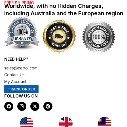
FREE SHIPPING
Worldwide, with no Hidden Charges,
including Australia and the European region
NEED HELP?
sales@xeboi.com
Contact Us
My Account
TRACK ORDER
FOLLOW US ON
F
I
X
P
a
n
-
i
c
s
t
n
e
t
w
t
b
a
i
e
o
g
t
r