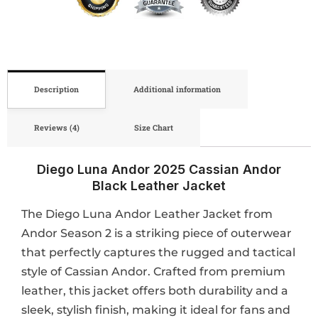
Description
Additional information
Reviews (4)
Size Chart
Diego Luna Andor 2025 Cassian Andor
Black Leather Jacket
The Diego Luna Andor Leather Jacket from
Andor Season 2 is a striking piece of outerwear
that perfectly captures the rugged and tactical
style of Cassian Andor. Crafted from premium
leather, this jacket offers both durability and a
sleek, stylish finish, making it ideal for fans and