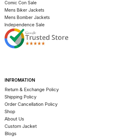
Comic Con Sale
Mens Biker Jackets
Mens Bomber Jackets
Independence Sale
INFROMATION
Return & Exchange Policy
Shipping Policy
Order Cancellation Policy
Shop
About Us
Custom Jacket
Blogs