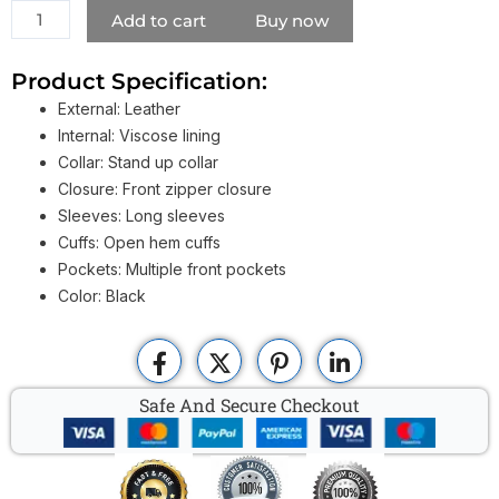
Jacket
Add to cart
Buy now
quantity
Product Specification:
External: Leather
Internal: Viscose lining
Collar: Stand up collar
Closure: Front zipper closure
Sleeves: Long sleeves
Cuffs: Open hem cuffs
Pockets: Multiple front pockets
Color: Black
Safe And Secure Checkout