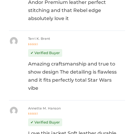
Andor Premium leather perfect
stitching and that Rebel edge
absolutely love it
Terri K. Brent
Rated
5
out of 5
✔ Verified Buyer
Amazing craftsmanship and true to
show design The detailing is flawless
and it fits perfectly total Star Wars
vibe
Annette M. Hanson
Rated
5
out of 5
✔ Verified Buyer
Love this jacket Soft leather durable