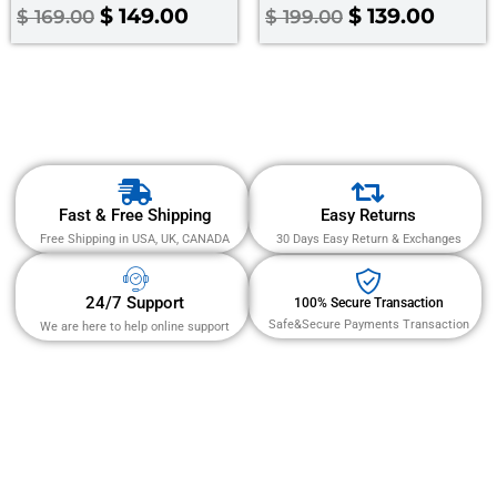
Rated
Rated
$
149.00
$
139.00
$
169.00
$
199.00
4.00
3.00
out of 5
out
of 5
Fast & Free Shipping
Easy Returns
Free Shipping in USA, UK, CANADA
30 Days Easy Return & Exchanges
24/7 Support
100% Secure Transaction
Safe&Secure Payments Transaction
We are here to help online support