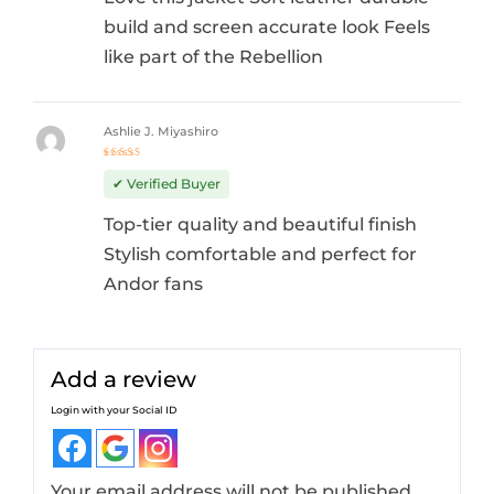
build and screen accurate look Feels
like part of the Rebellion
Ashlie J. Miyashiro
Rated
5
out of 5
✔ Verified Buyer
Top-tier quality and beautiful finish
Stylish comfortable and perfect for
Andor fans
Add a review
Login with your Social ID
Your email address will not be published.