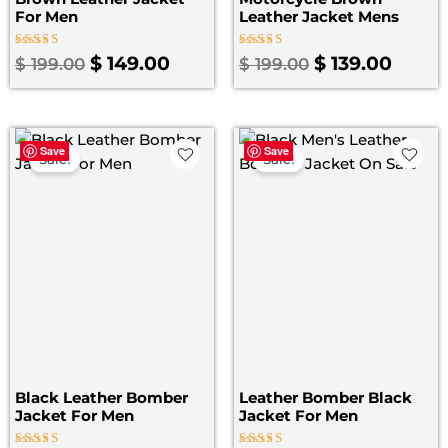
For Men
Leather Jacket Mens
Rated
Rated
$
149.00
$
139.00
$
199.00
$
199.00
4.00
4.00
out of 5
out of 5
Original
Current
Original
Curre
Save
Save
price
price
price
price
Sale!
Sale!
was:
is:
was:
is:
$ 169.00.
$ 149.00.
$ 199.00.
$ 139.
Black Leather Bomber
Leather Bomber Black
Jacket For Men
Jacket​ For Men