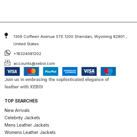
1309 Coffeen Avenue STE 1200 Sheridan, Wyoming 82801 ,
United States
+18324081202
accounts@xeboi.com
Join us in embracing the sophisticated elegance of
leather with XEBOI
TOP SEARCHES
New Arrivals
Celebrity Jackets
Mens Leather Jackets
Womens Leather Jackets