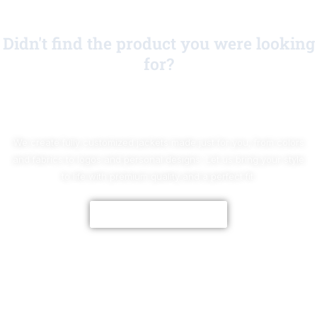
Didn't find the product you were looking
for?
No Worries!
We create fully customized jackets made just for you, from colors
and fabrics to logos and personal designs. Let us bring your style
to life with premium quality and a perfect fit.
CUSTOMIZE NOW