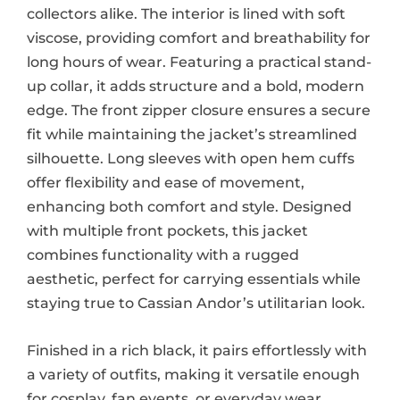
collectors alike. The interior is lined with soft
viscose, providing comfort and breathability for
long hours of wear. Featuring a practical stand-
up collar, it adds structure and a bold, modern
edge. The front zipper closure ensures a secure
fit while maintaining the jacket’s streamlined
silhouette. Long sleeves with open hem cuffs
offer flexibility and ease of movement,
enhancing both comfort and style. Designed
with multiple front pockets, this jacket
combines functionality with a rugged
aesthetic, perfect for carrying essentials while
staying true to Cassian Andor’s utilitarian look.
Finished in a rich black, it pairs effortlessly with
a variety of outfits, making it versatile enough
for cosplay, fan events, or everyday wear.