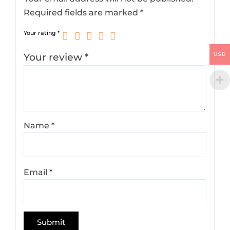
Required fields are marked
*
Your rating
*
Your review
*
USD
Name
*
Email
*