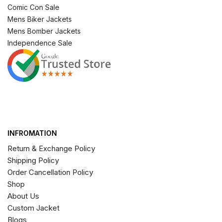
Comic Con Sale
Mens Biker Jackets
Mens Bomber Jackets
Independence Sale
INFROMATION
Return & Exchange Policy
Shipping Policy
Order Cancellation Policy
Shop
About Us
Custom Jacket
Blogs