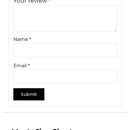
Your review
*
Name
*
Email
*