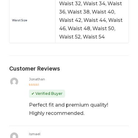
Waist 32, Waist 34, Waist
36, Waist 38, Waist 40,
Waist 42, Waist 44, Waist
Waist Size
46, Waist 48, Waist 50,
Waist 52, Waist 54
Customer Reviews
Jonathan
Rated
5
out of 5
✔ Verified Buyer
Perfect fit and premium quality!
Highly recommended.
Ismael