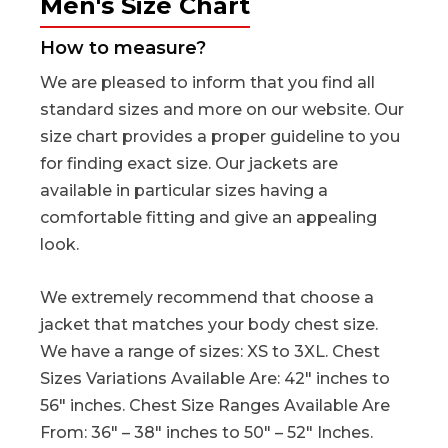
Men's Size Chart
How to measure?
We are pleased to inform that you find all
standard sizes and more on our website. Our
size chart provides a proper guideline to you
for finding exact size. Our jackets are
available in particular sizes having a
comfortable fitting and give an appealing
look.
We extremely recommend that choose a
jacket that matches your body chest size.
We have a range of sizes: XS to 3XL. Chest
Sizes Variations Available Are: 42″ inches to
56″ inches. Chest Size Ranges Available Are
From: 36″ – 38″ inches to 50″ – 52″ Inches.