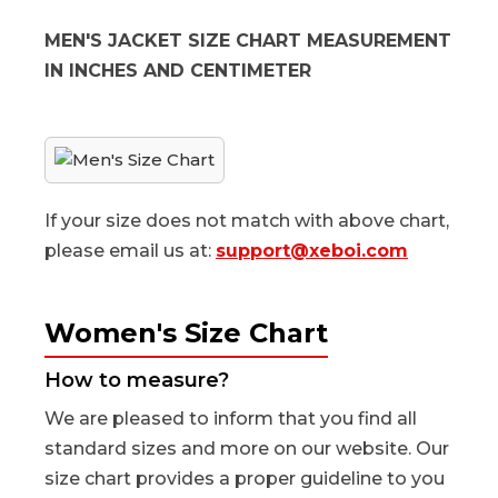
MEN'S JACKET SIZE CHART MEASUREMENT
IN INCHES AND CENTIMETER
If your size does not match with above chart,
please email us at:
support@xeboi.com
Women's Size Chart
How to measure?
We are pleased to inform that you find all
standard sizes and more on our website. Our
size chart provides a proper guideline to you