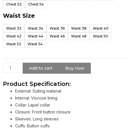
quantity
Chest 52
Chest 54
Waist Size
Waist 32
Waist 34
Waist 36
Waist 38
Waist 40
Waist 42
Waist 44
Waist 46
Waist 48
Waist 50
Waist 52
Waist 54
Add to cart
Buy now
Product Specification:
External: Suiting material
Internal: Viscose lining
Collar: Lapel collar
Closure: Front button closure
Sleeves: Long sleeves
Cuffs: Button cuffs