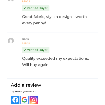
Rated
4
out
✔ Verified Buyer
of 5
Great fabric, stylish design—worth
every penny!
Doris
Rated
5
out of 5
✔ Verified Buyer
Quality exceeded my expectations.
Will buy again!
Add a review
Login with your Social ID