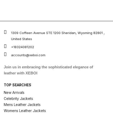
1309 Coffeen Avenue STE 1200 Sheridan, Wyoming 82801 ,
United States
+18324081202
accounts@xeboi.com
Join us in embracing the sophisticated elegance of
leather with XEBOI
TOP SEARCHES
New Arrivals
Celebrity Jackets
Mens Leather Jackets
Womens Leather Jackets