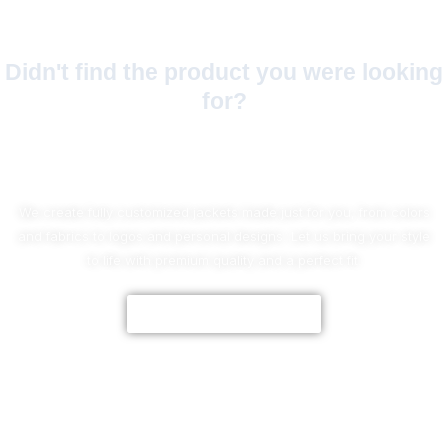
Didn't find the product you were looking
for?
No Worries!
We create fully customized jackets made just for you, from colors
and fabrics to logos and personal designs. Let us bring your style
to life with premium quality and a perfect fit.
CUSTOMIZE NOW