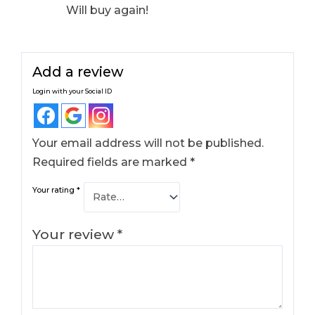
Will buy again!
Add a review
Login with your Social ID
Your email address will not be published.
Required fields are marked
*
Your rating
*
Your review
*