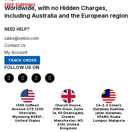
FREE SHIPPING
Worldwide, with no Hidden Charges,
including Australia and the European region
NEED HELP?
sales@xeboi.com
Contact Us
My Account
TRACK ORDER
FOLLOW US ON
F
I
X
P
a
n
-
i
c
s
t
n
e
t
w
t
b
a
i
e
o
g
t
r
o
r
t
e
1309 Coffeen
Church House,
C4-2-2 Solaris
k
a
e
s
Avenue STE 1200
Fifth Floor, Suite
Dutamas Publika,
m
r
t
Sheridan,
1a, 90 Deansgate,
jalan dutamas,
Wyoming 82801 ,
Greater
50480, Kuala
United States
Manchester, M3
Lumpur, Malaysia
2GH, United
Kingdom