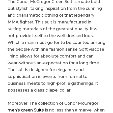
The Conor McGregor Green Suit is made bold
but stylish; taking inspiration from the cunning
and charismatic clothing of that legendary
MMA fighter. This suit is manufactured in
suiting materials of the greatest quality. It will
not provide itself to the well-dressed look.
Which a man must go for to be counted among
the people with fine fashion sense. Soft viscose
lining allows for absolute comfort and can
wear-without-an-expectation for a long time.
The suit is designed for elegance and
sophistication in events from formal to
business meets to high-profile gatherings. It
possesses a classic lapel collar.
Moreover. The collection of Conor McGregor
men’s green Suits
is no less than a marvel when