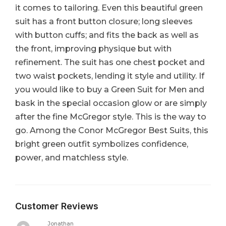
it comes to tailoring. Even this beautiful green
suit has a front button closure; long sleeves
with button cuffs; and fits the back as well as
the front, improving physique but with
refinement. The suit has one chest pocket and
two waist pockets, lending it style and utility. If
you would like to buy a Green Suit for Men and
bask in the special occasion glow or are simply
after the fine McGregor style. This is the way to
go. Among the Conor McGregor Best Suits, this
bright green outfit symbolizes confidence,
power, and matchless style.
Customer Reviews
Jonathan