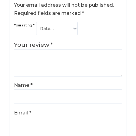
Your email address will not be published.
Required fields are marked
*
Your rating
*
Your review
*
Name
*
Email
*