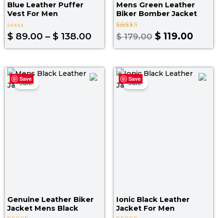
Blue Leather Puffer
Mens Green Leather
Vest For Men​
Biker Bomber Jacket
Rated
Rated
$
89.00
–
$
138.00
$
119.00
$
179.00
0
4.25
out
out of 5
of
5
Original
Current
Original
Curr
Save
Save
price
price
price
pric
Sale!
Sale!
was:
is:
was:
is:
$ 199.00.
$ 139.00.
$ 219.00.
$ 14
Genuine Leather Biker
Ionic Black Leather
Jacket Mens Black
Jacket For Men