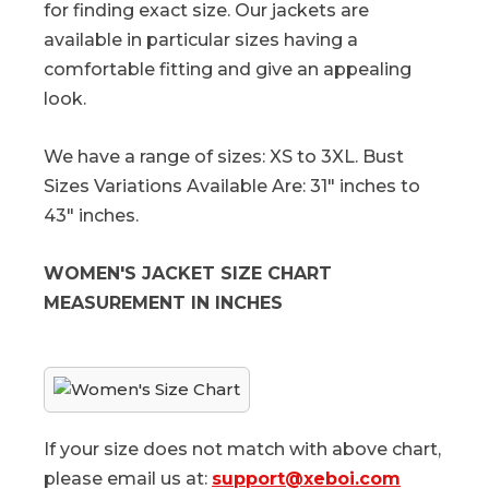
for finding exact size. Our jackets are
available in particular sizes having a
comfortable fitting and give an appealing
look.
We have a range of sizes: XS to 3XL. Bust
Sizes Variations Available Are: 31" inches to
43" inches.
WOMEN'S JACKET SIZE CHART
MEASUREMENT IN INCHES
If your size does not match with above chart,
please email us at:
support@xeboi.com