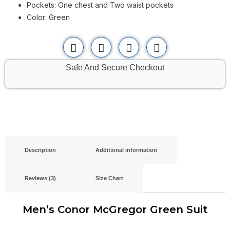
Pockets: One chest and Two waist pockets
Color: Green
Safe And Secure Checkout
Description
Additional information
Reviews (3)
Size Chart
Men’s Conor McGregor Green Suit