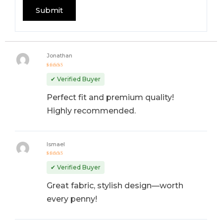
Jonathan
Rated
5
out of 5
✔ Verified Buyer
Perfect fit and premium quality!
Highly recommended.
Ismael
Rated
4
out
✔ Verified Buyer
of 5
Great fabric, stylish design—worth
every penny!