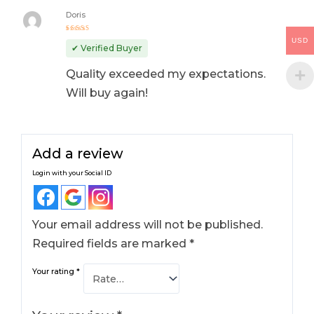
Doris
Rated
5
USD
out of 5
✔ Verified Buyer
Quality exceeded my expectations.
Will buy again!
Add a review
Login with your Social ID
Your email address will not be published.
Required fields are marked
*
Your rating
*