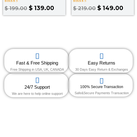
Rated
Rated
$
139.00
$
149.00
$
199.00
$
219.00
3.50
4.00
out of
out of 5
5
Fast & Free Shipping
Easy Returns
Free Shipping in USA, UK, CANADA
30 Days Easy Return & Exchanges
24/7 Support
100% Secure Transaction
Safe&Secure Payments Transaction
We are here to help online support