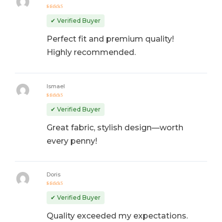
Rated
5
out of 5
✔ Verified Buyer
Perfect fit and premium quality!
Highly recommended.
Ismael
Rated
4
out
✔ Verified Buyer
of 5
Great fabric, stylish design—worth
every penny!
Doris
Rated
5
out of 5
✔ Verified Buyer
Quality exceeded my expectations.