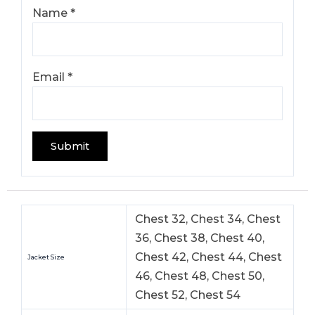
Name
*
Email
*
Chest 32, Chest 34, Chest
36, Chest 38, Chest 40,
Chest 42, Chest 44, Chest
Jacket Size
46, Chest 48, Chest 50,
Chest 52, Chest 54