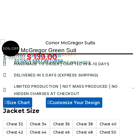
Skip
to
content
30% OFF
Conor McGregor Green Suit
3 Reviews ·
Write a review
$
139.00
$
199.00
Original
Current
30 DAYS EASY RETURNS
Rated
3
WE HAVE SECURE PAYMENT METHODS
HANDMADE TO ORDER | CRAFTED IN 8–10 DAYS
4.67
out
price
price
of 5
was:
is:
based on
DELIVERED IN 5 DAYS (EXPRESS SHIPPING)
customer
$ 199.00.
$ 139.00.
ratings
LIMITED PRODUCTION | NOT MASS PRODUCED | NO
HIDDEN CHARGES AT CHECKOUT​
Size Chart
Customize Your Design
Jacket Size
Conor
McGregor
Chest 32
Chest 34
Chest 36
Chest 38
Chest 40
Green
Chest 42
Chest 44
Chest 46
Chest 48
Chest 50
Suit