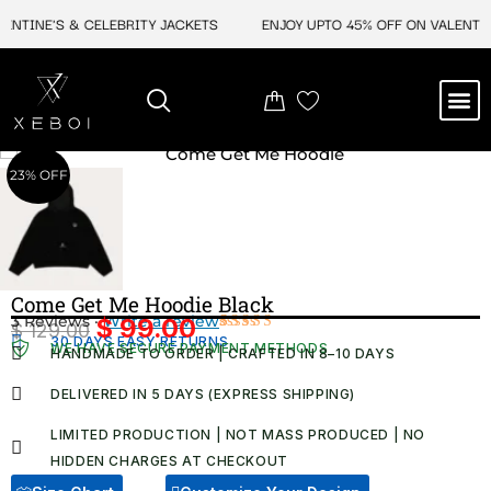
Skip
NTINE'S & CELEBRITY JACKETS
ENJOY UPTO 45% OFF ON VALENTINE
to
content
M
NEW ARRIVAL
CELEBRITY JACKETS
COMIC CON SALE
LEATHER BAGS
LEATHER ACCES
23% OFF
Come Get Me Hoodie Black
3 Reviews ·
Write a review
$
99.00
$
129.00
Original
Current
30 DAYS EASY RETURNS
Rated
3
WE HAVE SECURE PAYMENT METHODS
HANDMADE TO ORDER | CRAFTED IN 8–10 DAYS
4.67
out
price
price
of 5
was:
is:
based on
DELIVERED IN 5 DAYS (EXPRESS SHIPPING)
customer
$ 129.00.
$ 99.00.
ratings
LIMITED PRODUCTION | NOT MASS PRODUCED | NO
HIDDEN CHARGES AT CHECKOUT​