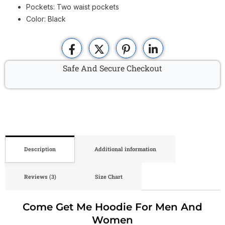
Pockets: Two waist pockets
Color: Black
Safe And Secure Checkout
Description
Additional information
Reviews (3)
Size Chart
Come Get Me Hoodie For Men And
Women