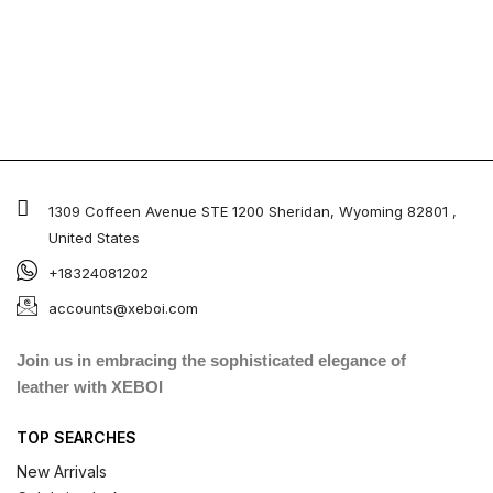
1309 Coffeen Avenue STE 1200 Sheridan, Wyoming 82801 ,
United States
+18324081202
accounts@xeboi.com
Join us in embracing the sophisticated elegance of
leather with XEBOI
TOP SEARCHES
New Arrivals