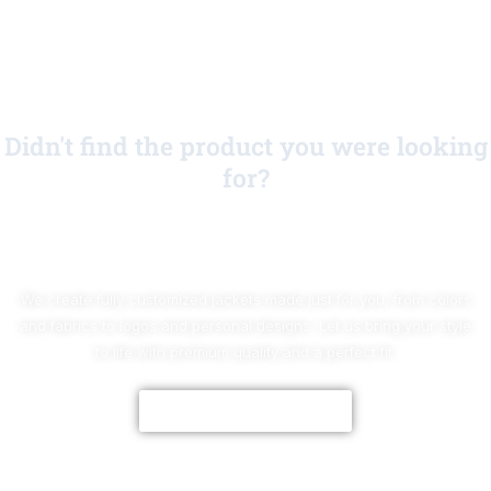
Didn't find the product you were looking
for?
No Worries!
We create fully customized jackets made just for you, from colors
and fabrics to logos and personal designs. Let us bring your style
to life with premium quality and a perfect fit.
CUSTOMIZE NOW