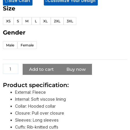
Size Chart
Customize Your Design
Size
Come
Get
XS
S
M
L
XL
2XL
3XL
Me
Hoodie
Gender
Black
quantity
Male
Female
Add to cart
Buy now
Product specification:
External: Fleece
Internal: Soft viscose lining
Collar: Hooded collar
Closure: Pull over closure
Sleeves: Long sleeves
Cuffs: Rib-knitted cuffs