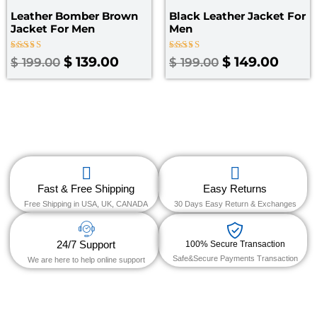
Leather Bomber Brown
Black Leather Jacket For
Jacket​ For Men
Men
Rated
Rated
$
139.00
$
149.00
$
199.00
$
199.00
3.50
5.00
out of
out of 5
5
Fast & Free Shipping
Easy Returns
Free Shipping in USA, UK, CANADA
30 Days Easy Return & Exchanges
24/7 Support
100% Secure Transaction
Safe&Secure Payments Transaction
We are here to help online support