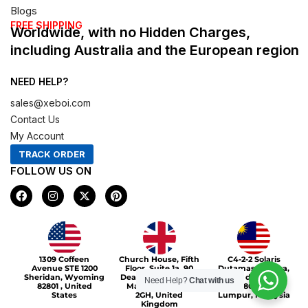
Blogs
FREE SHIPPING
Worldwide, with no Hidden Charges,
including Australia and the European region
NEED HELP?
sales@xeboi.com
Contact Us
My Account
TRACK ORDER
FOLLOW US ON
F
I
X
P
a
n
-
i
c
s
t
n
e
t
w
t
b
a
i
e
o
g
t
r
Xeboi10%
o
r
t
e
1309 Coffeen
Church House, Fifth
C4-2-2 Solaris
k
a
e
s
Avenue STE 1200
Floor, Suite 1a, 90
Dutamas Publika,
m
r
t
Sheridan, Wyoming
Deansgate, Greater
jalan dutamas,
Need Help?
Chat with us
82801 , United
Manchester, M3
50480, Kuala
States
2GH, United
Lumpur, Malaysia
Kingdom