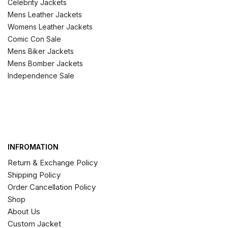
Celebrity Jackets
Mens Leather Jackets
Womens Leather Jackets
Comic Con Sale
Mens Biker Jackets
Mens Bomber Jackets
Independence Sale
INFROMATION
Return & Exchange Policy
Shipping Policy
Order Cancellation Policy
Shop
About Us
Custom Jacket