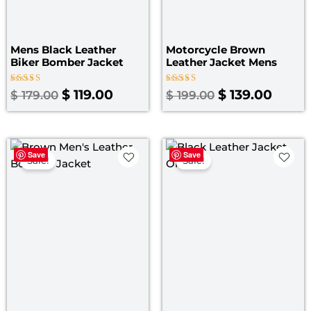
Mens Black Leather
Motorcycle Brown
Biker Bomber Jacket
Leather Jacket Mens
Rated
Rated
$
119.00
$
139.00
$
179.00
$
199.00
5.00
4.00
out of 5
out of 5
Original
Current
Original
Curre
Save
Save
price
price
price
price
Sale!
Sale!
was:
is:
was:
is:
$ 199.00.
$ 139.00.
$ 199.00.
$ 149