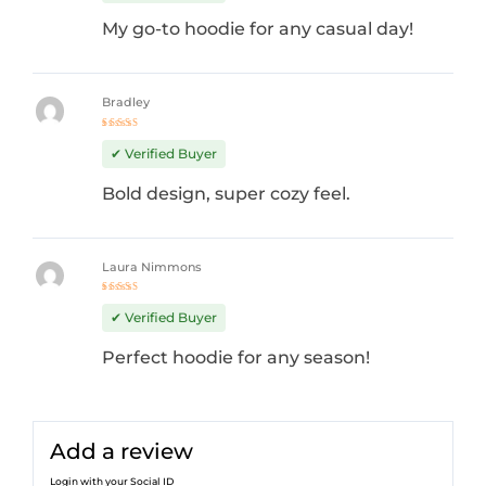
My go-to hoodie for any casual day!
Bradley
Rated
4
out
✔ Verified Buyer
of 5
Bold design, super cozy feel.
Laura Nimmons
Rated
5
out of 5
✔ Verified Buyer
Perfect hoodie for any season!
Add a review
Login with your Social ID