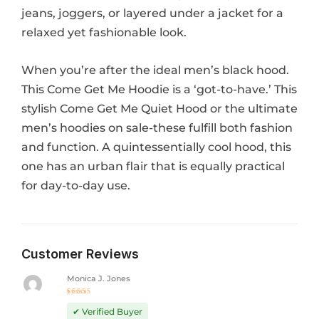
jeans, joggers, or layered under a jacket for a
relaxed yet fashionable look.
When you’re after the ideal men’s black hood.
This Come Get Me Hoodie is a ‘got-to-have.’ This
stylish Come Get Me Quiet Hood or the ultimate
men’s hoodies on sale-these fulfill both fashion
and function. A quintessentially cool hood, this
one has an urban flair that is equally practical
for day-to-day use.
Customer Reviews
Monica J. Jones
Rated
5
out of 5
✔ Verified Buyer