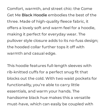
Comfort, warmth, and street chic: the Come
Get Me
Black Hoodie
embodies the best of the
three. Made of high-quality fleece fabric, it
offers a lovely soft and warm feel for a hoodie,
making it perfect for everyday wear. The
pullover style closure adds to its no-fuss design;
the hooded collar further tops it off with
warmth and casual edge.
This hoodie features full-length sleeves with
rib-knitted cuffs for a perfect snug fit that
blocks out the cold. With two waist pockets for
functionality, you’re able to carry little
essentials, and warm your hands. The
handsome black hue makes this a versatile
must-have, which can easily be coupled with