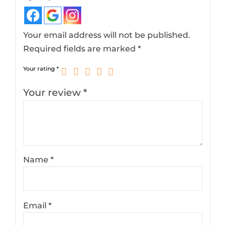
Your email address will not be published.
Required fields are marked
*
Your rating
*
Your review
*
Name
*
Email
*