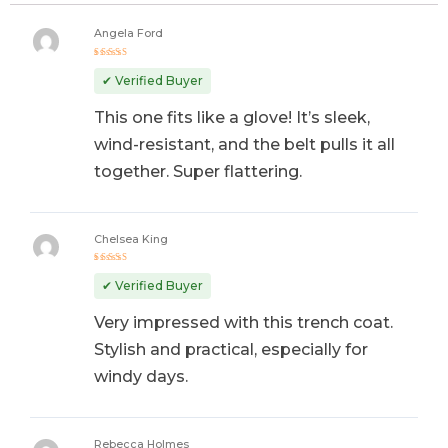
Angela Ford
Rated
5
out of 5
✔ Verified Buyer
This one fits like a glove! It’s sleek,
wind-resistant, and the belt pulls it all
together. Super flattering.
Chelsea King
Rated
5
out of 5
✔ Verified Buyer
Very impressed with this trench coat.
Stylish and practical, especially for
windy days.
Rebecca Holmes