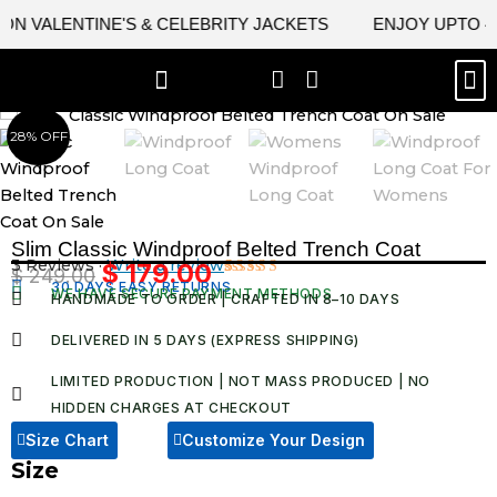
Skip
VALENTINE'S & CELEBRITY JACKETS
ENJOY UPTO 45% O
to
content
M
BEST SELLERS
NEW ARRIVAL
CELEBRITY JACKETS
COMIC CON SALE
LEATHER BAGS
LEATHER ACCES
28% OFF
Slim Classic Windproof Belted Trench Coat
3 Reviews ·
Write a review
$
179.00
$
249.00
Original
Current
30 DAYS EASY RETURNS
Rated
3
WE HAVE SECURE PAYMENT METHODS
HANDMADE TO ORDER | CRAFTED IN 8–10 DAYS
4.67
out
price
price
of 5
was:
is:
based on
DELIVERED IN 5 DAYS (EXPRESS SHIPPING)
customer
$ 249.00.
$ 179.00.
ratings
LIMITED PRODUCTION | NOT MASS PRODUCED | NO
HIDDEN CHARGES AT CHECKOUT​
Size Chart
Customize Your Design
Size
Slim