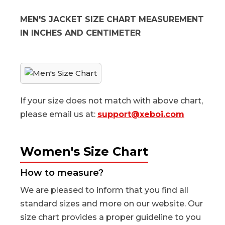
MEN'S JACKET SIZE CHART MEASUREMENT
IN INCHES AND CENTIMETER
If your size does not match with above chart,
please email us at:
support@xeboi.com
Women's Size Chart
How to measure?
We are pleased to inform that you find all
standard sizes and more on our website. Our
size chart provides a proper guideline to you