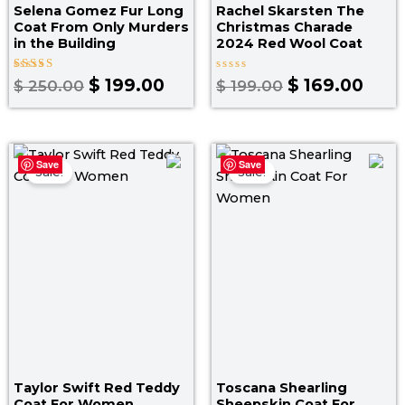
Selena Gomez Fur Long
Rachel Skarsten The
Coat From Only Murders
Christmas Charade
in the Building
2024 Red Wool Coat
Rated
Rated
$
199.00
$
169.00
$
250.00
$
199.00
5.00
0
out of 5
out
of
5
Price
Pr
Save
Save
range:
ra
Sale!
Sale!
$ 190.00
$ 
through
t
$ 220.00
$ 
Taylor Swift Red Teddy
Toscana Shearling
Coat For Women
Sheepskin Coat For