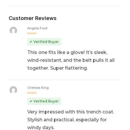
Customer Reviews
Angela Ford
Rated
5
out of 5
✔ Verified Buyer
This one fits like a glove! It’s sleek,
wind-resistant, and the belt pulls it all
together. Super flattering.
Chelsea King
Rated
5
out of 5
✔ Verified Buyer
Very impressed with this trench coat.
Stylish and practical, especially for
windy days.