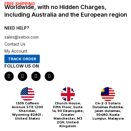
FREE SHIPPING
Worldwide, with no Hidden Charges,
including Australia and the European region
NEED HELP?
sales@xeboi.com
Contact Us
My Account
TRACK ORDER
FOLLOW US ON
F
I
X
P
a
n
-
i
c
s
t
n
e
t
w
t
b
a
i
e
o
g
t
r
o
r
t
e
1309 Coffeen
Church House,
C4-2-2 Solaris
k
a
e
s
Avenue STE 1200
Fifth Floor, Suite
Dutamas Publika,
m
r
t
Sheridan,
1a, 90 Deansgate,
jalan dutamas,
Wyoming 82801 ,
Greater
50480, Kuala
United States
Manchester, M3
Lumpur, Malaysia
2GH, United
Kingdom