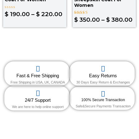
Women
Rated
$
190.00
–
$
220.00
0
Rated
$
350.00
–
$
380.00
out
4.30
of
out of 5
5
Fast & Free Shipping
Easy Returns
Free Shipping in USA, UK, CANADA
30 Days Easy Return & Exchanges
24/7 Support
100% Secure Transaction
Safe&Secure Payments Transaction
We are here to help online support