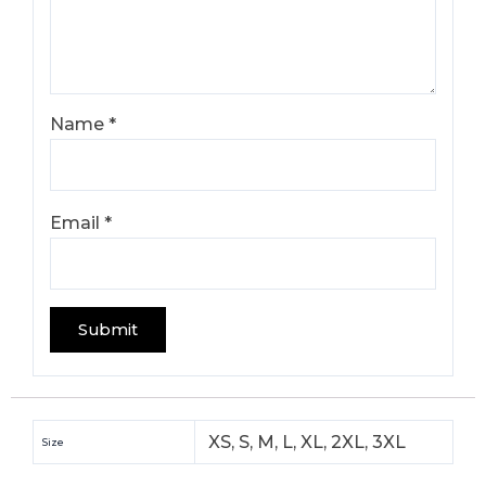
Name
*
Email
*
XS, S, M, L, XL, 2XL, 3XL
Size