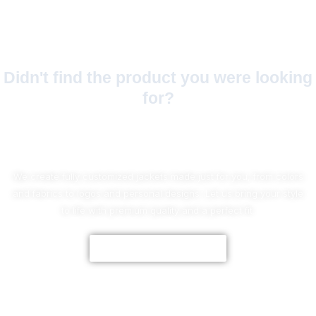
Didn't find the product you were looking
for?
No Worries!
We create fully customized jackets made just for you, from colors
and fabrics to logos and personal designs. Let us bring your style
to life with premium quality and a perfect fit.
CUSTOMIZE NOW