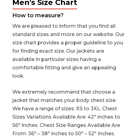
Men's Size Chart
How to measure?
We are pleased to inform that you find all
standard sizes and more on our website. Our
size chart provides a proper guideline to you
for finding exact size. Our jackets are
available in particular sizes having a
comfortable fitting and give an appealing
look.
We extremely recommend that choose a
jacket that matches your body chest size.
We have a range of sizes: XS to 3XL. Chest
Sizes Variations Available Are: 42″ inches to
56″ inches. Chest Size Ranges Available Are
From: 36″ – 38″ inches to 50″ – 52″ Inches.