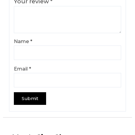
Your review
*
Name
*
Email
*