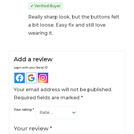
Rated
4
out
✔ Verified Buyer
of 5
Really sharp look, but the buttons felt
a bit loose. Easy fix and still love
wearing it.
Add a review
Login with your Social ID
Your email address will not be published.
Required fields are marked
*
Your rating
*
Your review
*