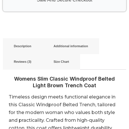
Description
Additional information
Reviews (3)
Size Chart
Womens Slim Classic Windproof Belted
Light Brown Trench Coat
Timeless design meets functional elegance in
this Classic Windproof Belted Trench, tailored
for the modern woman who values both style
and practicality. Crafted from high-quality
cotton, this coat offers lightweight durability