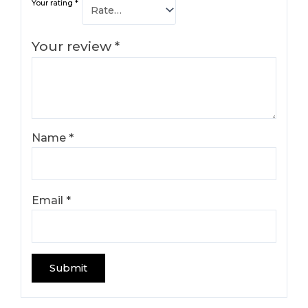
Your rating
*
Your review
*
Name
*
Email
*