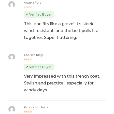
Angela Ford
Rated
5
out of 5
✔ Verified Buyer
This one fits like a glove! It’s sleek,
wind-resistant, and the belt pulls it all
together. Super flattering.
Chelsea King
Rated
5
out of 5
✔ Verified Buyer
Very impressed with this trench coat.
Stylish and practical, especially for
windy days.
Rebecca Holmes