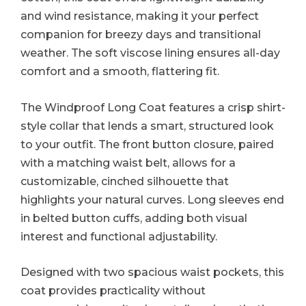
and wind resistance, making it your perfect
companion for breezy days and transitional
weather. The soft viscose lining ensures all-day
comfort and a smooth, flattering fit.
The Windproof Long Coat features a crisp shirt-
style collar that lends a smart, structured look
to your outfit. The front button closure, paired
with a matching waist belt, allows for a
customizable, cinched silhouette that
highlights your natural curves. Long sleeves end
in belted button cuffs, adding both visual
interest and functional adjustability.
Designed with two spacious waist pockets, this
coat provides practicality without