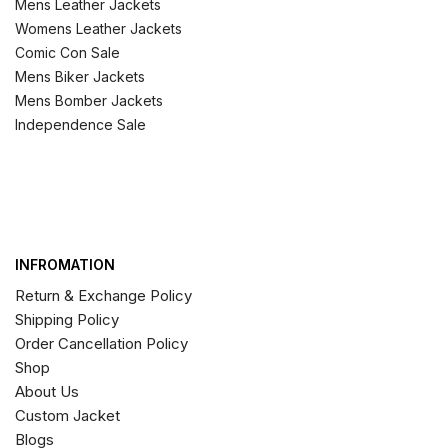
Mens Leather Jackets
Womens Leather Jackets
Comic Con Sale
Mens Biker Jackets
Mens Bomber Jackets
Independence Sale
INFROMATION
Return & Exchange Policy
Shipping Policy
Order Cancellation Policy
Shop
About Us
Custom Jacket
Blogs