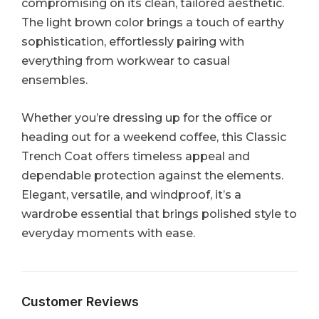
compromising on its clean, tailored aesthetic.
The light brown color brings a touch of earthy
sophistication, effortlessly pairing with
everything from workwear to casual
ensembles.
Whether you’re dressing up for the office or
heading out for a weekend coffee, this Classic
Trench Coat offers timeless appeal and
dependable protection against the elements.
Elegant, versatile, and windproof, it’s a
wardrobe essential that brings polished style to
everyday moments with ease.
Customer Reviews