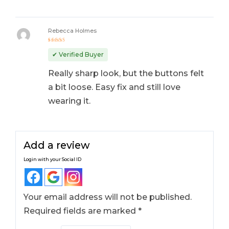
Rebecca Holmes
Rated
4
out
✔ Verified Buyer
of 5
Really sharp look, but the buttons felt
a bit loose. Easy fix and still love
wearing it.
Add a review
Login with your Social ID
Your email address will not be published.
Required fields are marked
*