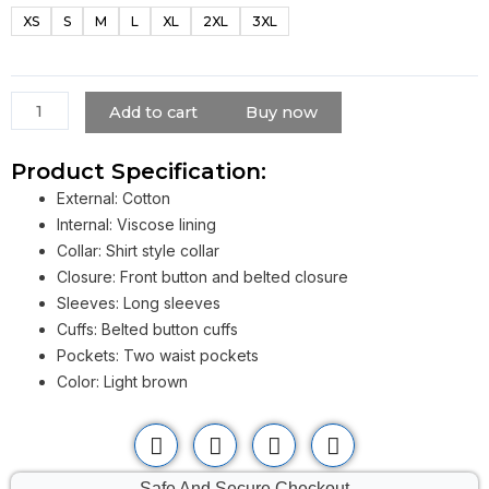
Classic
XS
S
M
L
XL
2XL
3XL
Windproof
Belted
Trench
Coat
Add to cart
Buy now
quantity
Product Specification:
External: Cotton
Internal: Viscose lining
Collar: Shirt style collar
Closure: Front button and belted closure
Sleeves: Long sleeves
Cuffs: Belted button cuffs
Pockets: Two waist pockets
Color: Light brown
Safe And Secure Checkout