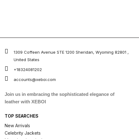
1309 Coffeen Avenue STE 1200 Sheridan, Wyoming 82801 ,
United States
+18324081202
accounts@xeboi.com
Join us in embracing the sophisticated elegance of
leather with XEBOI
TOP SEARCHES
New Arrivals
Celebrity Jackets