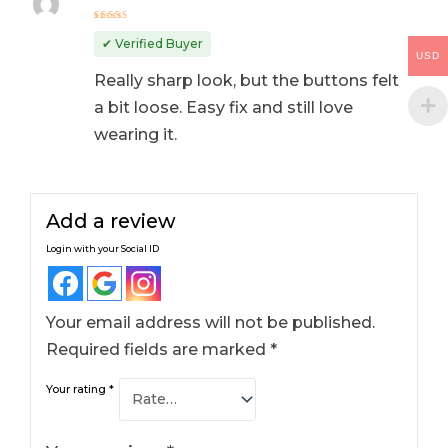
Rated
4
out
✔ Verified Buyer
of 5
USD
Really sharp look, but the buttons felt
a bit loose. Easy fix and still love
wearing it.
Add a review
Login with your Social ID
Your email address will not be published.
Required fields are marked
*
Your rating
*