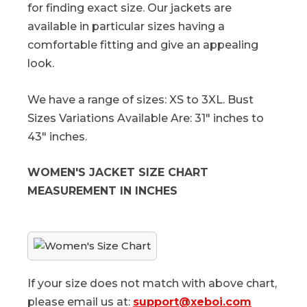
for finding exact size. Our jackets are
available in particular sizes having a
comfortable fitting and give an appealing
look.
We have a range of sizes: XS to 3XL. Bust
Sizes Variations Available Are: 31" inches to
43" inches.
WOMEN'S JACKET SIZE CHART
MEASUREMENT IN INCHES
If your size does not match with above chart,
please email us at:
support@xeboi.com