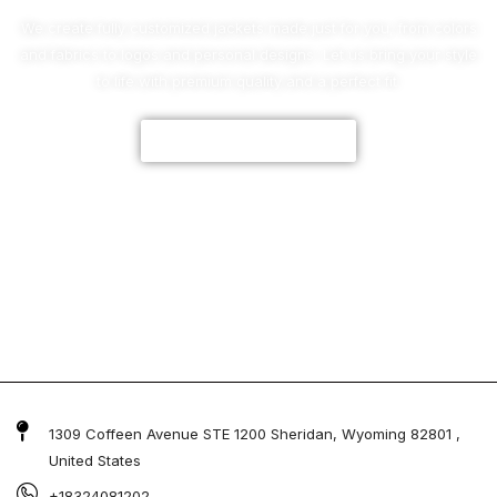
We create fully customized jackets made just for you, from colors
and fabrics to logos and personal designs. Let us bring your style
to life with premium quality and a perfect fit.
CUSTOMIZE NOW
1309 Coffeen Avenue STE 1200 Sheridan, Wyoming 82801 ,
United States
+18324081202