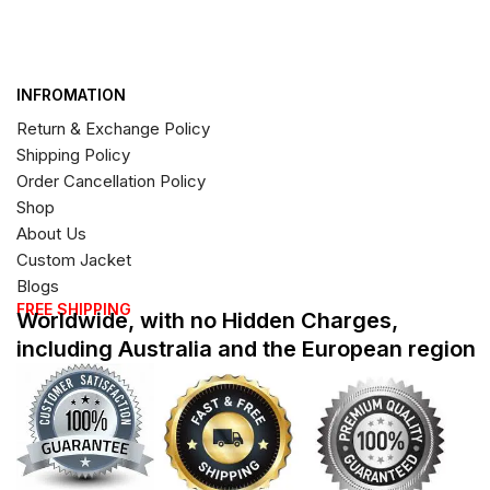
INFROMATION
Return & Exchange Policy
Shipping Policy
Order Cancellation Policy
Shop
About Us
Custom Jacket
Blogs
FREE SHIPPING
Worldwide, with no Hidden Charges,
including Australia and the European region