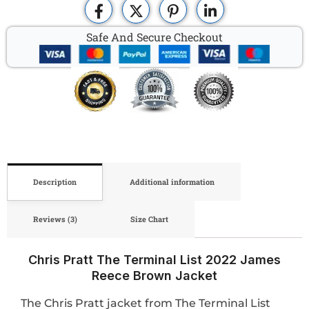
Safe And Secure Checkout
Description
Additional information
Reviews (3)
Size Chart
Chris Pratt The Terminal List 2022 James
Reece Brown Jacket
The Chris Pratt jacket from The Terminal List