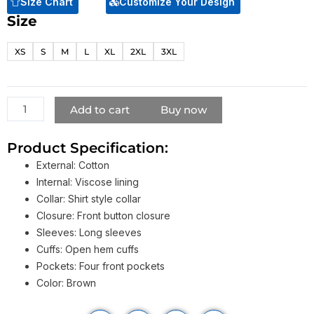
Size Chart
Customize Your Design
Size
Chris
Pratt
XS
S
M
L
XL
2XL
3XL
Jacket
From
The
Terminal
Add to cart
Buy now
List
2022
Product Specification:
quantity
External: Cotton
Internal: Viscose lining
Collar: Shirt style collar
Closure: Front button closure
Sleeves: Long sleeves
Cuffs: Open hem cuffs
Pockets: Four front pockets
Color: Brown