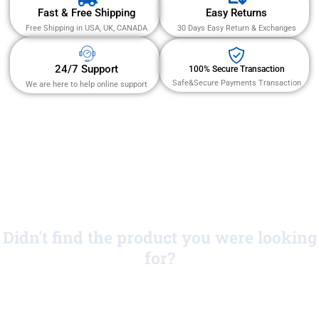
Fast & Free Shipping
Easy Returns
Free Shipping in USA, UK, CANADA
30 Days Easy Return & Exchanges
24/7 Support
100% Secure Transaction
Safe&Secure Payments Transaction
We are here to help online support
Didn't find the product you were looking
for?
No Worries!