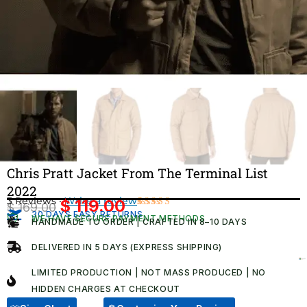
Chris Pratt Jacket From The Terminal List
2022
3 Reviews ·
Write a review
$
119.00
$
169.00
Original
Current
30 DAYS EASY RETURNS
Rated
3
WE HAVE SECURE PAYMENT METHODS
HANDMADE TO ORDER | CRAFTED IN 8–10 DAYS
4.67
out
price
price
of 5
was:
is:
based on
DELIVERED IN 5 DAYS (EXPRESS SHIPPING)
customer
$ 169.00.
$ 119.00.
ratings
LIMITED PRODUCTION | NOT MASS PRODUCED | NO
HIDDEN CHARGES AT CHECKOUT​