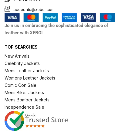
accounts@xeboi.com
Join us in embracing the sophisticated elegance of
leather with XEBOI
TOP SEARCHES
New Arrivals
Celebrity Jackets
Mens Leather Jackets
Womens Leather Jackets
Comic Con Sale
Mens Biker Jackets
Mens Bomber Jackets
Independence Sale