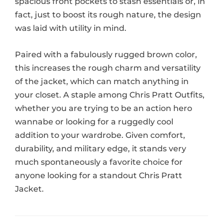
spacious front pockets to stash essentials or, in
fact, just to boost its rough nature, the design
was laid with utility in mind.
Paired with a fabulously rugged brown color,
this increases the rough charm and versatility
of the jacket, which can match anything in
your closet. A staple among Chris Pratt Outfits,
whether you are trying to be an action hero
wannabe or looking for a ruggedly cool
addition to your wardrobe. Given comfort,
durability, and military edge, it stands very
much spontaneously a favorite choice for
anyone looking for a standout Chris Pratt
Jacket.