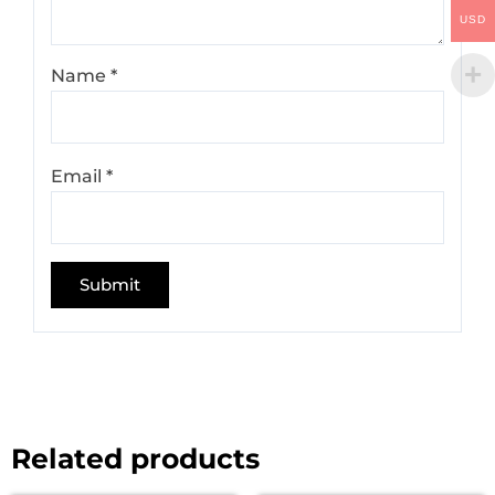
USD
Name
*
Email
*
Related products