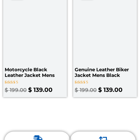
was:
is:
was:
is:
$ 199.00.
$ 139.00.
$ 199.00.
$ 139.
Motorcycle Black
Genuine Leather Biker
Leather Jacket Mens
Jacket Mens Black
Rated
Rated
$
139.00
$
139.00
$
199.00
$
199.00
4.67
3.50
out of 5
out of
5