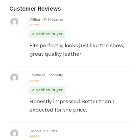
Customer Reviews
William P. Metzger
Rated
5
out of 5
✔ Verified Buyer
Fits perfectly, looks just like the show,
great quality leather
Lonnie M. Donnelly
Rated
5
out of 5
✔ Verified Buyer
Honestly impressed Better than I
expected for the price.
Dennis B. Burns