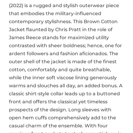
(2022) is a rugged and stylish outerwear piece
that embodies the military-influenced
contemporary stylishness. This Brown Cotton
Jacket flaunted by Chris Pratt in the role of
James Reece stands for maximized utility
contrasted with sheer boldness; hence, one for
ardent followers and fashion aficionados. The
outer shell of the jacket is made of the finest
cotton, comfortably and quite breathable,
while the inner soft viscose lining generously
warms and slouches all day, an added bonus. A
classic shirt-style collar leads up to a buttoned
front and offers the classical yet timeless
prospects of the design. Long sleeves with
open hem cuffs comprehensively add to the
casual charm of the ensemble. With four