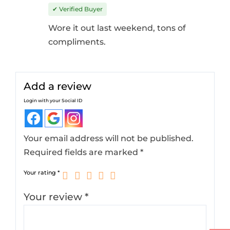
Rated
4
out
✔ Verified Buyer
of 5
Wore it out last weekend, tons of
compliments.
Add a review
Login with your Social ID
Your email address will not be published.
Required fields are marked
*
Your rating
*
Your review
*