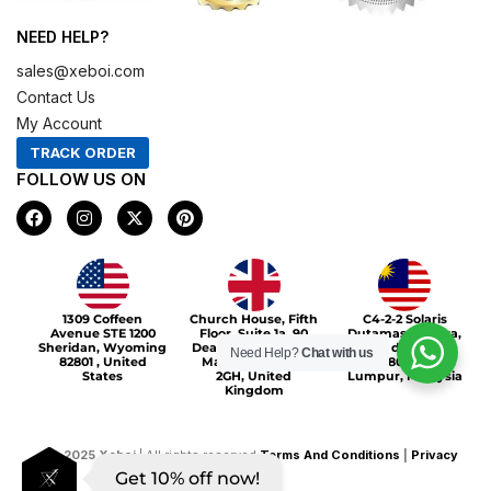
NEED HELP?
sales@xeboi.com
Contact Us
My Account
TRACK ORDER
FOLLOW US ON
F
I
X
P
a
n
-
i
c
s
t
n
e
t
w
t
b
a
i
e
o
g
t
r
Xeboi10%
o
r
t
e
1309 Coffeen
Church House, Fifth
C4-2-2 Solaris
k
a
e
s
Avenue STE 1200
Floor, Suite 1a, 90
Dutamas Publika,
m
r
t
Sheridan, Wyoming
Deansgate, Greater
jalan dutamas,
Need Help?
Chat with us
82801 , United
Manchester, M3
50480, Kuala
States
2GH, United
Lumpur, Malaysia
Kingdom
©
2025
Xeboi
| All rights reserved
Terms And Conditions
|
Privacy
Get 10% off now!
Policy