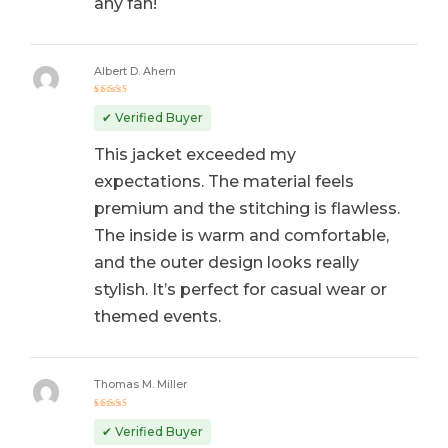
any fan!
Albert D. Ahern
Rated
5
out of 5
✔ Verified Buyer
This jacket exceeded my
expectations. The material feels
premium and the stitching is flawless.
The inside is warm and comfortable,
and the outer design looks really
stylish. It’s perfect for casual wear or
themed events.
Thomas M. Miller
Rated
5
out of 5
✔ Verified Buyer