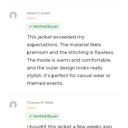
Albert D. Ahern
Rated
5
out of 5
✔ Verified Buyer
This jacket exceeded my
expectations. The material feels
premium and the stitching is flawless.
The inside is warm and comfortable,
and the outer design looks really
stylish. It’s perfect for casual wear or
themed events.
Thomas M. Miller
Rated
5
out of 5
✔ Verified Buyer
I bought this jacket a few weeks ago