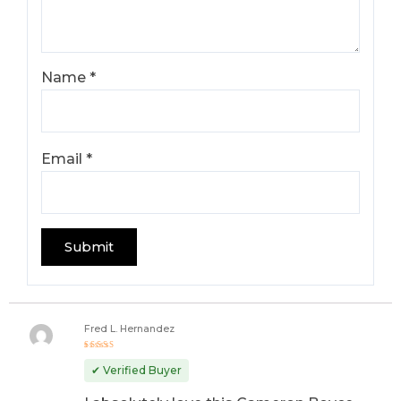
Name
*
Email
*
Fred L. Hernandez
Rated
5
out of 5
✔ Verified Buyer