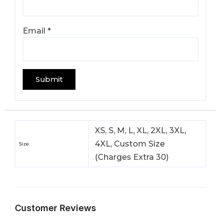
Email
*
XS, S, M, L, XL, 2XL, 3XL,
4XL, Custom Size
Size
(Charges Extra 30)
Customer Reviews