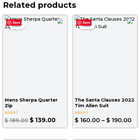
Related products
Original
Current
Pr
Save
Save
price
price
ra
Sale!
Sale!
was:
is:
$ 
$ 189.00.
$ 139.00.
th
$ 
Mens Sherpa Quarter
The Santa Clauses 2022
Zip
Tim Allen Suit
Rated
Rated
$
139.00
$
160.00
–
$
190.00
$
189.00
4.80
5.00
out of 5
out of 5