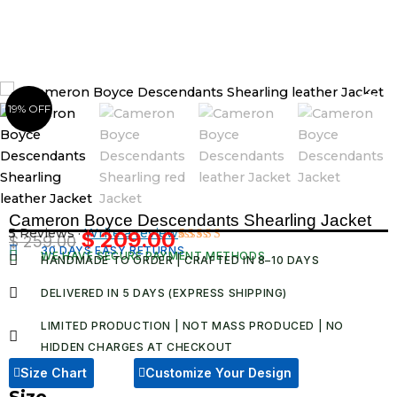
Skip
to
content
19% OFF
Cameron Boyce Descendants Shearling Jacket
5 Reviews ·
Write a review
$
209.00
$
259.00
Original
Current
30 DAYS EASY RETURNS
Rated
5
WE HAVE SECURE PAYMENT METHODS
HANDMADE TO ORDER | CRAFTED IN 8–10 DAYS
5.00
out
price
price
of 5 based
was:
is:
on
DELIVERED IN 5 DAYS (EXPRESS SHIPPING)
customer
$ 259.00.
$ 209.00.
ratings
LIMITED PRODUCTION | NOT MASS PRODUCED | NO
HIDDEN CHARGES AT CHECKOUT​
Size Chart
Customize Your Design
Size