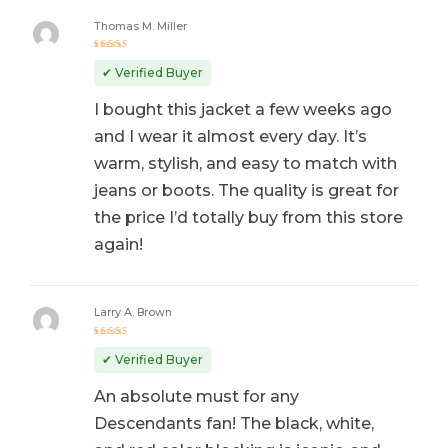
Thomas M. Miller
Rated
5
out of 5
✔ Verified Buyer
I bought this jacket a few weeks ago
and I wear it almost every day. It’s
warm, stylish, and easy to match with
jeans or boots. The quality is great for
the price I’d totally buy from this store
again!
Larry A. Brown
Rated
5
out of 5
✔ Verified Buyer
An absolute must for any
Descendants fan! The black, white,