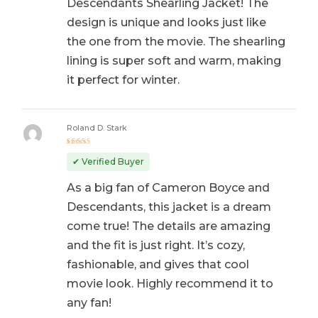
Descendants Shearling Jacket! The
design is unique and looks just like
the one from the movie. The shearling
lining is super soft and warm, making
it perfect for winter.
Roland D. Stark
Rated
5
out of 5
✔ Verified Buyer
As a big fan of Cameron Boyce and
Descendants, this jacket is a dream
come true! The details are amazing
and the fit is just right. It’s cozy,
fashionable, and gives that cool
movie look. Highly recommend it to
any fan!