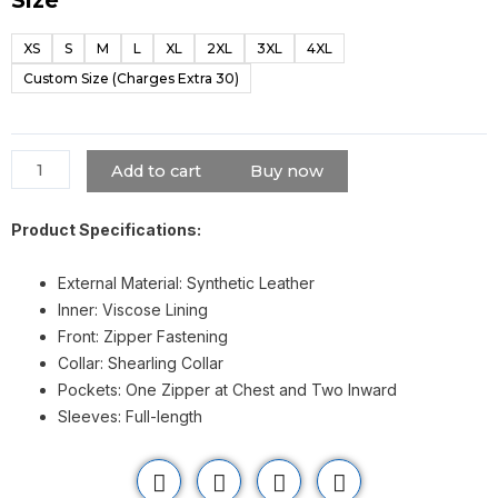
Cameron
Boyce
XS
S
M
L
XL
2XL
3XL
4XL
Descendants
Custom Size (Charges Extra 30)
Shearling
Jacket
quantity
Add to cart
Buy now
Product Specifications:
External Material: Synthetic Leather
Inner: Viscose Lining
Front: Zipper Fastening
Collar: Shearling Collar
Pockets: One Zipper at Chest and Two Inward
Sleeves: Full-length