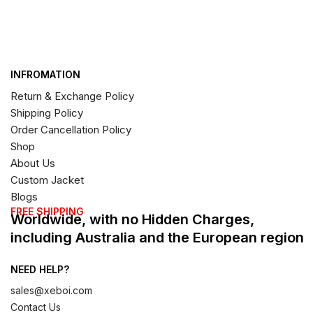
INFROMATION
Return & Exchange Policy
Shipping Policy
Order Cancellation Policy
Shop
About Us
Custom Jacket
Blogs
FREE SHIPPING
Worldwide, with no Hidden Charges,
including Australia and the European region
NEED HELP?
sales@xeboi.com
Contact Us