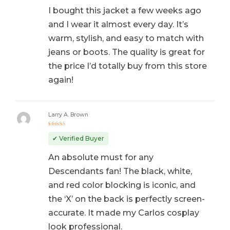
I bought this jacket a few weeks ago
and I wear it almost every day. It’s
warm, stylish, and easy to match with
jeans or boots. The quality is great for
the price I’d totally buy from this store
again!
Larry A. Brown
Rated
5
out of 5
✔ Verified Buyer
An absolute must for any
Descendants fan! The black, white,
and red color blocking is iconic, and
the ‘X’ on the back is perfectly screen-
accurate. It made my Carlos cosplay
look professional.