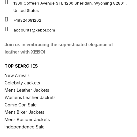
1309 Coffeen Avenue STE 1200 Sheridan, Wyoming 82801 ,
United States
+18324081202
accounts@xeboi.com
Join us in embracing the sophisticated elegance of
leather with XEBOI
TOP SEARCHES
New Arrivals
Celebrity Jackets
Mens Leather Jackets
Womens Leather Jackets
Comic Con Sale
Mens Biker Jackets
Mens Bomber Jackets
Independence Sale