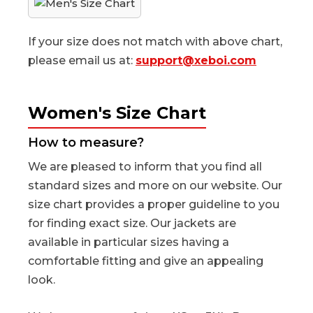
If your size does not match with above chart,
please email us at:
support@xeboi.com
Women's Size Chart
How to measure?
We are pleased to inform that you find all
standard sizes and more on our website. Our
size chart provides a proper guideline to you
for finding exact size. Our jackets are
available in particular sizes having a
comfortable fitting and give an appealing
look.