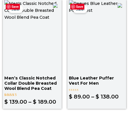
Price
Pri
Save
Save
range:
ran
Sale!
Sale!
$ 139.00
$ 8
through
thr
$ 189.00
$ 1
Men’s Classic Notched
Blue Leather Puffer
Collar Double Breasted
Vest For Men​
Wool Blend Pea Coat
Rated
$
89.00
–
$
138.00
0
Rated
$
139.00
–
$
189.00
out
4.33
of
out of 5
5