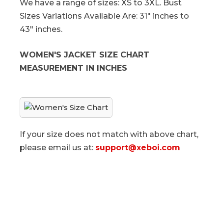
We have a range of sizes: XS to 3XL. Bust
Sizes Variations Available Are: 31" inches to
43" inches.
WOMEN'S JACKET SIZE CHART
MEASUREMENT IN INCHES
If your size does not match with above chart,
please email us at:
support@xeboi.com