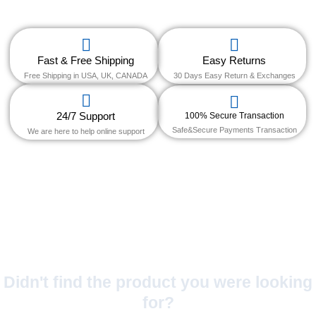
Fast & Free Shipping
Easy Returns
Free Shipping in USA, UK, CANADA
30 Days Easy Return & Exchanges
24/7 Support
100% Secure Transaction
Safe&Secure Payments Transaction
We are here to help online support
Didn't find the product you were looking
for?