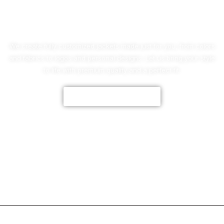
No Worries!
We create fully customized jackets made just for you, from colors
and fabrics to logos and personal designs. Let us bring your style
to life with premium quality and a perfect fit.
CUSTOMIZE NOW