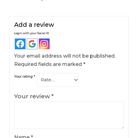
Add a review
Login with your Social ID
Your email address will not be published.
Required fields are marked
*
Your rating
*
Your review
*
Name
*