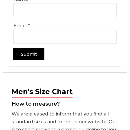
Email
*
Men's Size Chart
How to measure?
We are pleased to inform that you find all
standard sizes and more on our website. Our
size chart provides a proper guideline to you