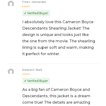
Fred L. Hernandez
Rated
5
out of 5
✔ Verified Buyer
I absolutely love this Cameron Boyce
Descendants Shearling Jacket! The
design is unique and looks just like
the one from the movie. The shearling
lining is super soft and warm, making
it perfect for winter.
Roland D. Stark
Rated
5
out of 5
✔ Verified Buyer
As a big fan of Cameron Boyce and
Descendants, this jacket is a dream
come true! The details are amazing