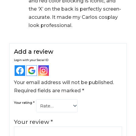
and red color blocking is iconic, and
the ‘X’ on the back is perfectly screen-
accurate. It made my Carlos cosplay
look professional.
Add a review
Login with your Social ID
Your email address will not be published.
Required fields are marked
*
Your rating
*
Your review
*