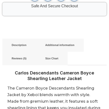
Safe And Secure Checkout
Description
Additional information
Reviews (5)
Size Chart
Carlos Descendants Cameron Boyce
Shearling Leather Jacket
The Cameron Boyce Descendants Shearling
Jacket by Xeboi blends warmth with style.
Made from premium leather, it features a soft
shearling lining that keeps you insulated during