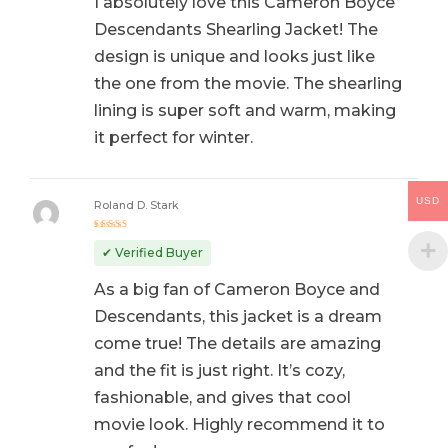
I absolutely love this Cameron Boyce
Descendants Shearling Jacket! The
design is unique and looks just like
the one from the movie. The shearling
lining is super soft and warm, making
it perfect for winter.
USD
Roland D. Stark
Rated
5
out of 5
✔ Verified Buyer
As a big fan of Cameron Boyce and
Descendants, this jacket is a dream
come true! The details are amazing
and the fit is just right. It’s cozy,
fashionable, and gives that cool
movie look. Highly recommend it to