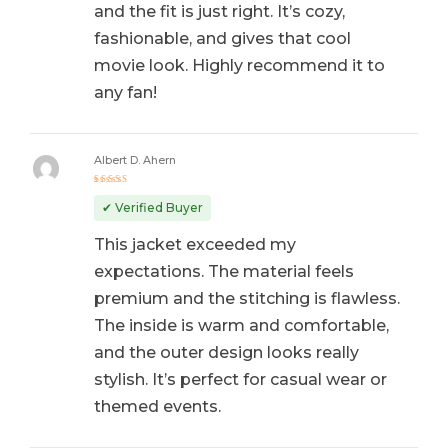
and the fit is just right. It’s cozy,
fashionable, and gives that cool
movie look. Highly recommend it to
any fan!
Albert D. Ahern
Rated
5
out of 5
✔ Verified Buyer
This jacket exceeded my
expectations. The material feels
premium and the stitching is flawless.
The inside is warm and comfortable,
and the outer design looks really
stylish. It’s perfect for casual wear or
themed events.