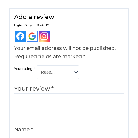
Add a review
Login with your Social ID
Your email address will not be published.
Required fields are marked
*
Your rating
*
Your review
*
Name
*