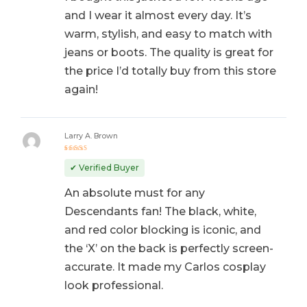
and I wear it almost every day. It’s
warm, stylish, and easy to match with
jeans or boots. The quality is great for
the price I’d totally buy from this store
again!
Larry A. Brown
Rated
5
out of 5
✔ Verified Buyer
An absolute must for any
Descendants fan! The black, white,
and red color blocking is iconic, and
the ‘X’ on the back is perfectly screen-
accurate. It made my Carlos cosplay
look professional.