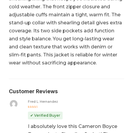
cold weather. The front zipper closure and
adjustable cuffs maintain a tight, warm fit. The
stand-up collar with shearling detail gives extra
coverage. Its two side pockets add function
and style balance. You get long-lasting wear
and clean texture that works with denim or
slim-fit pants. This jacket is reliable for winter
wear without sacrificing appearance.
Customer Reviews
Fred L. Hernandez
Rated
5
out of 5
✔ Verified Buyer
I absolutely love this Cameron Boyce