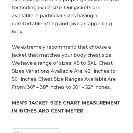
for finding exact size. Our jackets are
available in particular sizes having a
comfortable fitting and give an appealing
look.
We extremely recommend that choose a
jacket that matches your body chest size.
We have a range of sizes: XS to 3XL. Chest
Sizes Variations Available Are: 42″ inches to
56″ inches. Chest Size Ranges Available Are
From: 36″ – 38″ inches to 50″ – 52″ Inches.
MEN'S JACKET SIZE CHART MEASUREMENT
IN INCHES AND CENTIMETER