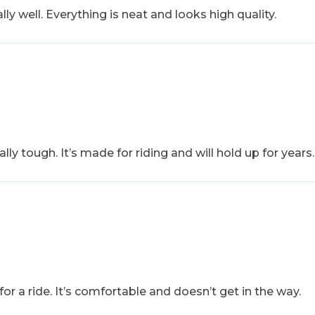
ly well. Everything is neat and looks high quality.
ally tough. It’s made for riding and will hold up for years.
 for a ride. It’s comfortable and doesn’t get in the way.