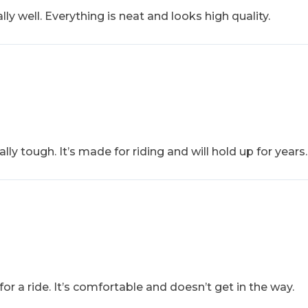
ly well. Everything is neat and looks high quality.
ally tough. It’s made for riding and will hold up for years.
 for a ride. It’s comfortable and doesn’t get in the way.