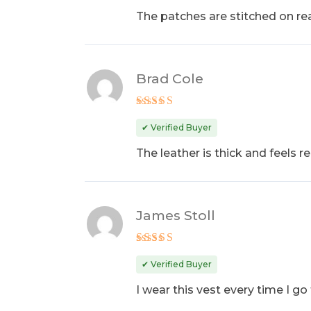
The patches are stitched on real
Brad Cole
Rated
4
out of 5
✔ Verified Buyer
The leather is thick and feels re
James Stoll
Rated
5
out of 5
✔ Verified Buyer
I wear this vest every time I go