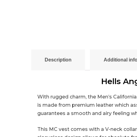
Description
Additional inf
Hells An
With rugged charm, the Men’s California 
is made from premium leather which assure
guarantees a smooth and airy feeling whi
This MC vest comes with a V-neck collar 