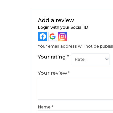
Add a review
Login with your Social ID
Your email address will not be publis
Your rating
*
Your review
*
Name
*