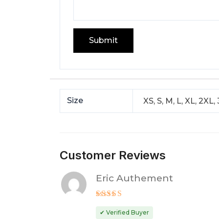
Size
XS, S, M, L, XL, 2XL,
Customer Reviews
Eric Authement
Rated
5
out of 5
✔ Verified Buyer