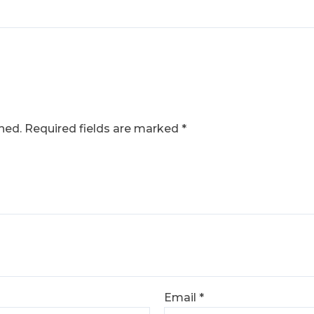
hed.
Required fields are marked
*
Email
*