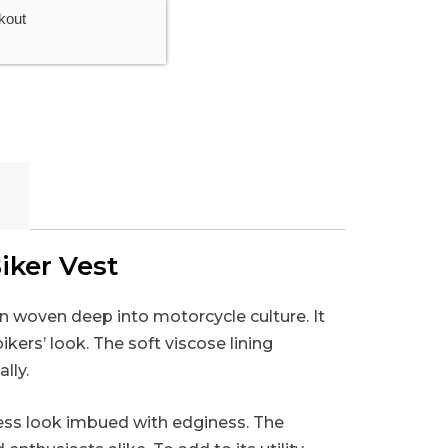
kout
iker Vest
on woven deep into motorcycle culture. It
kers’ look. The soft viscose lining
lly.
eless look imbued with edginess. The