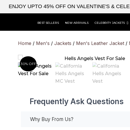
Skip
ENJOY UPTO 45% OFF ON VALENTINE'S & CEL
to
content
BEST SELLERS
NEW ARRIVALS
CELEBRITY JACKETS
Home
/
Men's
/
Jackets
/
Men's Leather Jacket
/
30% OFF
Frequently Ask Questions
Why Buy From Us?