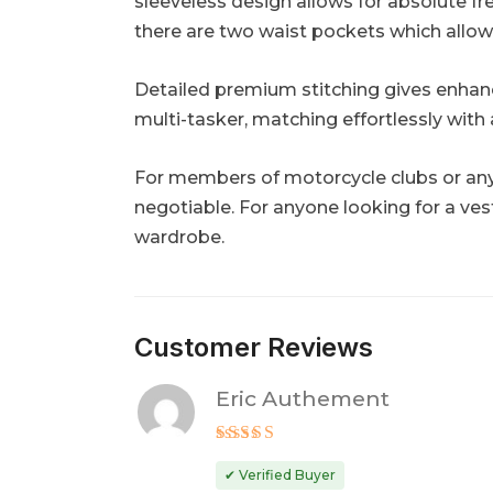
sleeveless design allows for absolute fre
there are two waist pockets which allow s
Detailed premium stitching gives enhanced
multi-tasker, matching effortlessly with 
For members of motorcycle clubs or anyo
negotiable. For anyone looking for a vest
wardrobe.
Customer Reviews
Eric Authement
Rated
5
out of 5
✔ Verified Buyer