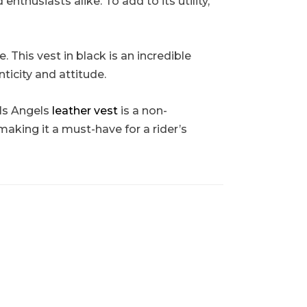
thusiasts alike. To add to its utility,
 This vest in black is an incredible
ticity and attitude.
ls Angels
leather vest
is a non-
making it a must-have for a rider’s