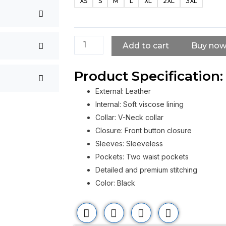
XS
S
M
L
XL
2XL
3XL
Angels
MC
Vest
quantity
Add to cart
Buy no
Product Specification:
External: Leather
Internal: Soft viscose lining
Collar: V-Neck collar
Closure: Front button closure
Sleeves: Sleeveless
Pockets: Two waist pockets
Detailed and premium stitching
Color: Black