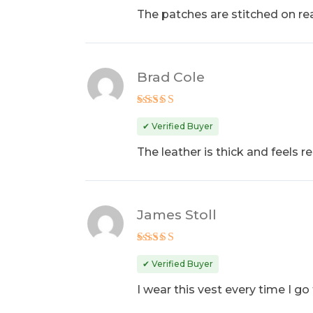
The patches are stitched on real
Brad Cole
Rated
4
out of 5
✔ Verified Buyer
The leather is thick and feels re
James Stoll
Rated
5
out of 5
✔ Verified Buyer
I wear this vest every time I go