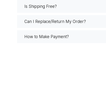
Is Shipping Free?
Can I Replace/Return My Order?
How to Make Payment?