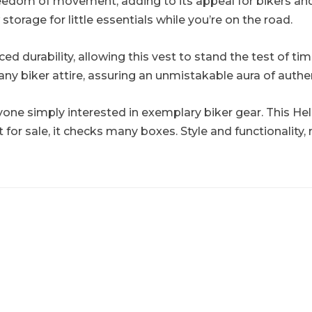
edom of movement, adding to its appeal for bikers and en
torage for little essentials while you’re on the road.
 durability, allowing this vest to stand the test of time.
any biker attire, assuring an unmistakable aura of authen
ne simply interested in exemplary biker gear. This Hel
 for sale, it checks many boxes. Style and functionality, 