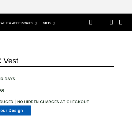
EATHER ACCESSORIES
GIFTS
C Vest
10 DAYS
NG)
.
DUCED | NO HIDDEN CHARGES AT CHECKOUT​
our Design