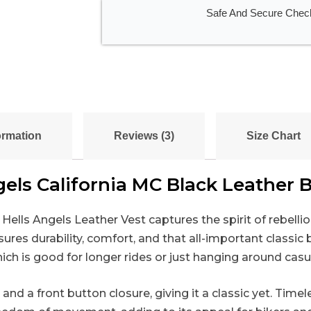
Safe And Secure Chec
ormation
Reviews (3)
Size Chart
gels California MC Black Leather B
Hells Angels Leather Vest captures the spirit of rebelli
s durability, comfort, and that all-important classic bi
ch is good for longer rides or just hanging around casua
and a front button closure, giving it a classic yet. Tim