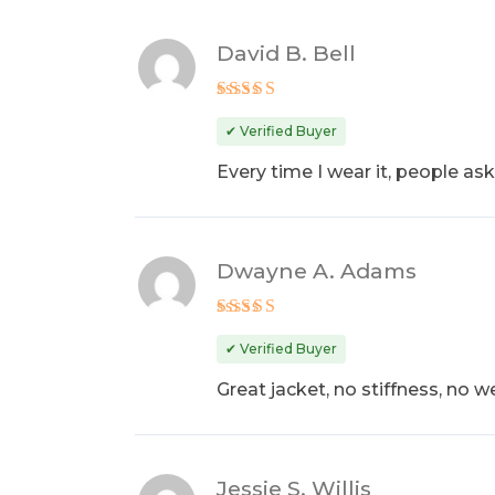
David B. Bell
Rated
4
out of 5
✔ Verified Buyer
Every time I wear it, people ask 
Dwayne A. Adams
Rated
5
out of 5
✔ Verified Buyer
Great jacket, no stiffness, no we
Jessie S. Willis