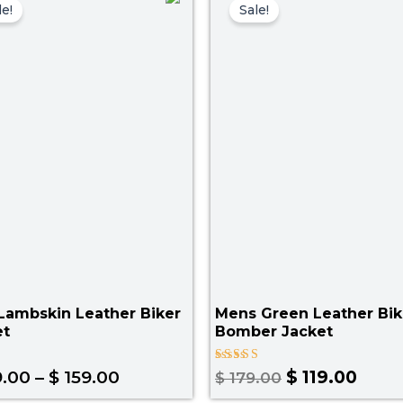
range:
price
price
le!
Sale!
$ 129.00
was:
is:
through
$ 179.00.
$ 119
$ 159.00
Lambskin Leather Biker
Mens Green Leather Bik
et
Bomber Jacket
Rated
.00
–
$
159.00
$
119.00
$
179.00
4.25
out of 5