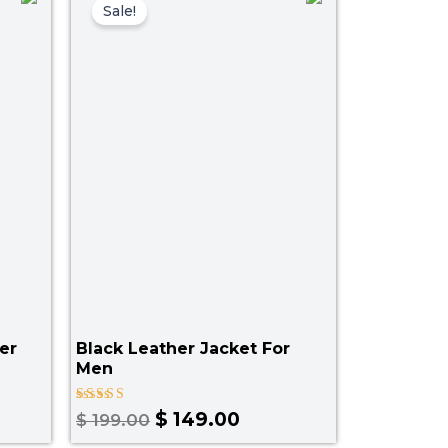
price
price
Sale!
was:
is:
.00.
$ 199.00.
$ 149.00.
er
Black Leather Jacket For
Men
Rated
$
149.00
$
199.00
5.00
out of 5