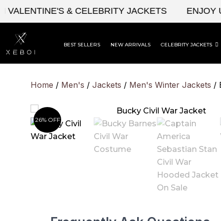
Skip
ENTINE'S & CELEBRITY JACKETS
ENJOY UPTO
to
content
BEST SELLERS
NEW ARRIVALS
CELEBRITY JACKETS
Home
/
Men's
/
Jackets
/
Men's Winter Jackets
/ 
26% OFF