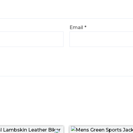
Email
*
Price
Original
Curr