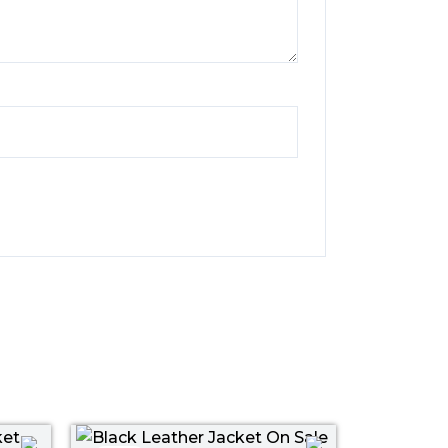
ent
Original
Current