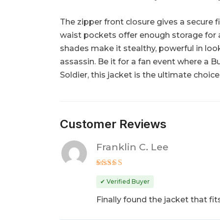
The zipper front closure gives a secure 
waist pockets offer enough storage for al
shades make it stealthy, powerful in loo
assassin. Be it for a fan event where a B
Soldier, this jacket is the ultimate choic
Customer Reviews
Franklin C. Lee
Rated
5
out of 5
✔ Verified Buyer
Finally found the jacket that 