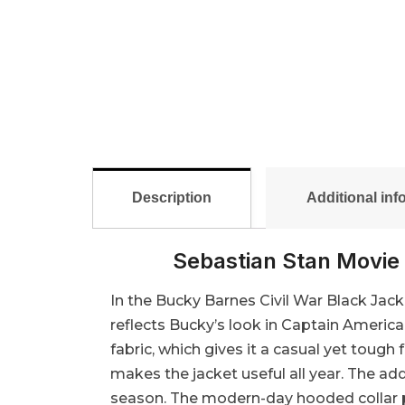
Description
Additional inf
Sebastian Stan Movie 
In the Bucky Barnes Civil War Black Jacke
reflects Bucky’s look in Captain Americ
fabric, which gives it a casual yet tough f
makes the jacket useful all year. The ad
season. The modern-day hooded collar pro