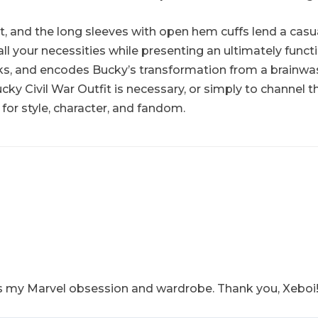
fit, and the long sleeves with open hem cuffs lend a ca
l your necessities while presenting an ultimately functio
ks, and encodes Bucky’s transformation from a brainwash
ucky Civil War Outfit is necessary, or simply to channel
e for style, character, and fandom.
fits my Marvel obsession and wardrobe. Thank you, Xeboi