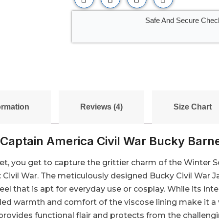
Safe And Secure Chec
ormation
Reviews (4)
Size Chart
Captain America Civil War Bucky Barn
t, you get to capture the grittier charm of the Winter S
a: Civil War. The meticulously designed Bucky Civil Wa
eel that is apt for everyday use or cosplay. While its inter
ded warmth and comfort of the viscose lining make it a ve
vides functional flair and protects from the challengin