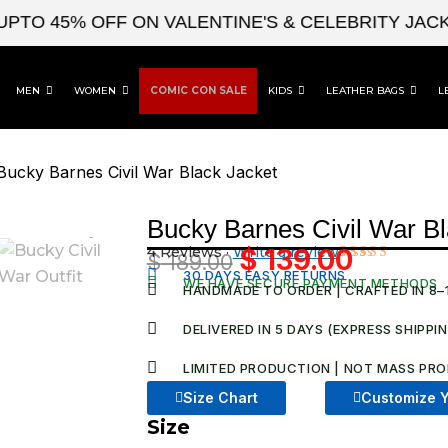
 45% OFF ON VALENTINE'S & CELEBRITY JACKETS
MEN
WOMEN
COMIC CON SALE
KIDS
LEATHER BAGS
L
Bucky Barnes Civil War Black Jacket
Bucky Barnes Civil War Bl
4 Reviews ·
Write a review
$
139.00
$
189.00
Original
Current
Rated
4
30 DAYS EASY RETURNS
WE HAVE SECURE PAYMENT METHODS
4.50
out
HANDMADE TO ORDER | CRAFTED IN 8–
price
price
of 5
based on
was:
is:
DELIVERED IN 5 DAYS (EXPRESS SHIPPI
customer
ratings
$ 189.00.
$ 139.00
LIMITED PRODUCTION | NOT MASS PRO
Size Chart
Customize Y
Size
Bucky