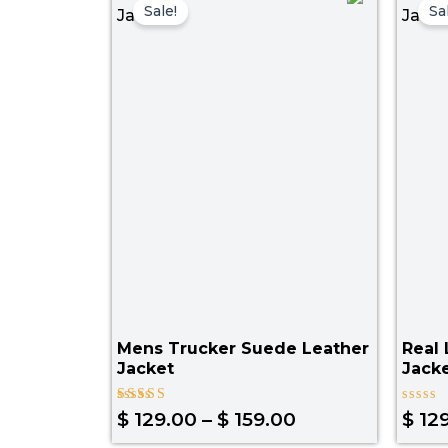
range:
Sale!
Sa
$ 129.00
through
$ 159.00
Mens Trucker Suede Leather
Real 
Jacket
Jack
Rated
Rated
$
129.00
–
$
159.00
$
129
4.00
0
out of 5
out