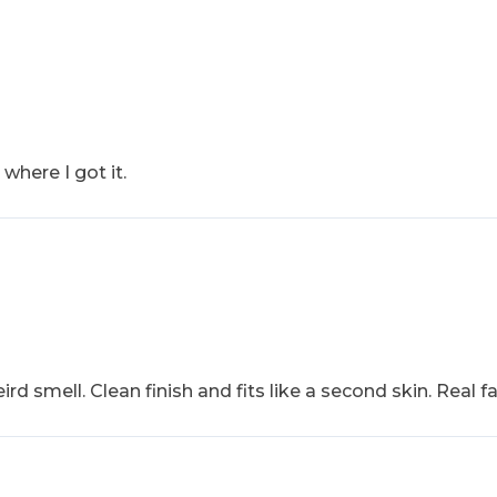
where I got it.
ird smell. Clean finish and fits like a second skin. Real f