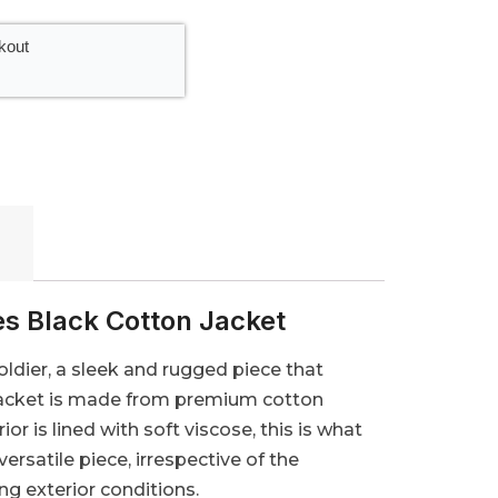
kout
es Black Cotton Jacket
oldier, a sleek and rugged piece that
r Jacket is made from premium cotton
ior is lined with soft viscose, this is what
rsatile piece, irrespective of the
g exterior conditions.