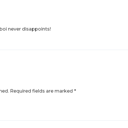
eboi never disappoints!
hed.
Required fields are marked
*