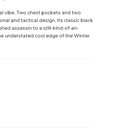
sual vibe. Two chest pockets and two
nal and tactical design. Its classic black
ed assassin to a still-kind-of-an-
 the understated cool edge of the Winter
!