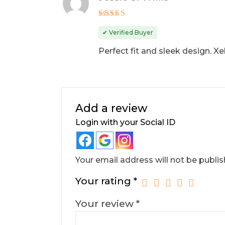
Rated
4
out of 5
✔ Verified Buyer
Perfect fit and sleek design. X
Add a review
Login with your Social ID
Your email address will not be publis
Your rating
*
Your review
*