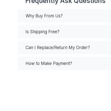
Frequently Ask Questions
Why Buy From Us?
Is Shipping Free?
Can I Replace/Return My Order?
How to Make Payment?