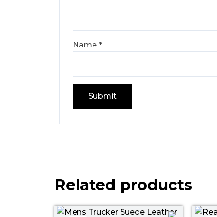
Name
*
Related products
Price