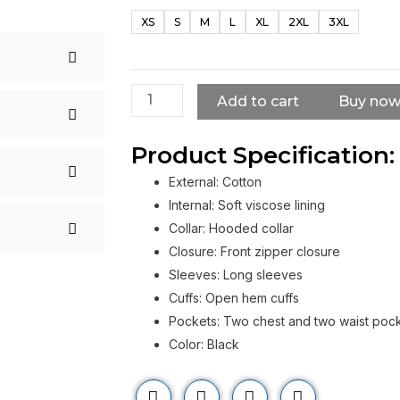
Barnes
XS
S
M
L
XL
2XL
3XL
Civil
War
Black
Jacket
Add to cart
Buy no
quantity
Product Specification:
External: Cotton
Internal: Soft viscose lining
Collar: Hooded collar
Closure: Front zipper closure
Sleeves: Long sleeves
Cuffs: Open hem cuffs
Pockets: Two chest and two waist poc
Color: Black