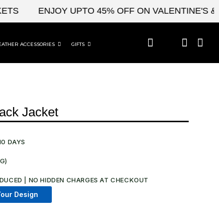
ENJOY UPTO 45% OFF ON VALENTINE'S & CEL
EATHER ACCESSORIES
GIFTS
ack Jacket
10 DAYS
NG)
.
DUCED | NO HIDDEN CHARGES AT CHECKOUT​
our Design