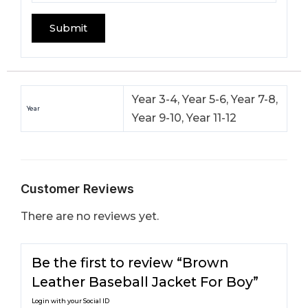
Year 3-4, Year 5-6, Year 7-8,
Year
Year 9-10, Year 11-12
Customer Reviews
There are no reviews yet.
Be the first to review “Brown
Leather Baseball Jacket For Boy​”
Login with your Social ID