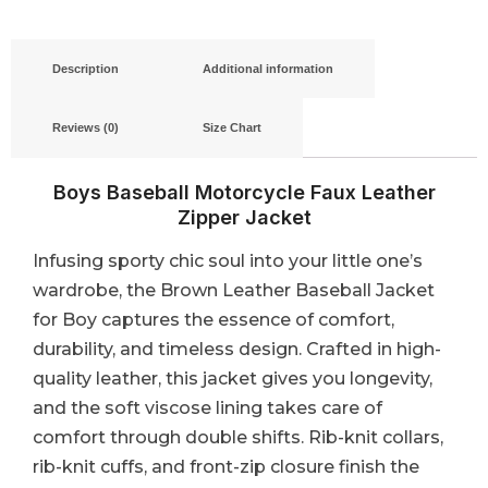
Description
Additional information
Reviews (0)
Size Chart
Boys Baseball Motorcycle Faux Leather
Zipper Jacket
Infusing sporty chic soul into your little one’s
wardrobe, the Brown Leather Baseball Jacket
for Boy captures the essence of comfort,
durability, and timeless design. Crafted in high-
quality leather, this jacket gives you longevity,
and the soft viscose lining takes care of
comfort through double shifts. Rib-knit collars,
rib-knit cuffs, and front-zip closure finish the