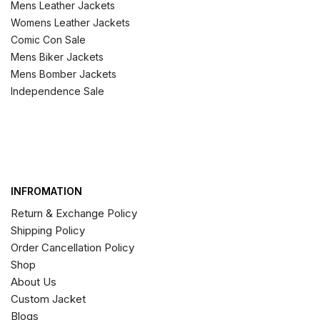
Mens Leather Jackets
Womens Leather Jackets
Comic Con Sale
Mens Biker Jackets
Mens Bomber Jackets
Independence Sale
INFROMATION
Return & Exchange Policy
Shipping Policy
Order Cancellation Policy
Shop
About Us
Custom Jacket
Blogs