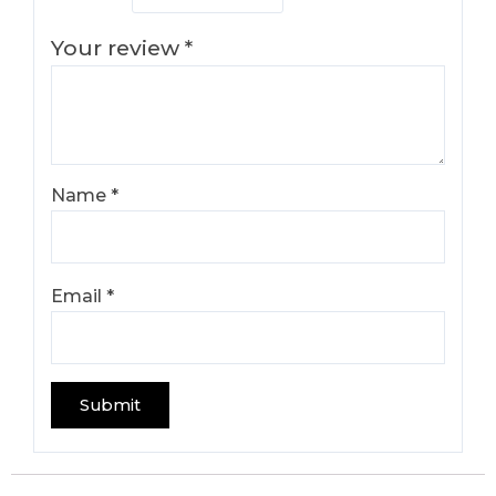
Your review
*
Name
*
Email
*