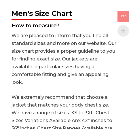
Men's Size Chart
USD
How to measure?
We are pleased to inform that you find all
standard sizes and more on our website. Our
size chart provides a proper guideline to you
for finding exact size. Our jackets are
available in particular sizes having a
comfortable fitting and give an appealing
look.
We extremely recommend that choose a
jacket that matches your body chest size.
We have a range of sizes: XS to 3XL. Chest
Sizes Variations Available Are: 42″ inches to
56″ inches. Chest Size Ranges Available Are