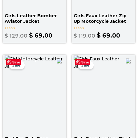
Girls Leather Bomber
Girls Faux Leather Zip
Aviator Jacket​
Up Motorcycle Jacket​
Rated
Rated
$
69.00
$
69.00
$
129.00
$
119.00
0
0
out
out
of
of
5
5
Original
Current
Original
Curre
Save
Save
price
price
price
price
Sale!
Sale!
was:
is:
was:
is:
$ 119.00.
$ 69.00.
$ 129.00.
$ 79.