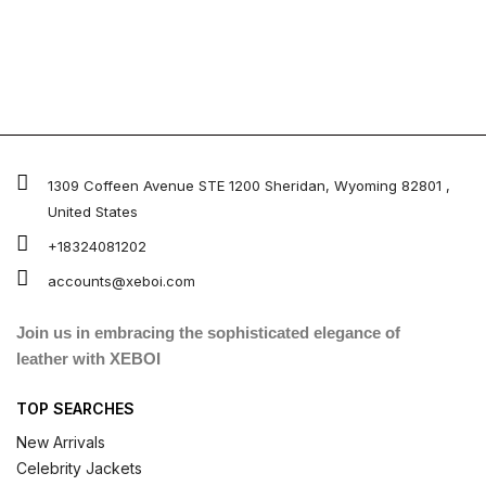
1309 Coffeen Avenue STE 1200 Sheridan, Wyoming 82801 ,
United States
+18324081202
accounts@xeboi.com
Join us in embracing the sophisticated elegance of
leather with XEBOI
TOP SEARCHES
New Arrivals
Celebrity Jackets