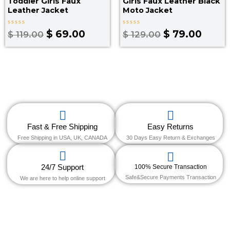
Toddler Girls Faux
Girls Faux Leather Black
Leather Jacket​
Moto Jacket​
Rated
Rated
$
69.00
$
79.00
$
119.00
$
129.00
0
0
out
out
of
of
5
5
Fast & Free Shipping
Easy Returns
Free Shipping in USA, UK, CANADA
30 Days Easy Return & Exchanges
24/7 Support
100% Secure Transaction
Safe&Secure Payments Transaction
We are here to help online support