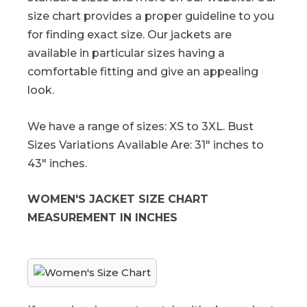
size chart provides a proper guideline to you
for finding exact size. Our jackets are
available in particular sizes having a
comfortable fitting and give an appealing
look.
We have a range of sizes: XS to 3XL. Bust
Sizes Variations Available Are: 31" inches to
43" inches.
WOMEN'S JACKET SIZE CHART
MEASUREMENT IN INCHES