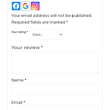
Your email address will not be published.
Required fields are marked
*
Your rating
*
Your review
*
Name
*
Email
*