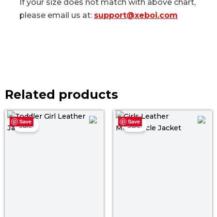
If your size does not match with above chart,
please email us at:
support@xeboi.com
Related products
Original
Current
Original
Curre
Save
Save
price
price
price
price
Sale!
Sale!
was:
is:
was:
is:
$ 129.00.
$ 69.00.
$ 119.00.
$ 69.0