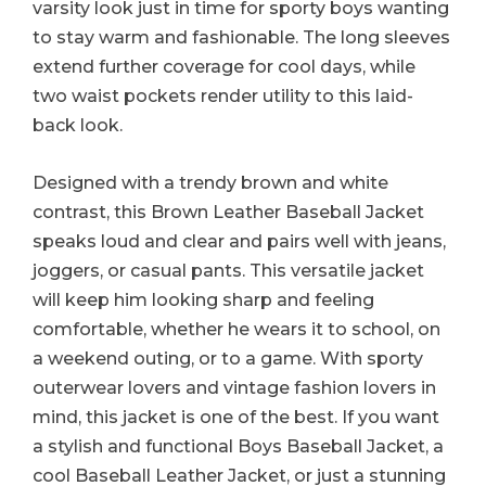
varsity look just in time for sporty boys wanting
to stay warm and fashionable. The long sleeves
extend further coverage for cool days, while
two waist pockets render utility to this laid-
back look.
Designed with a trendy brown and white
contrast, this Brown Leather Baseball Jacket
speaks loud and clear and pairs well with jeans,
joggers, or casual pants. This versatile jacket
will keep him looking sharp and feeling
comfortable, whether he wears it to school, on
a weekend outing, or to a game. With sporty
outerwear lovers and vintage fashion lovers in
mind, this jacket is one of the best. If you want
a stylish and functional Boys Baseball Jacket, a
cool Baseball Leather Jacket, or just a stunning