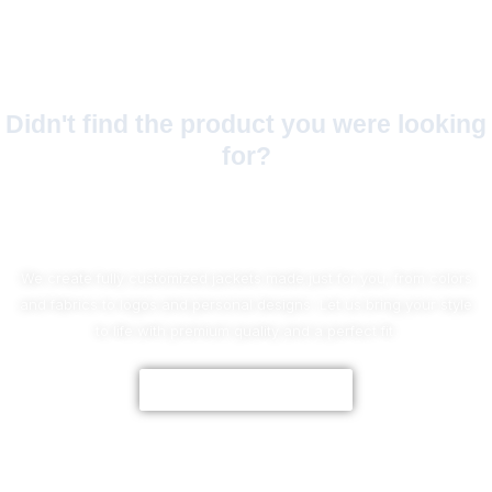
Didn't find the product you were looking
for?
No Worries!
We create fully customized jackets made just for you, from colors
and fabrics to logos and personal designs. Let us bring your style
to life with premium quality and a perfect fit.
CUSTOMIZE NOW