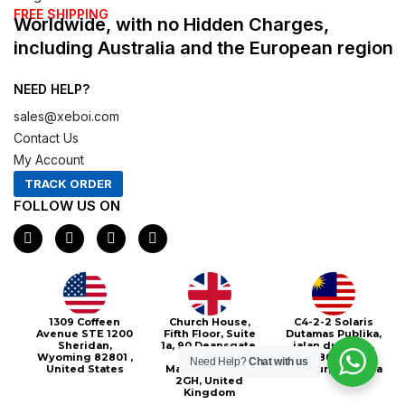
FREE SHIPPING
Worldwide, with no Hidden Charges,
including Australia and the European region
NEED HELP?
sales@xeboi.com
Contact Us
My Account
TRACK ORDER
FOLLOW US ON
F
I
X
P
a
n
-
i
c
s
t
n
e
t
w
t
b
a
i
e
o
g
t
r
o
r
t
e
1309 Coffeen
Church House,
C4-2-2 Solaris
k
a
e
s
Avenue STE 1200
Fifth Floor, Suite
Dutamas Publika,
m
r
t
Sheridan,
1a, 90 Deansgate,
jalan dutamas,
Wyoming 82801 ,
Greater
50480, Kuala
Need Help?
Chat with us
United States
Manchester, M3
Lumpur, Malaysia
2GH, United
Kingdom