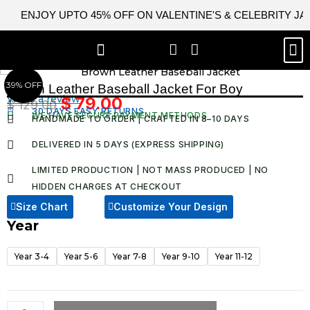
Skip
ENJOY UPTO 45% OFF ON VALENTINE'S & CELEBRITY J
to
content
M
BEST SELLERS
NEW ARRIVAL
CELEBRITY JACKETS
COMIC CON SALE
LEATHER BAGS
LEATHER ACCES
39% OFF
Brown Leather Baseball Jacket For Boy​
Write a review
$
79.00
$
129.00
Original
Current
30 DAYS EASY RETURNS
WE HAVE SECURE PAYMENT METHODS
HANDMADE TO ORDER | CRAFTED IN 8–10 DAYS
price
price
was:
is:
DELIVERED IN 5 DAYS (EXPRESS SHIPPING)
$ 129.00.
$ 79.00.
LIMITED PRODUCTION | NOT MASS PRODUCED | NO
HIDDEN CHARGES AT CHECKOUT​
Size Chart
Customize Your Design
Year
Brown
Leather
Year 3-4
Year 5-6
Year 7-8
Year 9-10
Year 11-12
Baseball
Jacket
For
Boy​