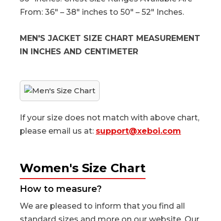
From: 36″ – 38″ inches to 50″ – 52″ Inches.
MEN'S JACKET SIZE CHART MEASUREMENT
IN INCHES AND CENTIMETER
If your size does not match with above chart,
please email us at:
support@xeboi.com
Women's Size Chart
How to measure?
We are pleased to inform that you find all
standard sizes and more on our website. Our