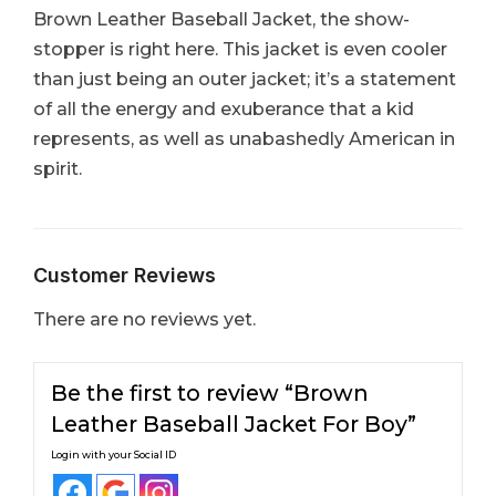
Brown Leather Baseball Jacket, the show-
stopper is right here. This jacket is even cooler
than just being an outer jacket; it’s a statement
of all the energy and exuberance that a kid
represents, as well as unabashedly American in
spirit.
Customer Reviews
There are no reviews yet.
Be the first to review “Brown
Leather Baseball Jacket For Boy​”
Login with your Social ID