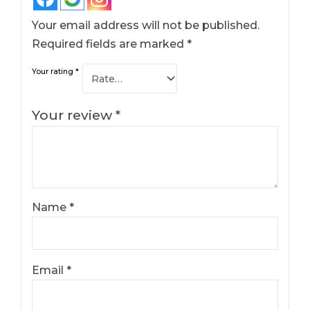
Your email address will not be published.
Required fields are marked
*
Your rating
*
Your review
*
Name
*
Email
*