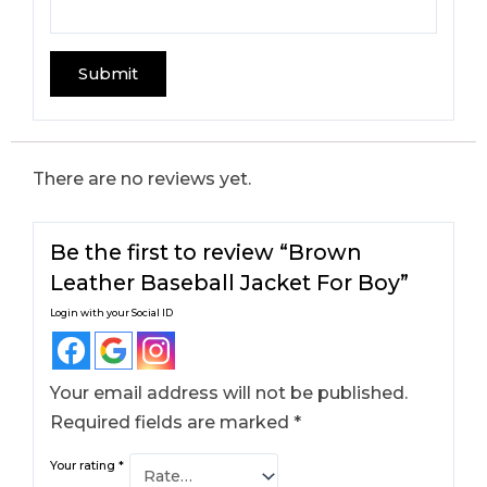
There are no reviews yet.
Be the first to review “Brown
Leather Baseball Jacket For Boy​”
Login with your Social ID
Your email address will not be published.
Required fields are marked
*
Your rating
*