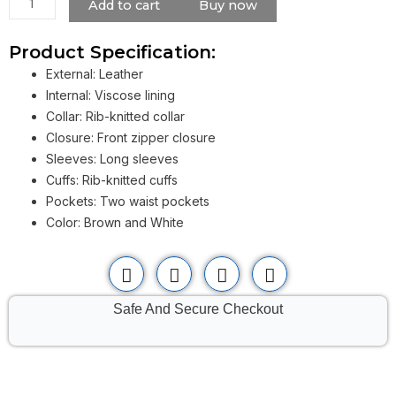
Add to cart
Buy now
quantity
Product Specification:
External: Leather
Internal: Viscose lining
Collar: Rib-knitted collar
Closure: Front zipper closure
Sleeves: Long sleeves
Cuffs: Rib-knitted cuffs
Pockets: Two waist pockets
Color: Brown and White
Safe And Secure Checkout