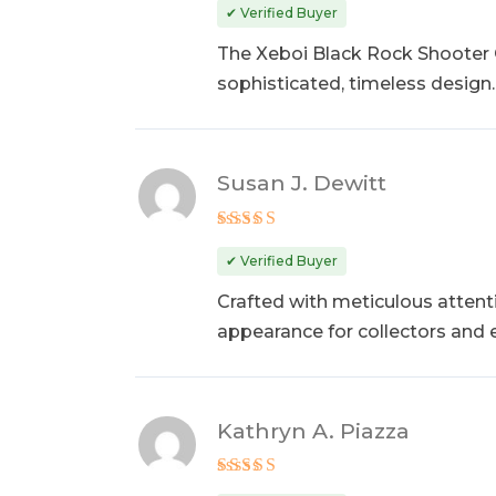
out of 5
✔ Verified Buyer
The Xeboi Black Rock Shooter C
sophisticated, timeless design.
Susan J. Dewitt
Rated
5
out of 5
✔ Verified Buyer
Crafted with meticulous attent
appearance for collectors and 
Kathryn A. Piazza
Rated
5