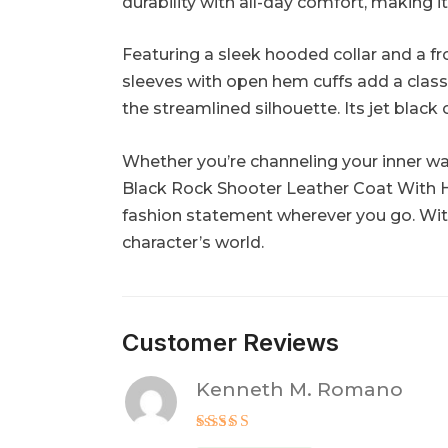
durability with all-day comfort, making i
Featuring a sleek hooded collar and a fr
sleeves with open hem cuffs add a clas
the streamlined silhouette. Its jet black
Whether you’re channeling your inner war
Black Rock Shooter Leather Coat With H
fashion statement wherever you go. With
character’s world.
Customer Reviews
Kenneth M. Romano
Rated
5