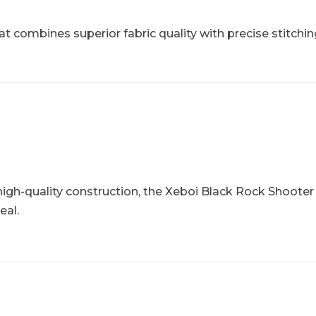
 combines superior fabric quality with precise stitching
 high-quality construction, the Xeboi Black Rock Shooter
eal.