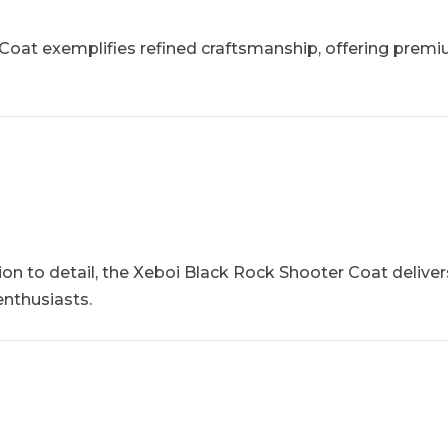
oat exemplifies refined craftsmanship, offering premium
ion to detail, the Xeboi Black Rock Shooter Coat delive
enthusiasts.