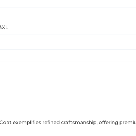
 3XL
oat exemplifies refined craftsmanship, offering premium