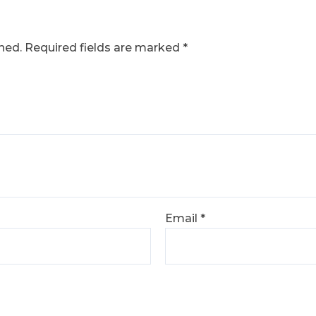
hed.
Required fields are marked
*
Email
*