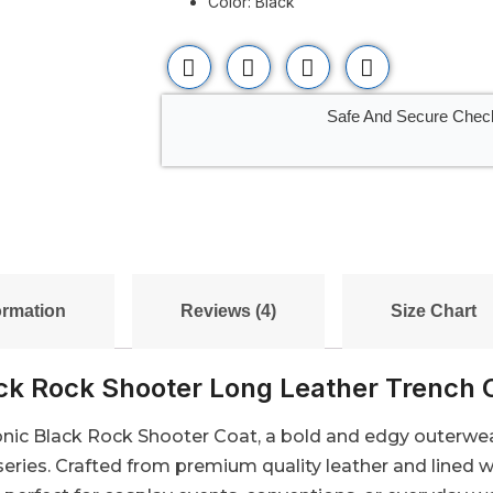
Color: Black
Safe And Secure Chec
ormation
Reviews (4)
Size Chart
ck Rock Shooter Long Leather Trench 
onic Black Rock Shooter Coat, a bold and edgy outerwear
eries. Crafted from premium quality leather and lined w