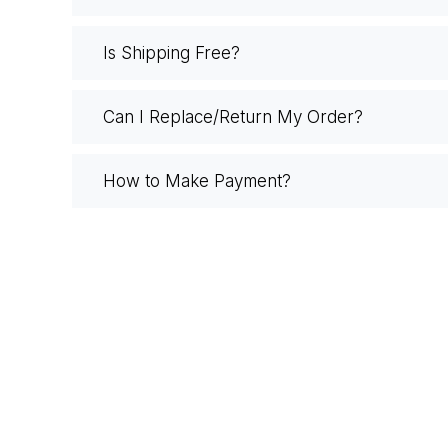
Is Shipping Free?
Can I Replace/Return My Order?
How to Make Payment?