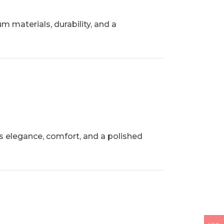
 materials, durability, and a
rs elegance, comfort, and a polished