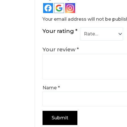
Your email address will not be publis
Your rating
*
Your review
*
Name
*