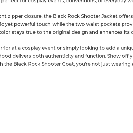
t perfect for cosplay events, conventions, or everyday w
ont zipper closure, the Black Rock Shooter Jacket offers
sic yet powerful touch, while the two waist pockets p
 color stays true to the original design and enhances its
rior at a cosplay event or simply looking to add a uniqu
ood delivers both authenticity and function. Show off
 the Black Rock Shooter Coat, you’re not just wearing 