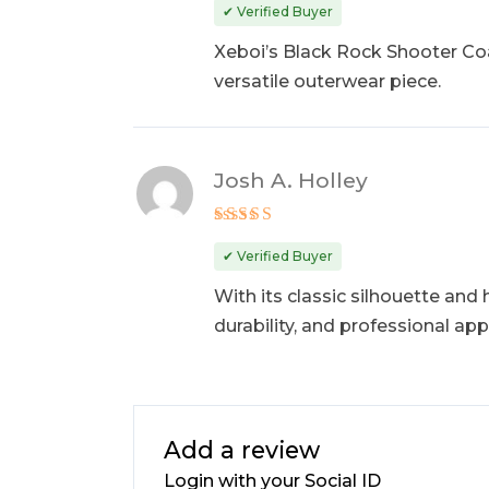
out of 5
✔ Verified Buyer
Xeboi’s Black Rock Shooter Coat
versatile outerwear piece.
Josh A. Holley
Rated
5
out of 5
✔ Verified Buyer
With its classic silhouette and
durability, and professional app
Add a review
Login with your Social ID