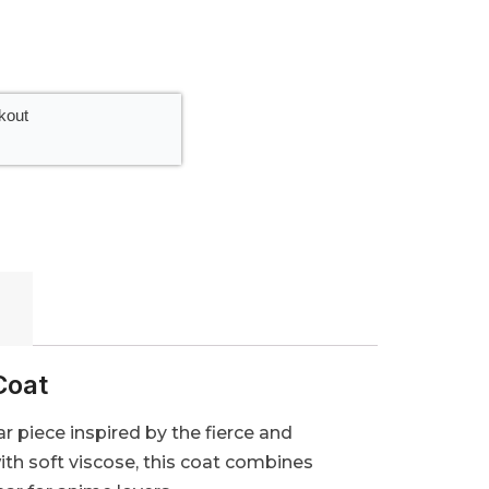
kout
Coat
 piece inspired by the fierce and
ith soft viscose, this coat combines