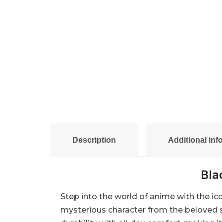
Description
Additional inf
Bla
Step into the world of anime with the ic
mysterious character from the beloved s