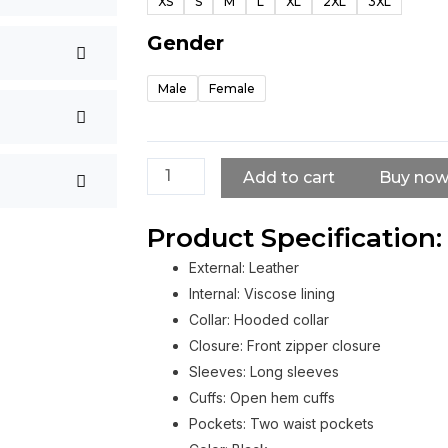
XS
S
M
L
XL
2XL
3XL
Shooter
Coat
Gender
quantity
Male
Female
Add to cart
Buy no
Product Specification:
External: Leather
Internal: Viscose lining
Collar: Hooded collar
Closure: Front zipper closure
Sleeves: Long sleeves
Cuffs: Open hem cuffs
Pockets: Two waist pockets