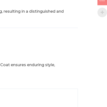
USD
, resulting in a distinguished and
 Coat ensures enduring style,