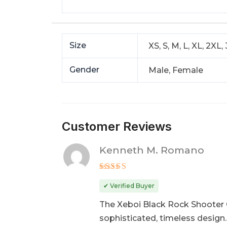
Size
XS, S, M, L, XL, 2XL,
Gender
Male, Female
Customer Reviews
Kenneth M. Romano
Rated
5
out of 5
✔ Verified Buyer
The Xeboi Black Rock Shooter C
sophisticated, timeless design.