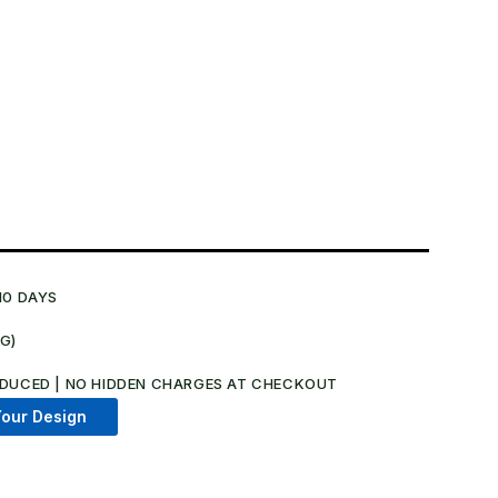
10 DAYS
NG)
.
DUCED | NO HIDDEN CHARGES AT CHECKOUT​
our Design