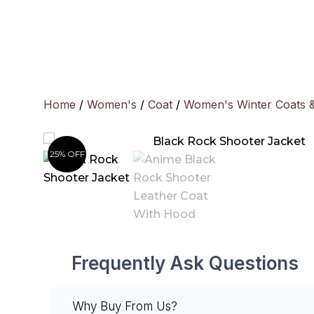
Skip
to
content
Home
/
Women's
/
Coat
/
Women's Winter Coats 
25% OFF
Frequently Ask Questions
Why Buy From Us?