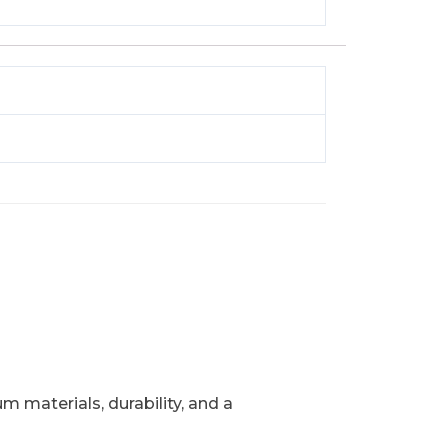
 materials, durability, and a