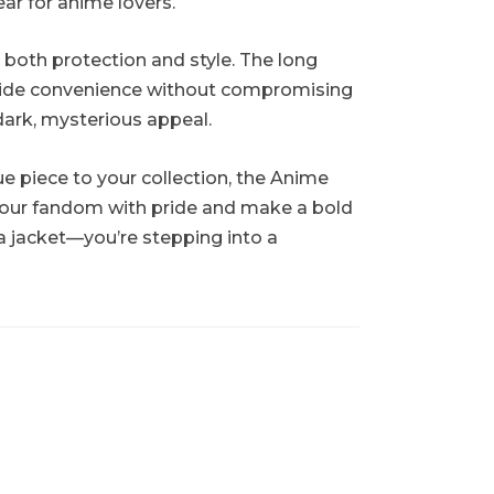
ear for anime lovers.
 both protection and style. The long
rovide convenience without compromising
 dark, mysterious appeal.
e piece to your collection, the Anime
 your fandom with pride and make a bold
a jacket—you’re stepping into a