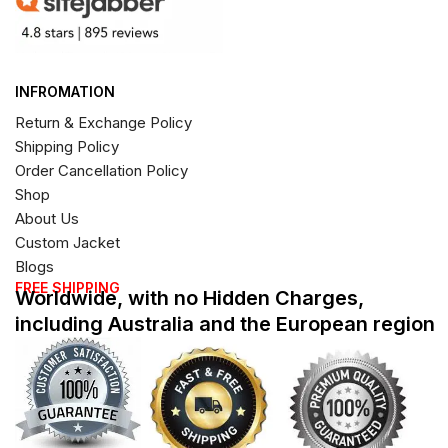
INFROMATION
Return & Exchange Policy
Shipping Policy
Order Cancellation Policy
Shop
About Us
Custom Jacket
Blogs
FREE SHIPPING
Worldwide, with no Hidden Charges,
including Australia and the European region