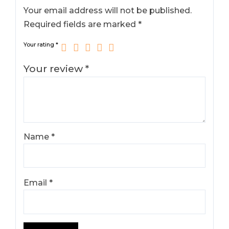
Your email address will not be published.
Required fields are marked
*
Your rating
*
Your review
*
Name
*
Email
*