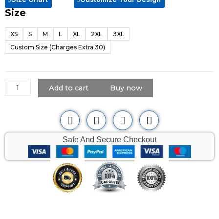
Size
Black
Motorcycle
XS
S
M
L
XL
2XL
3XL
Leather
Custom Size (Charges Extra 30)
Vest
for
Men
quantity
Add to cart
Buy now
Safe And Secure Checkout