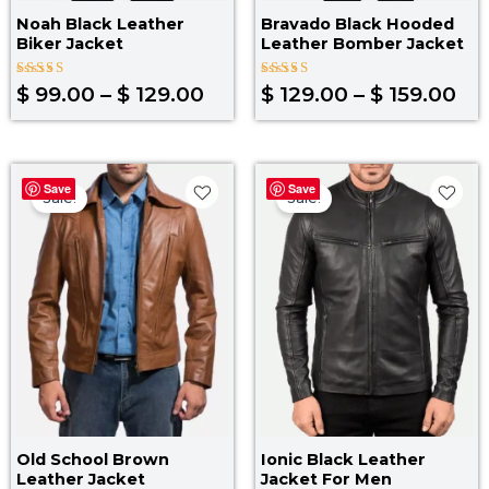
Noah Black Leather
Bravado Black Hooded
Biker Jacket
Leather Bomber Jacket
Rated
Rated
$
99.00
–
$
129.00
$
129.00
–
$
159.00
4.00
5.00
out of 5
out of 5
Price
Original
Curr
Save
Save
range:
price
pric
Sale!
Sale!
$ 89.00
was:
is:
through
$ 219.00.
$ 14
$ 119.00
Old School Brown
Ionic Black Leather
Leather Jacket
Jacket For Men