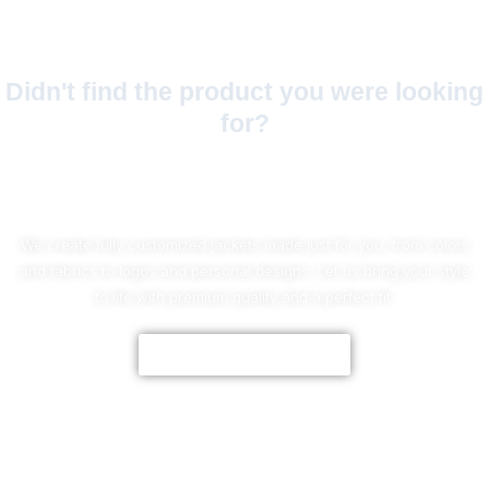
Didn't find the product you were looking
for?
No Worries!
We create fully customized jackets made just for you, from colors
and fabrics to logos and personal designs. Let us bring your style
to life with premium quality and a perfect fit.
CUSTOMIZE NOW