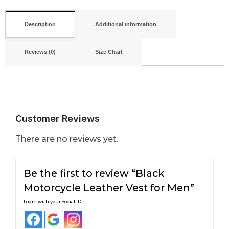
Description
Additional information
Reviews (0)
Size Chart
Customer Reviews
There are no reviews yet.
Be the first to review “Black
Motorcycle Leather Vest for Men”
Login with your Social ID