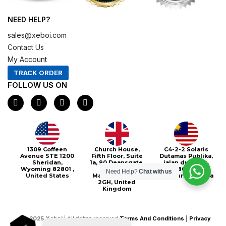
NEED HELP?
sales@xeboi.com
Contact Us
My Account
TRACK ORDER
FOLLOW US ON
F
I
X
P
a
n
-
i
c
s
t
n
e
t
w
t
b
a
i
e
o
g
t
r
o
r
t
e
Xeboi10%
1309 Coffeen
Church House,
C4-2-2 Solaris
k
a
e
s
Avenue STE 1200
Fifth Floor, Suite
Dutamas Publika,
m
r
t
Sheridan,
1a, 90 Deansgate,
jalan dutamas,
Wyoming 82801 ,
Greater
50480, Kuala
Need Help?
Chat with us
United States
Manchester, M3
Lumpur, Malaysia
2GH, United
Kingdom
©
2025
Xeboi
| All rights reserved
Terms And Conditions
|
Privacy