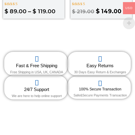
USD
Rated
Rated
$
89.00
–
$
119.00
$
149.00
$
219.00
4.33
4.00
out of 5
out of 5
Fast & Free Shipping
Easy Returns
Free Shipping in USA, UK, CANADA
30 Days Easy Return & Exchanges
24/7 Support
100% Secure Transaction
Safe&Secure Payments Transaction
We are here to help online support