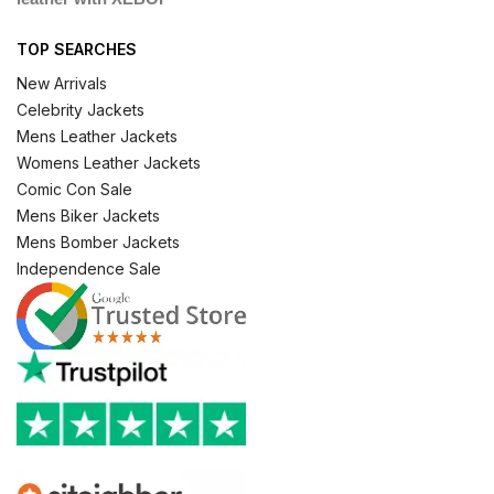
TOP SEARCHES
New Arrivals
Celebrity Jackets
Mens Leather Jackets
Womens Leather Jackets
Comic Con Sale
Mens Biker Jackets
Mens Bomber Jackets
Independence Sale