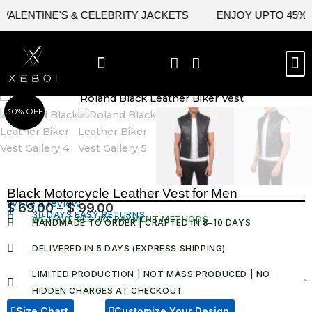
Skip
LENTINE'S & CELEBRITY JACKETS
ENJOY UPTO 45% OFF
to
content
M
BEST SELLERS
NEW ARRIVAL
CELEBRITY JACKETS
COMIC CON SALE
LEATHER BAGS
LEATHER ACCES
30% OFF
Black Motorcycle Leather Vest for Men
Write a review
$
69.00
–
$
99.00
Price
30 DAYS EASY RETURNS
WE HAVE SECURE PAYMENT METHODS
HANDMADE TO ORDER | CRAFTED IN 8–10 DAYS
range:
$ 69.00
DELIVERED IN 5 DAYS (EXPRESS SHIPPING)
through
LIMITED PRODUCTION | NOT MASS PRODUCED | NO
$ 99.00
HIDDEN CHARGES AT CHECKOUT​
Size Chart
Customize Your Design