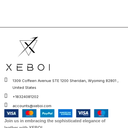
1309 Coffeen Avenue STE 1200 Sheridan, Wyoming 82801 ,
United States
+18324081202
accounts@xeboi.com
Join us in embracing the sophisticated elegance of
leather with XEBOI