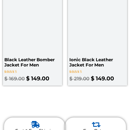
$ 169.00.
$ 149.00.
$ 219.00.
$ 149
Black Leather Bomber
Ionic Black Leather
Jacket For Men
Jacket For Men
Rated
Rated
$
149.00
$
149.00
$
169.00
$
219.00
4.00
4.00
out of 5
out of 5