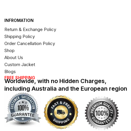
INFROMATION
Return & Exchange Policy
Shipping Policy
Order Cancellation Policy
Shop
About Us
Custom Jacket
Blogs
FREE SHIPPING
Worldwide, with no Hidden Charges,
including Australia and the European region