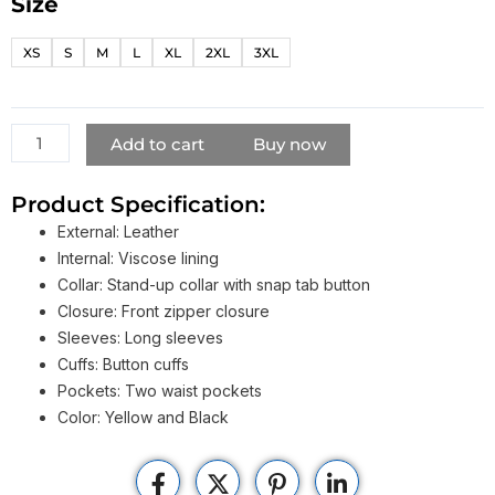
Size
Biker
Boyz
XS
S
M
L
XL
2XL
3XL
Derek
Luke
Motorcycle
Jacket
Add to cart
Buy now
quantity
Product Specification:
External: Leather
Internal: Viscose lining
Collar: Stand-up collar with snap tab button
Closure: Front zipper closure
Sleeves: Long sleeves
Cuffs: Button cuffs
Pockets: Two waist pockets
Color: Yellow and Black