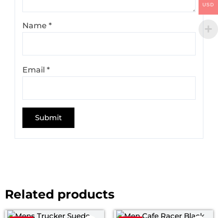
USD
Name
*
Email
*
Related products
Price
Pri