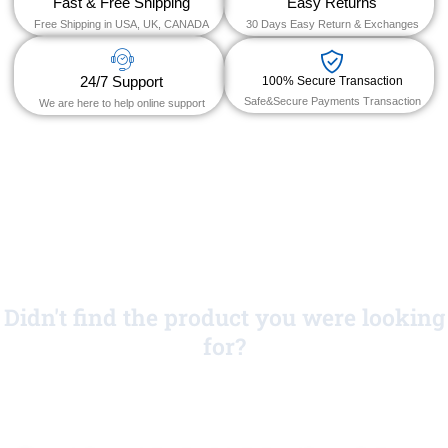
Fast & Free Shipping
Easy Returns
Free Shipping in USA, UK, CANADA
30 Days Easy Return & Exchanges
24/7 Support
100% Secure Transaction
Safe&Secure Payments Transaction
We are here to help online support
Didn't find the product you were looking
for?
No Worries!