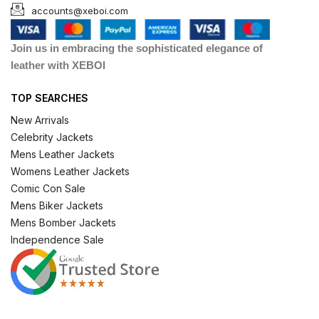
accounts@xeboi.com
Join us in embracing the sophisticated elegance of
leather with XEBOI
TOP SEARCHES
New Arrivals
Celebrity Jackets
Mens Leather Jackets
Womens Leather Jackets
Comic Con Sale
Mens Biker Jackets
Mens Bomber Jackets
Independence Sale