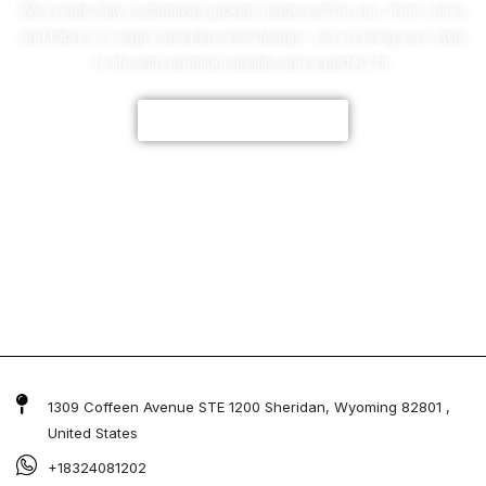
We create fully customized jackets made just for you, from colors
and fabrics to logos and personal designs. Let us bring your style
to life with premium quality and a perfect fit.
CUSTOMIZE NOW
1309 Coffeen Avenue STE 1200 Sheridan, Wyoming 82801 ,
United States
+18324081202