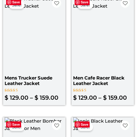
Save
Save
range:
ran
Sale!
Sale!
$ 129.00
$ 1
through
th
$ 159.00
$ 1
Mens Trucker Suede
Men Cafe Racer Black
Leather Jacket
Leather Jacket
Rated
Rated
$
129.00
–
$
159.00
$
129.00
–
$
159.00
4.00
4.00
out of 5
out of 5
Original
Current
Original
Curre
Save
Save
price
price
price
price
Sale!
Sale!
was:
is:
was:
is: