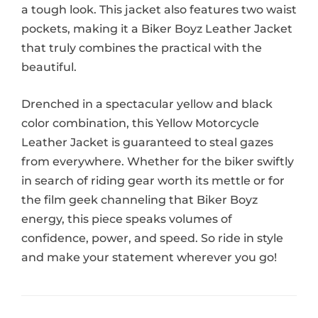
a tough look. This jacket also features two waist
pockets, making it a Biker Boyz Leather Jacket
that truly combines the practical with the
beautiful.
Drenched in a spectacular yellow and black
color combination, this Yellow Motorcycle
Leather Jacket is guaranteed to steal gazes
from everywhere. Whether for the biker swiftly
in search of riding gear worth its mettle or for
the film geek channeling that Biker Boyz
energy, this piece speaks volumes of
confidence, power, and speed. So ride in style
and make your statement wherever you go!