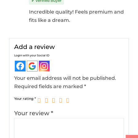
✔ Verified Buyer
Incredible quality! Feels premium and
fits like a dream.
Add a review
Login with your Social ID
Your email address will not be published.
Required fields are marked
*
Your rating
*
Your review
*