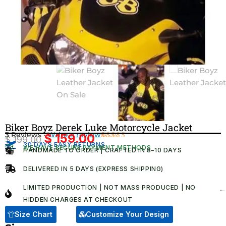
Biker Boyz Derek Luke Motorcycle Jacket
3 Reviews ·
Write a review
$
159.00
$
199.00
Original
Current
30 DAYS EASY RETURNS
Rated
3
WE HAVE SECURE PAYMENT METHODS
HANDMADE TO ORDER | CRAFTED IN 8–10 DAYS
4.67
out
price
price
of 5
was:
is:
based on
DELIVERED IN 5 DAYS (EXPRESS SHIPPING)
customer
$ 199.00.
$ 159.00.
ratings
LIMITED PRODUCTION | NOT MASS PRODUCED | NO
HIDDEN CHARGES AT CHECKOUT​
Size Chart
Customize Your Design