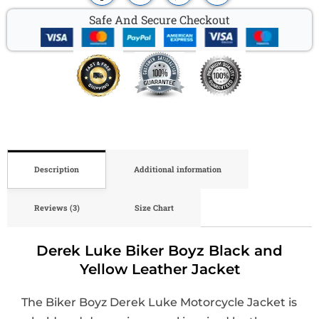
Safe And Secure Checkout
Description
Additional information
Reviews (3)
Size Chart
Derek Luke Biker Boyz Black and
Yellow Leather Jacket
The Biker Boyz Derek Luke Motorcycle Jacket is