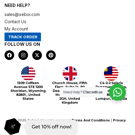
NEED HELP?
sales@xeboi.com
Contact Us
My Account
TRACK ORDER
FOLLOW US ON
F
I
X
P
a
n
-
i
c
s
t
n
e
t
w
t
b
a
i
e
o
g
t
r
Xeboi10%
o
r
t
e
1309 Coffeen
Church House, Fifth
C4-2-2 Solaris
k
a
e
s
Avenue STE 1200
Floor, Suite 1a, 90
Dutamas Publika,
m
r
t
Sheridan, Wyoming
Deansgate, Greater
jalan dutamas,
Need Help?
Chat with us
82801 , United
Manchester, M3
50480, Kuala
States
2GH, United
Lumpur, Malaysia
Kingdom
©
2025
Xeboi
| All rights reserved
Terms And Conditions
|
Privacy
Get 10% off now!
Policy