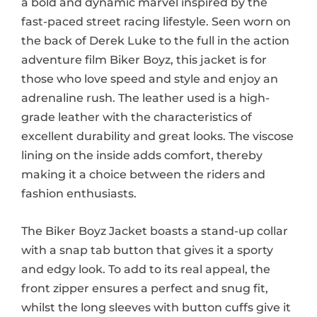
a bold and dynamic marvel inspired by the
fast-paced street racing lifestyle. Seen worn on
the back of Derek Luke to the full in the action
adventure film Biker Boyz, this jacket is for
those who love speed and style and enjoy an
adrenaline rush. The leather used is a high-
grade leather with the characteristics of
excellent durability and great looks. The viscose
lining on the inside adds comfort, thereby
making it a choice between the riders and
fashion enthusiasts.
The Biker Boyz Jacket boasts a stand-up collar
with a snap tab button that gives it a sporty
and edgy look. To add to its real appeal, the
front zipper ensures a perfect and snug fit,
whilst the long sleeves with button cuffs give it