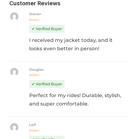
Customer Reviews
Steven
Rated
5
out of 5
✔ Verified Buyer
I received my jacket today, and it
looks even better in person!
Douglas
Rated
4
out
✔ Verified Buyer
of 5
Perfect for my rides! Durable, stylish,
and super comfortable.
Leif
Rated
5
out of 5