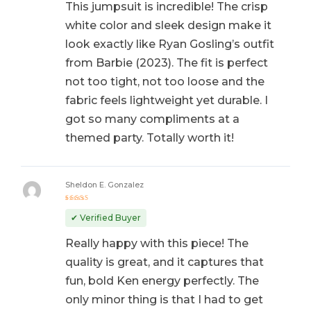
This jumpsuit is incredible! The crisp
white color and sleek design make it
look exactly like Ryan Gosling’s outfit
from Barbie (2023). The fit is perfect
not too tight, not too loose and the
fabric feels lightweight yet durable. I
got so many compliments at a
themed party. Totally worth it!
Sheldon E. Gonzalez
Rated
5
out of 5
✔ Verified Buyer
Really happy with this piece! The
quality is great, and it captures that
fun, bold Ken energy perfectly. The
only minor thing is that I had to get