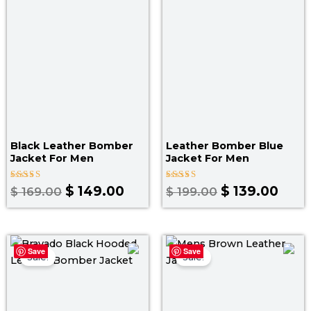
$ 169.00.
$ 149.00.
$ 199.00.
$ 139
Black Leather Bomber
Leather Bomber Blue
Jacket For Men
Jacket​ For Men
Rated
Rated
$
149.00
$
139.00
$
169.00
$
199.00
4.00
3.00
out of 5
out
of 5
Price
Original
Curr
Save
Save
range:
price
pric
Sale!
Sale!
$ 129.00
was:
is:
through
$ 199.00.
$ 139
$ 159.00