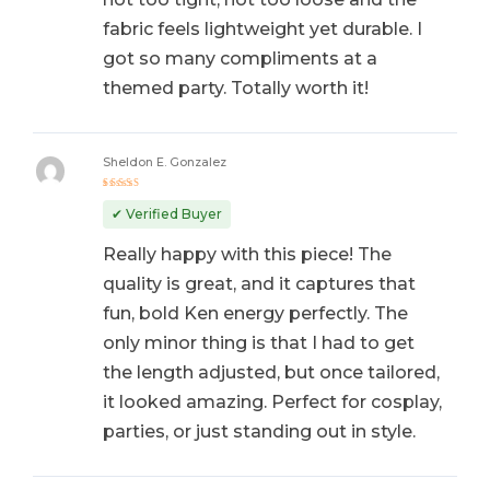
fabric feels lightweight yet durable. I
got so many compliments at a
themed party. Totally worth it!
Sheldon E. Gonzalez
Rated
5
out of 5
✔ Verified Buyer
Really happy with this piece! The
quality is great, and it captures that
fun, bold Ken energy perfectly. The
only minor thing is that I had to get
the length adjusted, but once tailored,
it looked amazing. Perfect for cosplay,
parties, or just standing out in style.