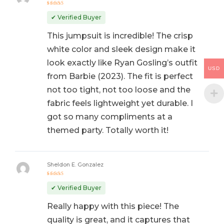
Rated
5
out of 5
✔ Verified Buyer
This jumpsuit is incredible! The crisp
white color and sleek design make it
look exactly like Ryan Gosling’s outfit
USD
from Barbie (2023). The fit is perfect
not too tight, not too loose and the
fabric feels lightweight yet durable. I
got so many compliments at a
themed party. Totally worth it!
Sheldon E. Gonzalez
Rated
5
out of 5
✔ Verified Buyer
Really happy with this piece! The
quality is great, and it captures that