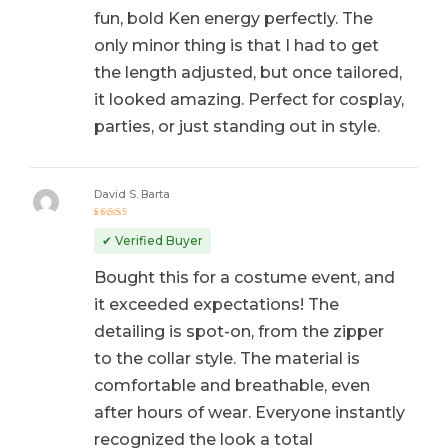
fun, bold Ken energy perfectly. The
only minor thing is that I had to get
the length adjusted, but once tailored,
it looked amazing. Perfect for cosplay,
parties, or just standing out in style.
David S. Barta
Rated
5
out of 5
✔ Verified Buyer
Bought this for a costume event, and
it exceeded expectations! The
detailing is spot-on, from the zipper
to the collar style. The material is
comfortable and breathable, even
after hours of wear. Everyone instantly
recognized the look a total