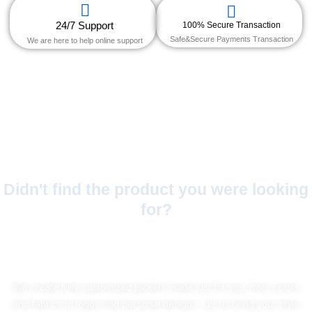
24/7 Support
100% Secure Transaction
Safe&Secure Payments Transaction
We are here to help online support
Didn't find the product you were looking
for?
No Worries!
We create fully customized jackets made just for you, from colors
and fabrics to logos and personal designs. Let us bring your style