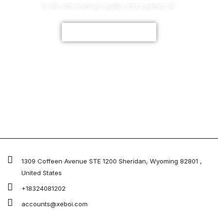
to life with premium quality and a perfect fit.
CUSTOMIZE NOW
1309 Coffeen Avenue STE 1200 Sheridan, Wyoming 82801 ,
United States
+18324081202
accounts@xeboi.com