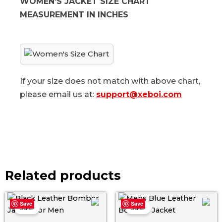
WOMEN'S JACKET SIZE CHART
MEASUREMENT IN INCHES
If your size does not match with above chart,
please email us at:
support@xeboi.com
Related products
Original
Current
Original
Curr
Save
Save
price
price
price
pric
Sale!
Sale!
was:
is:
was:
is: