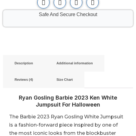
Safe And Secure Checkout
Description
Additional information
Reviews (4)
Size Chart
Ryan Gosling Barbie 2023 Ken White
Jumpsuit For Halloween
The Barbie 2023 Ryan Gosling White Jumpsuit
is a fashion-forward piece inspired by one of
the most iconic looks from the blockbuster