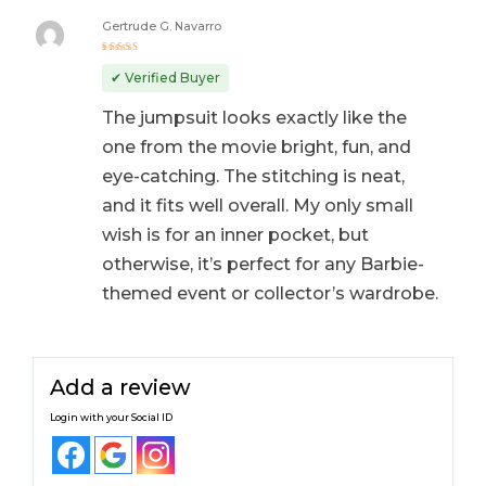
Gertrude G. Navarro
Rated
5
out of 5
✔ Verified Buyer
The jumpsuit looks exactly like the
one from the movie bright, fun, and
eye-catching. The stitching is neat,
and it fits well overall. My only small
wish is for an inner pocket, but
otherwise, it’s perfect for any Barbie-
themed event or collector’s wardrobe.
Add a review
Login with your Social ID