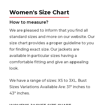
Women's Size Chart
How to measure?
We are pleased to inform that you find all
standard sizes and more on our website. Our
size chart provides a proper guideline to you
for finding exact size. Our jackets are
available in particular sizes having a
comfortable fitting and give an appealing
look.
We have a range of sizes: XS to 3XL. Bust
Sizes Variations Available Are: 31" inches to
43" inches.