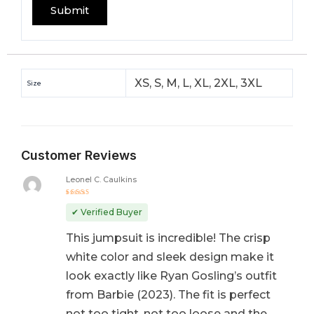
XS, S, M, L, XL, 2XL, 3XL
Size
Customer Reviews
Leonel C. Caulkins
Rated
5
out of 5
✔ Verified Buyer
This jumpsuit is incredible! The crisp
white color and sleek design make it
look exactly like Ryan Gosling’s outfit
from Barbie (2023). The fit is perfect
not too tight, not too loose and the