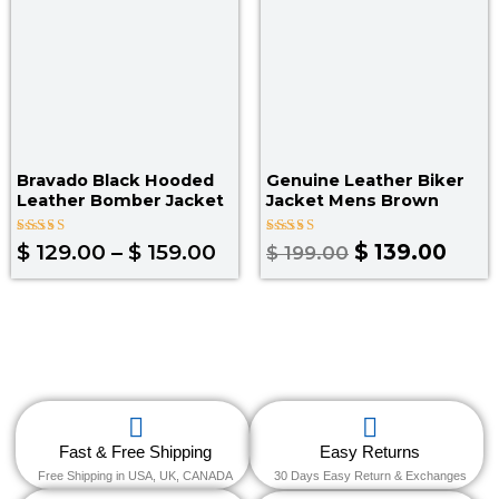
Bravado Black Hooded
Genuine Leather Biker
Leather Bomber Jacket
Jacket Mens Brown
Rated
Rated
$
129.00
–
$
159.00
$
139.00
$
199.00
5.00
5.00
out of 5
out of 5
Fast & Free Shipping
Easy Returns
Free Shipping in USA, UK, CANADA
30 Days Easy Return & Exchanges