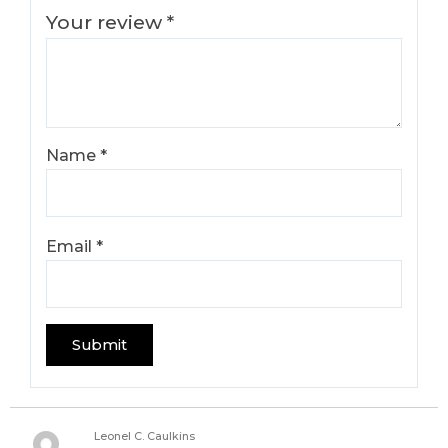
Your review
*
Name
*
Email
*
Leonel C. Caulkins