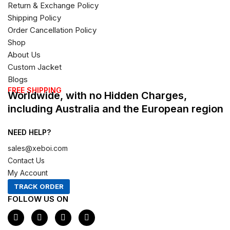
Return & Exchange Policy
Shipping Policy
Order Cancellation Policy
Shop
About Us
Custom Jacket
Blogs
FREE SHIPPING
Worldwide, with no Hidden Charges,
including Australia and the European region
NEED HELP?
sales@xeboi.com
Contact Us
My Account
TRACK ORDER
FOLLOW US ON
F
I
X
P
a
n
-
i
c
s
t
n