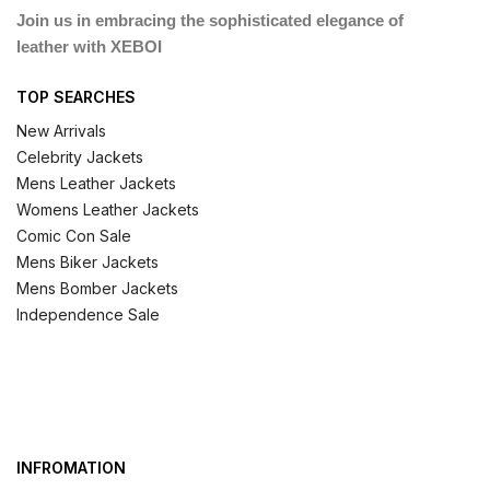
Join us in embracing the sophisticated elegance of
leather with XEBOI
TOP SEARCHES
New Arrivals
Celebrity Jackets
Mens Leather Jackets
Womens Leather Jackets
Comic Con Sale
Mens Biker Jackets
Mens Bomber Jackets
Independence Sale
INFROMATION