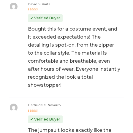
David S. Barta
Rated
5
out of 5
✔ Verified Buyer
Bought this for a costume event, and
it exceeded expectations! The
detailing is spot-on, from the zipper
to the collar style. The material is
comfortable and breathable, even
after hours of wear. Everyone instantly
recognized the look a total
showstopper!
Gertrude G. Navarro
Rated
5
out of 5
✔ Verified Buyer
The jumpsuit looks exactly like the