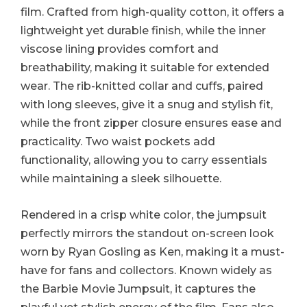
film. Crafted from high-quality cotton, it offers a
lightweight yet durable finish, while the inner
viscose lining provides comfort and
breathability, making it suitable for extended
wear. The rib-knitted collar and cuffs, paired
with long sleeves, give it a snug and stylish fit,
while the front zipper closure ensures ease and
practicality. Two waist pockets add
functionality, allowing you to carry essentials
while maintaining a sleek silhouette.
Rendered in a crisp white color, the jumpsuit
perfectly mirrors the standout on-screen look
worn by Ryan Gosling as Ken, making it a must-
have for fans and collectors. Known widely as
the Barbie Movie Jumpsuit, it captures the