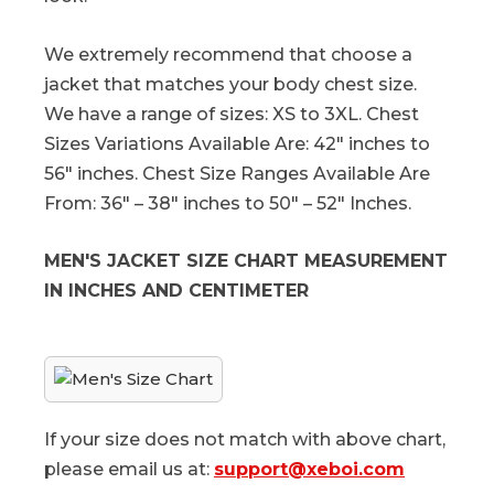
We extremely recommend that choose a
jacket that matches your body chest size.
We have a range of sizes: XS to 3XL. Chest
Sizes Variations Available Are: 42″ inches to
56″ inches. Chest Size Ranges Available Are
From: 36″ – 38″ inches to 50″ – 52″ Inches.
MEN'S JACKET SIZE CHART MEASUREMENT
IN INCHES AND CENTIMETER
If your size does not match with above chart,
please email us at:
support@xeboi.com