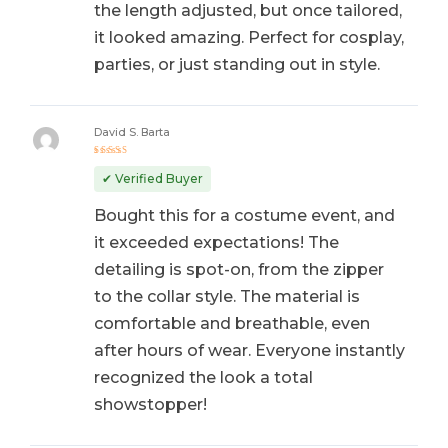
the length adjusted, but once tailored,
it looked amazing. Perfect for cosplay,
parties, or just standing out in style.
David S. Barta
Rated
5
out of 5
✔ Verified Buyer
Bought this for a costume event, and
it exceeded expectations! The
detailing is spot-on, from the zipper
to the collar style. The material is
comfortable and breathable, even
after hours of wear. Everyone instantly
recognized the look a total
showstopper!