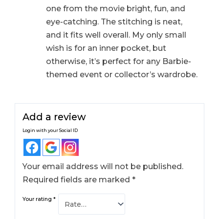
one from the movie bright, fun, and
eye-catching. The stitching is neat,
and it fits well overall. My only small
wish is for an inner pocket, but
otherwise, it’s perfect for any Barbie-
themed event or collector’s wardrobe.
Add a review
Login with your Social ID
Your email address will not be published.
Required fields are marked
*
Your rating
*