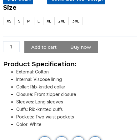
Size
Barbie
2023
XS
S
M
L
XL
2XL
3XL
Ryan
Gosling
White
Jumpsuit
Add to cart
Buy now
quantity
Product Specification:
External: Cotton
Internal: Viscose lining
Collar: Rib-knitted collar
Closure: Front zipper closure
Sleeves: Long sleeves
Cuffs: Rib-knitted cuffs
Pockets: Two waist pockets
Color: White