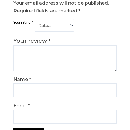
Your email address will not be published.
Required fields are marked
*
Your rating
*
Your review
*
Name
*
Email
*