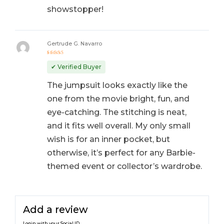
showstopper!
Gertrude G. Navarro
Rated
5
out of 5
✔ Verified Buyer
The jumpsuit looks exactly like the
one from the movie bright, fun, and
eye-catching. The stitching is neat,
and it fits well overall. My only small
wish is for an inner pocket, but
otherwise, it’s perfect for any Barbie-
themed event or collector’s wardrobe.
Add a review
Login with your Social ID