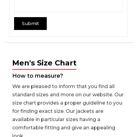
Men's Size Chart
How to measure?
We are pleased to inform that you find all
standard sizes and more on our website. Our
size chart provides a proper guideline to you
for finding exact size. Our jackets are
available in particular sizes having a
comfortable fitting and give an appealing
look.