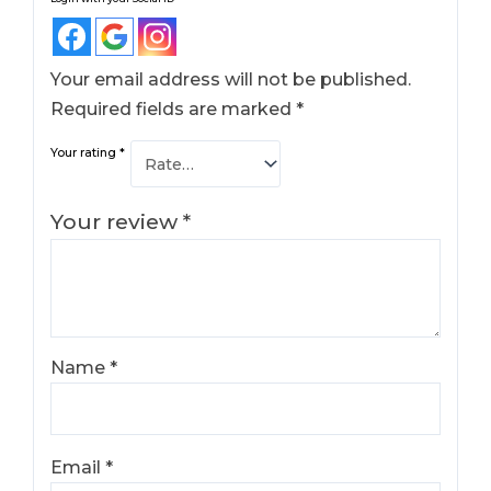
Your email address will not be published.
Required fields are marked
*
Your rating
*
Your review
*
Name
*
Email
*