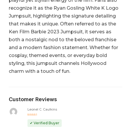
playful yet stylish energy of the film. Fans also
recognize it as the Ryan Gosling White K Logo
Jumpsuit, highlighting the signature detailing
that makes it unique. Often referred to as the
Ken Film Barbie 2023 Jumpsuit, it serves as
both a nostalgic nod to the beloved franchise
and a modern fashion statement. Whether for
cosplay, themed events, or everyday bold
styling, this jumpsuit channels Hollywood
charm with a touch of fun.
Customer Reviews
Leonel C. Caulkins
Rated
5
out of 5
✔ Verified Buyer