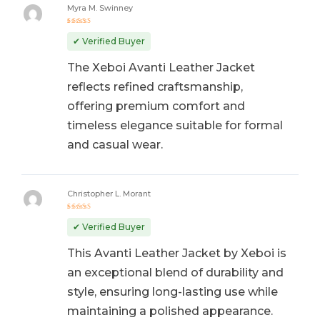
Myra M. Swinney
Rated
5
out of 5
✔ Verified Buyer
The Xeboi Avanti Leather Jacket
reflects refined craftsmanship,
offering premium comfort and
timeless elegance suitable for formal
and casual wear.
Christopher L. Morant
Rated
5
out of 5
✔ Verified Buyer
This Avanti Leather Jacket by Xeboi is
an exceptional blend of durability and
style, ensuring long-lasting use while
maintaining a polished appearance.