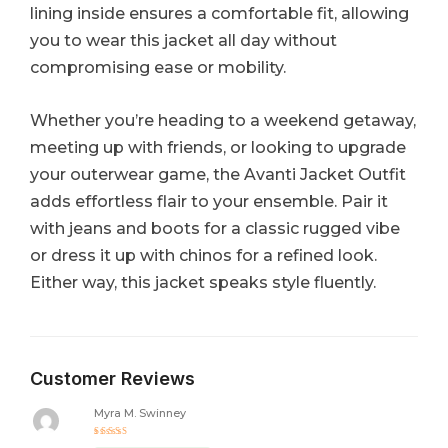
lining inside ensures a comfortable fit, allowing
you to wear this jacket all day without
compromising ease or mobility.
Whether you’re heading to a weekend getaway,
meeting up with friends, or looking to upgrade
your outerwear game, the Avanti Jacket Outfit
adds effortless flair to your ensemble. Pair it
with jeans and boots for a classic rugged vibe
or dress it up with chinos for a refined look.
Either way, this jacket speaks style fluently.
Customer Reviews
Myra M. Swinney
Rated
5