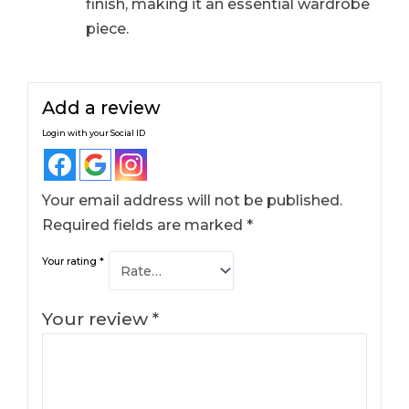
finish, making it an essential wardrobe
piece.
Add a review
Login with your Social ID
Your email address will not be published.
Required fields are marked
*
Your rating
*
Your review
*