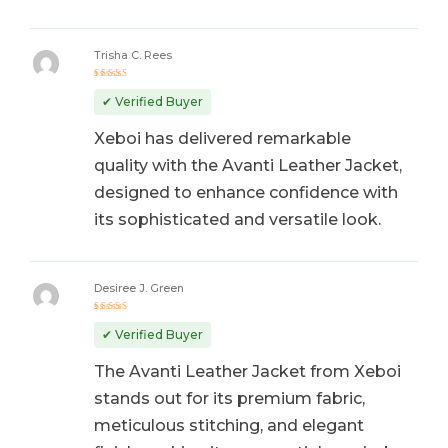
Trisha C. Rees
Rated
5
out of 5
✔ Verified Buyer
Xeboi has delivered remarkable
quality with the Avanti Leather Jacket,
designed to enhance confidence with
its sophisticated and versatile look.
Desiree J. Green
Rated
5
out of 5
✔ Verified Buyer
The Avanti Leather Jacket from Xeboi
stands out for its premium fabric,
meticulous stitching, and elegant