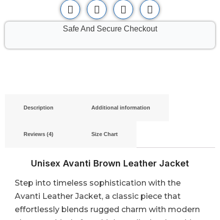
Safe And Secure Checkout
Description
Additional information
Reviews (4)
Size Chart
Unisex Avanti Brown Leather Jacket
Step into timeless sophistication with the
Avanti Leather Jacket, a classic piece that
effortlessly blends rugged charm with modern