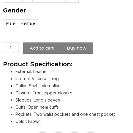
Jacket
quantity
Gender
Male
Female
Add to cart
Buy now
Product Specification:
External: Leather
Internal: Viscose lining
Collar: Shirt style collar
Closure: Front zipper closure
Sleeves: Long sleeves
Cuffs: Open hem cuffs
Pockets: Two waist pockets and one chest pocket
Color: Brown