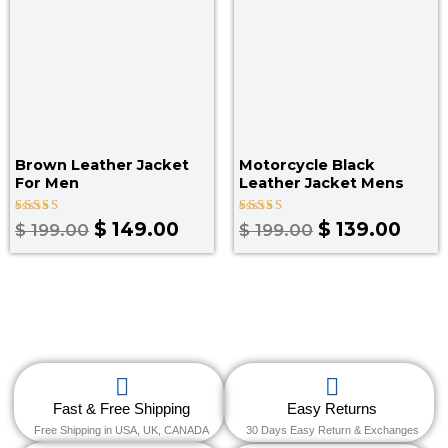
Brown Leather Jacket
Motorcycle Black
For Men
Leather Jacket Mens
Rated
Rated
$
149.00
$
139.00
$
199.00
$
199.00
4.00
4.67
out of 5
out of 5
Fast & Free Shipping
Easy Returns
Free Shipping in USA, UK, CANADA
30 Days Easy Return & Exchanges