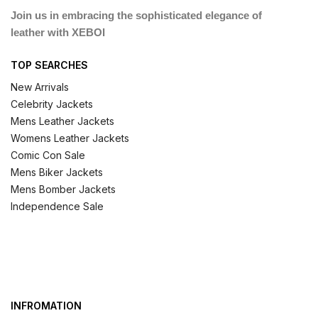
Join us in embracing the sophisticated elegance of
leather with XEBOI
TOP SEARCHES
New Arrivals
Celebrity Jackets
Mens Leather Jackets
Womens Leather Jackets
Comic Con Sale
Mens Biker Jackets
Mens Bomber Jackets
Independence Sale
INFROMATION