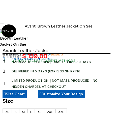
Skip
to
content
20% OFF
Avanti Leather Jacket
4 Reviews ·
Write a review
$
159.00
$
199.00
Original
Current
30 DAYS EASY RETURNS
Rated
4
WE HAVE SECURE PAYMENT METHODS
HANDMADE TO ORDER | CRAFTED IN 8–10 DAYS
5.00
out
price
price
of 5 based
was:
is:
on
DELIVERED IN 5 DAYS (EXPRESS SHIPPING)
customer
$ 199.00.
$ 159.00.
ratings
LIMITED PRODUCTION | NOT MASS PRODUCED | NO
HIDDEN CHARGES AT CHECKOUT​
Size Chart
Customize Your Design
Size
Avanti
Leather
XS
S
M
L
XL
2XL
3XL