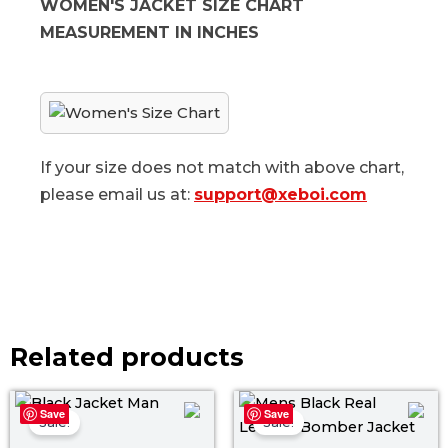
WOMEN'S JACKET SIZE CHART
MEASUREMENT IN INCHES
If your size does not match with above chart,
please email us at:
support@xeboi.com
Related products
Original
Current
Original
Curr
Save
Save
price
price
price
price
Sale!
Sale!