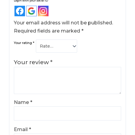
Login with your Social ID
Your email address will not be published.
Required fields are marked
*
Your rating
*
Your review
*
Name
*
Email
*