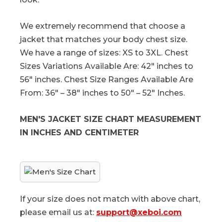
We extremely recommend that choose a
jacket that matches your body chest size.
We have a range of sizes: XS to 3XL. Chest
Sizes Variations Available Are: 42″ inches to
56″ inches. Chest Size Ranges Available Are
From: 36″ – 38″ inches to 50″ – 52″ Inches.
MEN'S JACKET SIZE CHART MEASUREMENT
IN INCHES AND CENTIMETER
If your size does not match with above chart,
please email us at:
support@xeboi.com