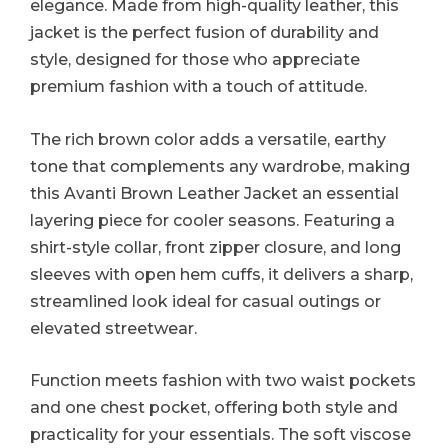
elegance. Made from high-quality leather, this
jacket is the perfect fusion of durability and
style, designed for those who appreciate
premium fashion with a touch of attitude.
The rich brown color adds a versatile, earthy
tone that complements any wardrobe, making
this Avanti Brown Leather Jacket an essential
layering piece for cooler seasons. Featuring a
shirt-style collar, front zipper closure, and long
sleeves with open hem cuffs, it delivers a sharp,
streamlined look ideal for casual outings or
elevated streetwear.
Function meets fashion with two waist pockets
and one chest pocket, offering both style and
practicality for your essentials. The soft viscose