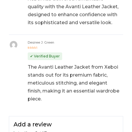
quality with the Avanti Leather Jacket,
designed to enhance confidence with
its sophisticated and versatile look.
Desiree J. Green
Rated
5
out of 5
✔ Verified Buyer
The Avanti Leather Jacket from Xeboi
stands out for its premium fabric,
meticulous stitching, and elegant
finish, making it an essential wardrobe
piece.
Add a review