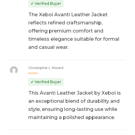
out of 5
✔ Verified Buyer
The Xeboi Avanti Leather Jacket
reflects refined craftsmanship,
offering premium comfort and
timeless elegance suitable for formal
and casual wear.
Christopher L. Morant
Rated
5
out of 5
✔ Verified Buyer
This Avanti Leather Jacket by Xeboi is
an exceptional blend of durability and
style, ensuring long-lasting use while
maintaining a polished appearance.