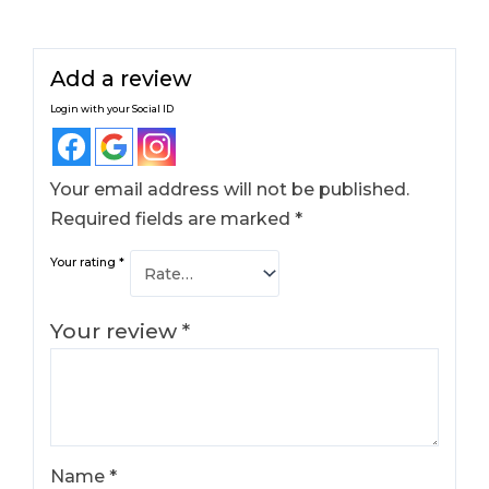
Add a review
Login with your Social ID
Your email address will not be published.
Required fields are marked
*
Your rating
*
Your review
*
Name
*