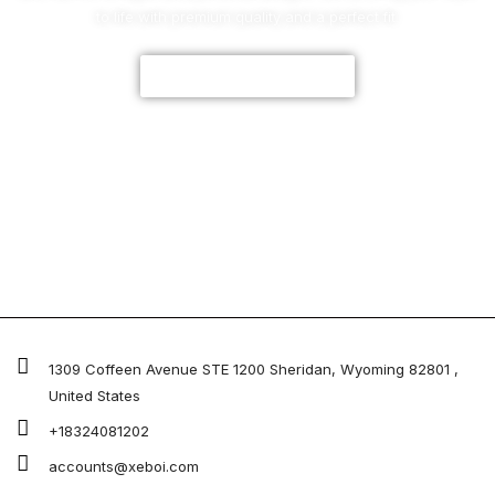
to life with premium quality and a perfect fit.
CUSTOMIZE NOW
1309 Coffeen Avenue STE 1200 Sheridan, Wyoming 82801 ,
United States
+18324081202
accounts@xeboi.com