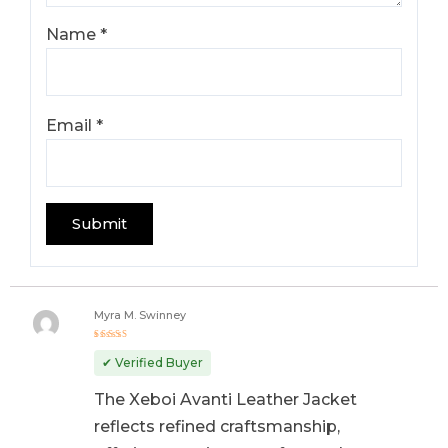
Name
*
Email
*
Myra M. Swinney
Rated
5
out of 5
✔ Verified Buyer
The Xeboi Avanti Leather Jacket
reflects refined craftsmanship,