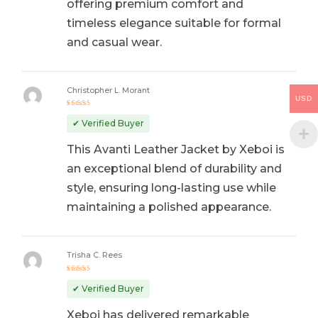
offering premium comfort and
timeless elegance suitable for formal
and casual wear.
Christopher L. Morant
USD
Rated
5
out of 5
✔ Verified Buyer
This Avanti Leather Jacket by Xeboi is
an exceptional blend of durability and
style, ensuring long-lasting use while
maintaining a polished appearance.
Trisha C. Rees
Rated
5
out of 5
✔ Verified Buyer
Xeboi has delivered remarkable