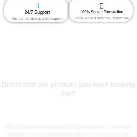
24/7 Support
100% Secure Transaction
Safe&Secure Payments Transaction
We are here to help online support
Didn't find the product you were looking
for?
No Worries!
We create fully customized jackets made just for you, from colors
and fabrics to logos and personal designs. Let us bring your style