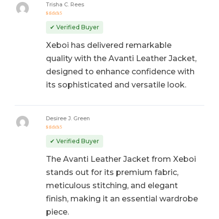
Trisha C. Rees
Rated
5
out of 5
✔ Verified Buyer
Xeboi has delivered remarkable
quality with the Avanti Leather Jacket,
designed to enhance confidence with
its sophisticated and versatile look.
Desiree J. Green
Rated
5
out of 5
✔ Verified Buyer
The Avanti Leather Jacket from Xeboi
stands out for its premium fabric,
meticulous stitching, and elegant
finish, making it an essential wardrobe
piece.