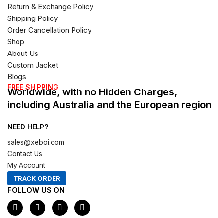
Return & Exchange Policy
Shipping Policy
Order Cancellation Policy
Shop
About Us
Custom Jacket
Blogs
FREE SHIPPING
Worldwide, with no Hidden Charges,
including Australia and the European region
NEED HELP?
sales@xeboi.com
Contact Us
My Account
TRACK ORDER
FOLLOW US ON
F
I
X
P
a
n
-
i