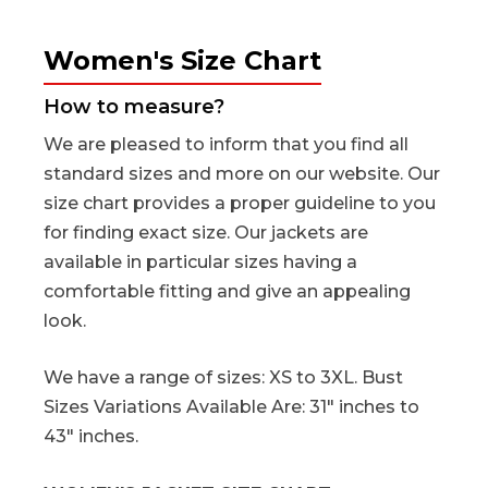
Women's Size Chart
How to measure?
We are pleased to inform that you find all
standard sizes and more on our website. Our
size chart provides a proper guideline to you
for finding exact size. Our jackets are
available in particular sizes having a
comfortable fitting and give an appealing
look.
We have a range of sizes: XS to 3XL. Bust
Sizes Variations Available Are: 31" inches to
43" inches.