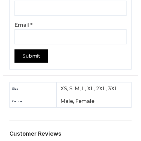
Email
*
XS, S, M, L, XL, 2XL, 3XL
Size
Male, Female
Gender
Customer Reviews