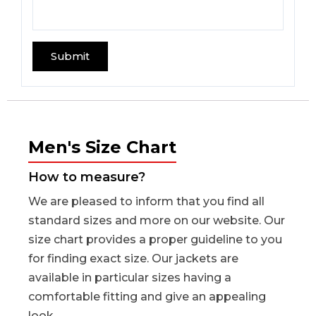
Men's Size Chart
How to measure?
We are pleased to inform that you find all
standard sizes and more on our website. Our
size chart provides a proper guideline to you
for finding exact size. Our jackets are
available in particular sizes having a
comfortable fitting and give an appealing
look.