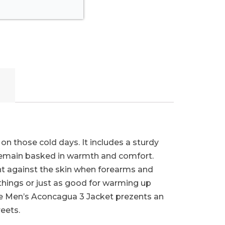
on those cold days. It includes a sturdy
 remain basked in warmth and comfort.
ght against the skin when forearms and
things or just as good for warming up
 the Men’s Aconcagua 3 Jacket prezents an
eets.