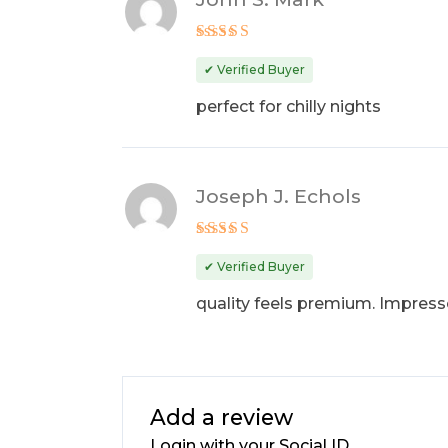
Rated
4
out of 5
✔ Verified Buyer
perfect for chilly nights
Joseph J. Echols
Rated
4
out of 5
✔ Verified Buyer
quality feels premium. Impres
Add a review
Login with your Social ID