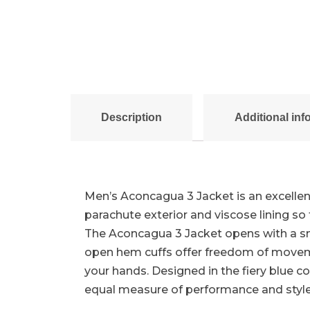
Description
Additional inf
Men’s Aconcagua 3 Jacket is an excellent
parachute exterior and viscose lining 
The Aconcagua 3 Jacket opens with a smo
open hem cuffs offer freedom of movemen
your hands. Designed in the fiery blue c
equal measure of performance and style