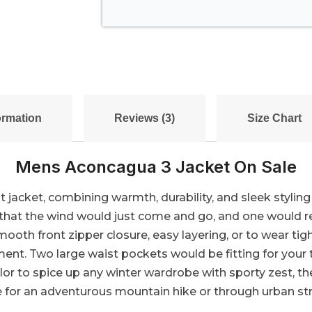
ormation
Reviews (3)
Size Chart
Mens Aconcagua 3 Jacket On Sale
 jacket, combining warmth, durability, and sleek styling 
so that the wind would just come and go, and one would
oth front zipper closure, easy layering, or to wear ti
t. Two large waist pockets would be fitting for your 
olor to spice up any winter wardrobe with sporty zest,
 for an adventurous mountain hike or through urban str