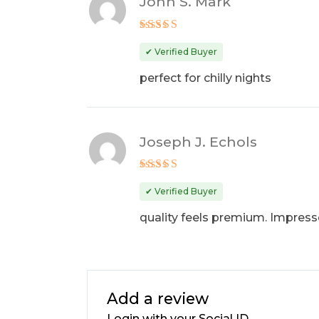
John S. Mark
Rated
4
out of 5
✔ Verified Buyer
perfect for chilly nights
Joseph J. Echols
Rated
4
out of 5
✔ Verified Buyer
quality feels premium. Impres
Add a review
Login with your Social ID