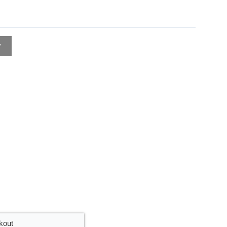
w
kout