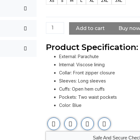
XS
S
M
L
XL
2XL
3XL
Jacket
For
Men
quantity
Add to cart
Buy no
Product Specification:
External: Parachute
Internal: Viscose lining
Collar: Front zipper closure
Sleeves: Long sleeves
Cuffs: Open hem cuffs
Pockets: Two waist pockets
Color: Blue
Safe And Secure Chec