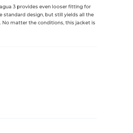
gua 3 provides even looser fitting for
 standard design, but still yields all the
 matter the conditions, this jacket is