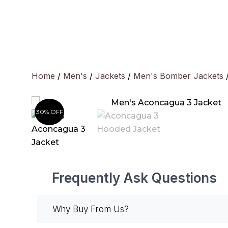
Skip
to
content
Home
/
Men's
/
Jackets
/
Men's Bomber Jackets
/
30% OFF
Frequently Ask Questions
Why Buy From Us?