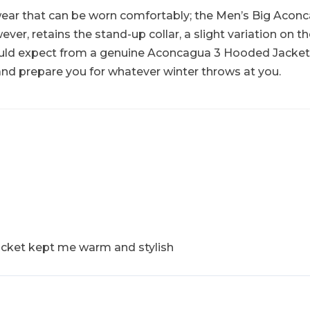
wear that can be worn comfortably; the Men’s Big Aconca
er, retains the stand-up collar, a slight variation on the
d expect from a genuine Aconcagua 3 Hooded Jacket. No
and prepare you for whatever winter throws at you.
acket kept me warm and stylish