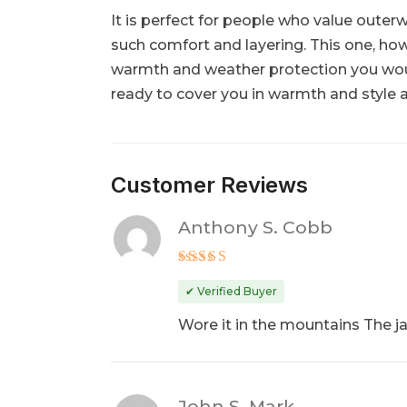
It is perfect for people who value outer
such comfort and layering. This one, howev
warmth and weather protection you woul
ready to cover you in warmth and style 
Customer Reviews
Anthony S. Cobb
Rated
5
out of 5
✔ Verified Buyer
Wore it in the mountains The j
John S. Mark