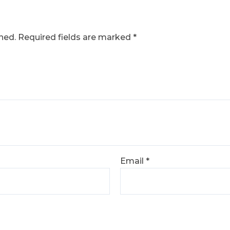
hed.
Required fields are marked
*
Email
*