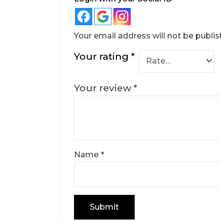
Your email address will not be publis
Your rating
*
Your review
*
Name
*