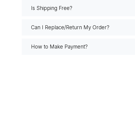
Is Shipping Free?
Can I Replace/Return My Order?
How to Make Payment?