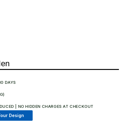
Men
10 DAYS
NG)
.
DUCED | NO HIDDEN CHARGES AT CHECKOUT​
our Design