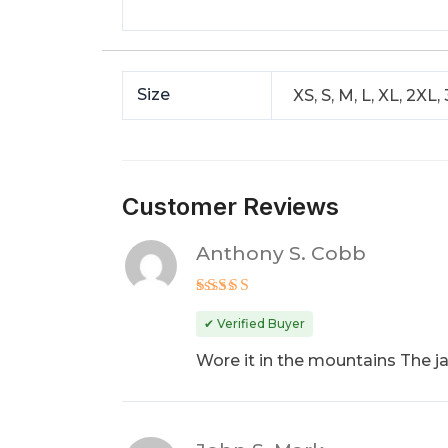
Size
XS, S, M, L, XL, 2XL,
Customer Reviews
Anthony S. Cobb
Rated
5
out of 5
✔ Verified Buyer
Wore it in the mountains The j