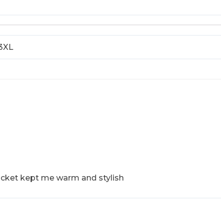
 3XL
acket kept me warm and stylish