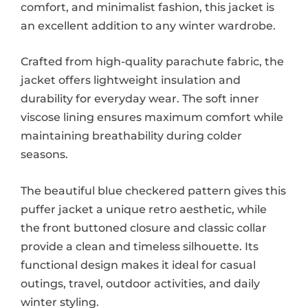
comfort, and minimalist fashion, this jacket is
an excellent addition to any winter wardrobe.
Crafted from high-quality parachute fabric, the
jacket offers lightweight insulation and
durability for everyday wear. The soft inner
viscose lining ensures maximum comfort while
maintaining breathability during colder
seasons.
The beautiful blue checkered pattern gives this
puffer jacket a unique retro aesthetic, while
the front buttoned closure and classic collar
provide a clean and timeless silhouette. Its
functional design makes it ideal for casual
outings, travel, outdoor activities, and daily
winter styling.