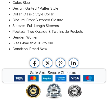
Color: Blue
Design: Quilted / Puffer Style
Collar: Classic Style Collar
Closure: Front Buttoned Closure
Sleeves: Full-Length Sleeves
Pockets: Two Outside & Two Inside Pockets
Gender: Women
Sizes Available: XS to 4XL
Condition: Brand New
Safe And Secure Checkout