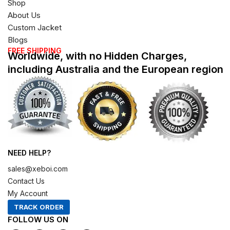
Shop
About Us
Custom Jacket
Blogs
FREE SHIPPING
Worldwide, with no Hidden Charges,
including Australia and the European region
NEED HELP?
sales@xeboi.com
Contact Us
My Account
TRACK ORDER
FOLLOW US ON