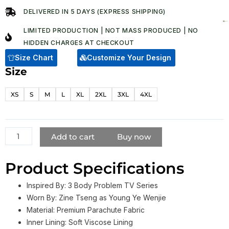
was:
is:
DELIVERED IN 5 DAYS (EXPRESS SHIPPING)
$ 178.00.
$ 128.00.
LIMITED PRODUCTION | NOT MASS PRODUCED | NO
HIDDEN CHARGES AT CHECKOUT​
Size Chart
Customize Your Design
Size
3
Body
XS
S
M
L
XL
2XL
3XL
4XL
Problem
Young
Ye
Wenjie
Add to cart
Buy now
Blue
Puffer
Product Specifications
Jacket
quantity
Inspired By: 3 Body Problem TV Series
Worn By: Zine Tseng as Young Ye Wenjie
Material: Premium Parachute Fabric
Inner Lining: Soft Viscose Lining