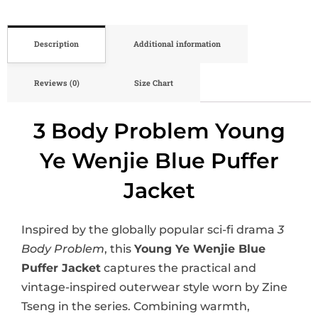
Description
Additional information
Reviews (0)
Size Chart
3 Body Problem Young
Ye Wenjie Blue Puffer
Jacket
Inspired by the globally popular sci-fi drama
3
Body Problem
, this
Young Ye Wenjie Blue
Puffer Jacket
captures the practical and
vintage-inspired outerwear style worn by Zine
Tseng in the series. Combining warmth,