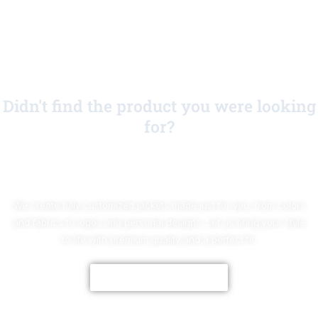
Didn't find the product you were looking
for?
No Worries!
We create fully customized jackets made just for you, from colors
and fabrics to logos and personal designs. Let us bring your style
to life with premium quality and a perfect fit.
CUSTOMIZE NOW