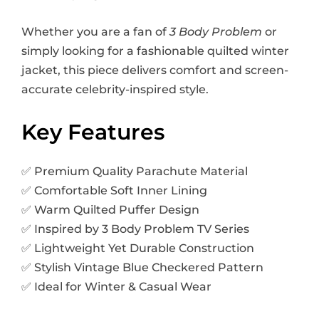
Whether you are a fan of
3 Body Problem
or
simply looking for a fashionable quilted winter
jacket, this piece delivers comfort and screen-
accurate celebrity-inspired style.
Key Features
✅ Premium Quality Parachute Material
✅ Comfortable Soft Inner Lining
✅ Warm Quilted Puffer Design
✅ Inspired by 3 Body Problem TV Series
✅ Lightweight Yet Durable Construction
✅ Stylish Vintage Blue Checkered Pattern
✅ Ideal for Winter & Casual Wear