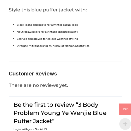
Style this blue puffer jacket with:
Black jeans and boots for a winter casual look
Neutral sweaters for a vintage-inspired outfit
Scarves and gloves for colder weather styling
Straight-fit trousers for minimalist fashion aesthetics
Customer Reviews
There are no reviews yet.
Be the first to review “3 Body
USD
Problem Young Ye Wenjie Blue
Puffer Jacket”
Login with your Social ID