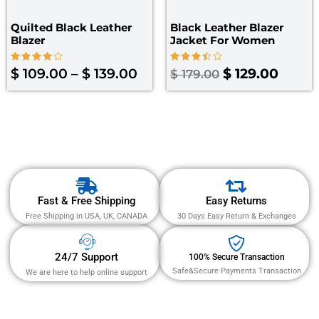
Quilted Black Leather
Black Leather Blazer
Blazer
Jacket For Women
Rated
Rated
$
109.00
–
$
139.00
$
129.00
$
179.00
4.00
3.50
out of 5
out of
5
Fast & Free Shipping
Easy Returns
Free Shipping in USA, UK, CANADA
30 Days Easy Return & Exchanges
24/7 Support
100% Secure Transaction
Safe&Secure Payments Transaction
We are here to help online support