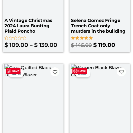
A Vintage Christmas
Selena Gomez Fringe
2024 Laura Bunting
Trench Coat only
Plaid Poncho
murders in the building​
Rated
Rated
$
109.00
–
$
139.00
$
119.00
$
145.00
0
5.00
out
out of 5
of
5
Price
Original
Curre
Save
Save
range:
price
price
Sale!
Sale!
$ 109.00
was:
is:
through
$ 179.00.
$ 129.
$ 139.00