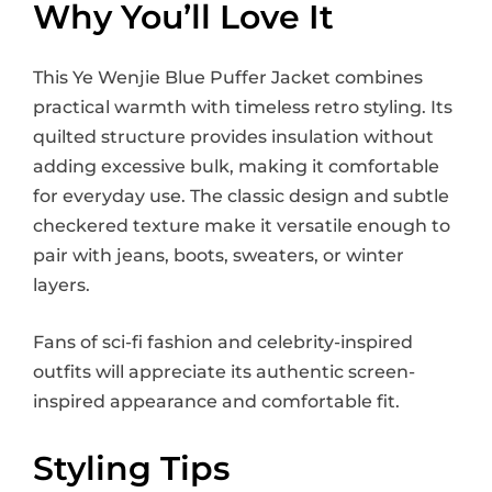
Why You’ll Love It
This Ye Wenjie Blue Puffer Jacket combines
practical warmth with timeless retro styling. Its
quilted structure provides insulation without
adding excessive bulk, making it comfortable
for everyday use. The classic design and subtle
checkered texture make it versatile enough to
pair with jeans, boots, sweaters, or winter
layers.
Fans of sci-fi fashion and celebrity-inspired
outfits will appreciate its authentic screen-
inspired appearance and comfortable fit.
Styling Tips