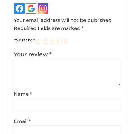
Your email address will not be published.
Required fields are marked
*
Your rating
*
Your review
*
Name
*
Email
*