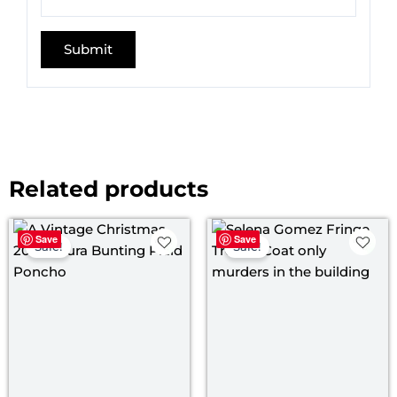
Related products
Price
Original
Curre
Save
Save
range:
price
price
Sale!
Sale!
$ 109.00
was:
is:
through
$ 145.00.
$ 119.
$ 139.00