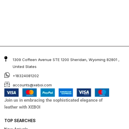
1309 Coffeen Avenue STE 1200 Sheridan, Wyoming 82801 ,
United States
+18324081202
accounts@xeboi.com
Join us in embracing the sophisticated elegance of
leather with XEBOI
TOP SEARCHES