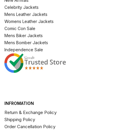
New Arrivals
Celebrity Jackets
Mens Leather Jackets
Womens Leather Jackets
Comic Con Sale
Mens Biker Jackets
Mens Bomber Jackets
Independence Sale
INFROMATION
Return & Exchange Policy
Shipping Policy
Order Cancellation Policy