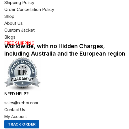
Shipping Policy
Order Cancellation Policy
Shop
About Us
Custom Jacket
Blogs
FREE SHIPPING
Worldwide, with no Hidden Charges,
including Australia and the European region
NEED HELP?
sales@xeboi.com
Contact Us
My Account
TRACK ORDER