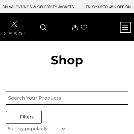
Skip
 ON VALENTINE'S & CELEBRITY JACKETS
ENJOY UPTO 45% OFF ON V
to
content
M
NEW ARRIVAL
CELEBRITY JACKETS
COMIC CON SALE
LEATHER BAGS
LEATHER ACCES
Shop
Filters