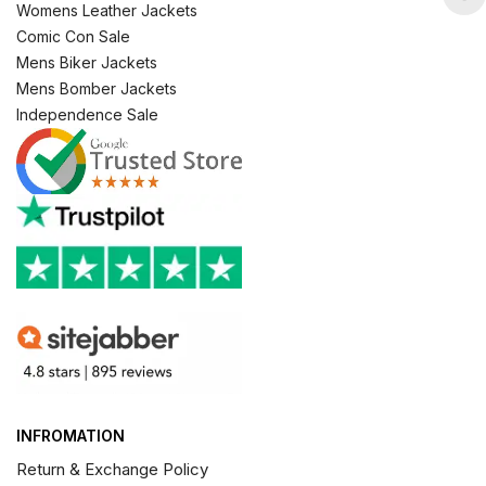
Womens Leather Jackets
Comic Con Sale
Mens Biker Jackets
Mens Bomber Jackets
Independence Sale
INFROMATION
Return & Exchange Policy