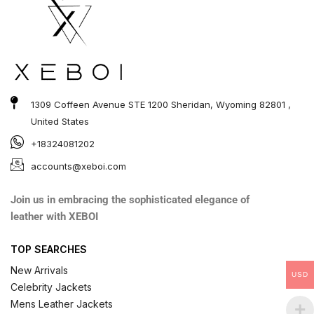
1309 Coffeen Avenue STE 1200 Sheridan, Wyoming 82801 ,
United States
+18324081202
accounts@xeboi.com
Join us in embracing the sophisticated elegance of
leather with XEBOI
TOP SEARCHES
New Arrivals
USD
Celebrity Jackets
Mens Leather Jackets