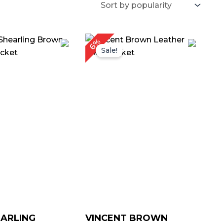
Price
Price
6%
range:
range:
Sale!
$ 119.00
$ 119.00
through
through
$ 149.00
$ 149.00
ARLING
VINCENT BROWN