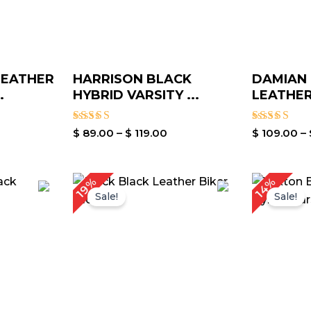
LEATHER
HARRISON BLACK
DAMIAN
.
HYBRID VARSITY ...
LEATHER 
Rated
Rated
$
89.00
–
$
119.00
$
109.00
–
5.00
5.00
out of 5
out of 5
rice
Price
14%
19%
ange:
range:
Sale!
Sale!
 119.00
$ 99.00
hrough
through
 149.00
$ 129.00