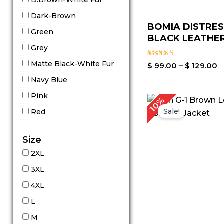
D.Brown-White Fur
Dark-Brown
BOMIA DISTRE
Green
BLACK LEATHER
Grey
Matte Black-White Fur
Rated
$
99.00
–
$
129.00
3.00
Navy Blue
out of
5
Pink
10%
Sale!
Red
Size
2XL
3XL
4XL
L
M