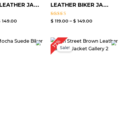
EATHER JA...
LEATHER BIKER JA...
Rated
$
149.00
$
119.00
–
$
149.00
3.00
out of
5
Price
Price
17%
range:
range:
Sale!
$ 129.00
$ 119.00
through
through
$ 159.00
$ 149.00