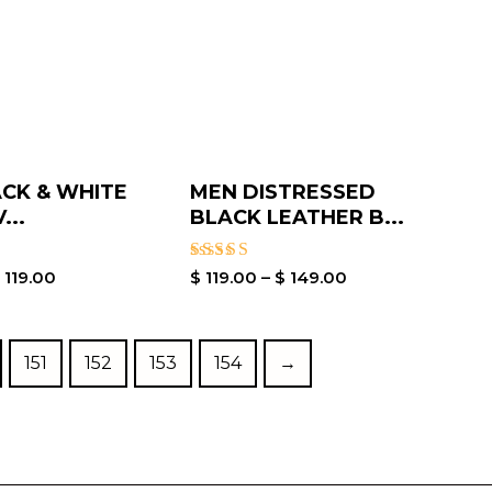
CK & WHITE
MEN DISTRESSED
...
BLACK LEATHER B...
Rated
$
119.00
$
119.00
–
$
149.00
5.00
out of 5
151
152
153
154
→