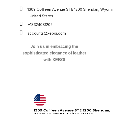
1309 Coffeen Avenue STE 1200 Sheridan, Wyomi
, United States
+18324081202
accounts@xeboi.com
Join us in embracing the
sophisticated elegance of leather
with XEBOI
1309 Coffeen Avenue STE 1200 Sheridan,