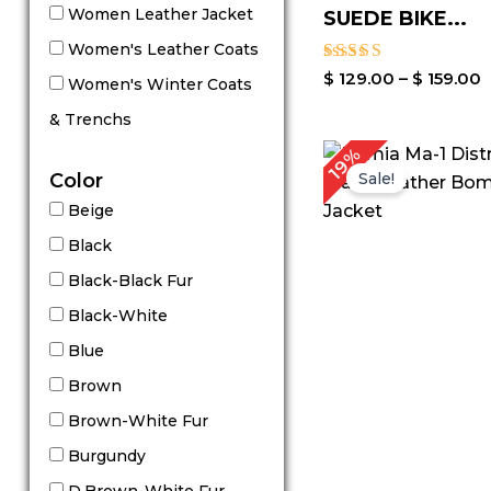
Women Leather Jacket
SUEDE BIKE...
Women's Leather Coats
Rated
$
129.00
–
$
159.00
Women's Winter Coats
5.00
out of 5
& Trenchs
P
19%
r
Color
Sale!
$
Beige
t
$
Black
Black-Black Fur
Black-White
Blue
Brown
Brown-White Fur
Burgundy