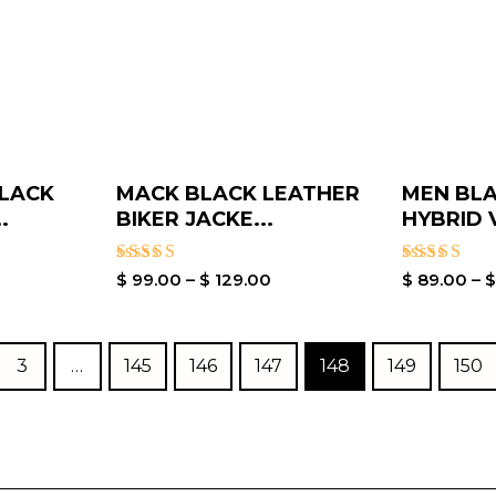
BLACK
MACK BLACK LEATHER
MEN BLA
.
BIKER JACKE...
HYBRID V
Rated
Rated
$
99.00
–
$
129.00
$
89.00
–
5.00
4.00
out of 5
out of 5
3
…
145
146
147
148
149
150