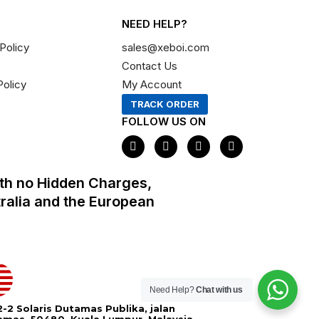
NEED HELP?
Policy
sales@xeboi.com
Contact Us
Policy
My Account
TRACK ORDER
FOLLOW US ON
F
I
X
P
a
n
-
i
c
s
t
n
e
t
w
t
th no Hidden Charges,
b
a
i
e
o
g
t
r
tralia and the European
o
r
t
e
k
a
e
s
m
r
t
Need Help?
Chat with us
-2 Solaris Dutamas Publika, jalan