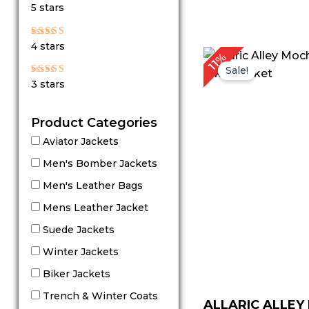
Rated
5 stars
5
out of 5
Rated
4 stars
4
P
11%
out of 5
r
Sale!
$
Rated
3 stars
t
3
out
$
of 5
Product Categories
Aviator Jackets
Men's Bomber Jackets
Men's Leather Bags
Mens Leather Jacket
Suede Jackets
Winter Jackets
Biker Jackets
Trench & Winter Coats
ALLARIC ALLE