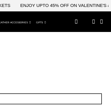
TS
ENJOY UPTO 45% OFF ON VALENTINE'S & C
EATHER ACCESSORIES
GIFTS