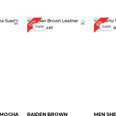
rice
Price
12%
6%
ange:
range:
Sale!
Sale!
 129.00
$ 119.00
hrough
through
 159.00
$ 149.00
Y MOCHA
RAIDEN BROWN
MEN SHE