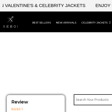
Skip
ALENTINE'S & CELEBRITY JACKETS
ENJOY UPT
to
content
BEST SELLERS
NEW ARRIVALS
CELEBRITY JACKETS
Review