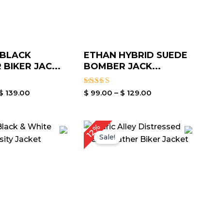
 BLACK
ETHAN HYBRID SUEDE
BIKER JAC...
BOMBER JACK...
Rated
$
139.00
$
99.00
–
$
129.00
5.00
out of 5
Price
Price
12%
range:
range:
Sale!
$ 89.00
$ 119.00
through
through
$ 119.00
$ 149.00