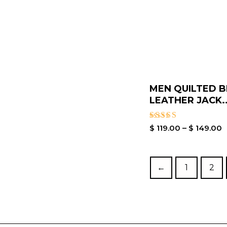
MEN QUILTED 
LEATHER JACK..
Rated
$
119.00
–
$
149.00
5.00
out of 5
←
1
2