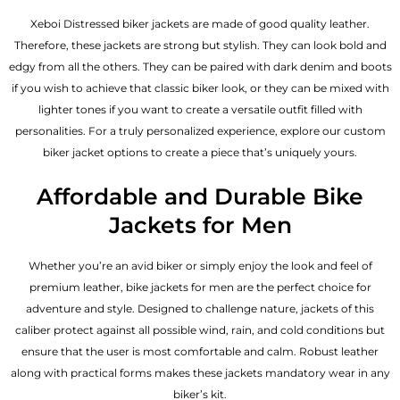
Xeboi Distressed biker jackets are made of good quality leather.
Therefore, these jackets are strong but stylish. They can look bold and
edgy from all the others. They can be paired with dark denim and boots
if you wish to achieve that classic biker look, or they can be mixed with
lighter tones if you want to create a versatile outfit filled with
personalities. For a truly personalized experience, explore our custom
biker jacket options to create a piece that’s uniquely yours.
Affordable and Durable Bike
Jackets for Men
Whether you’re an avid biker or simply enjoy the look and feel of
premium leather, bike jackets for men are the perfect choice for
adventure and style. Designed to challenge nature, jackets of this
caliber protect against all possible wind, rain, and cold conditions but
ensure that the user is most comfortable and calm. Robust leather
along with practical forms makes these jackets mandatory wear in any
biker’s kit.