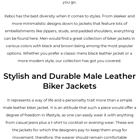
you go.
Xeboi has the best diversity when it comes to styles. From sleeker and
more minimalistic designs down to jackets that feature lots of
embellishments like zippers, studs, and padded shoulders, everything
can be found here. Men would find a great collection of biker jackets in
various colors with black and brown being among the most popular
options. Whether you prefer a classic
mens black leather jacket
or a
more modern style, our collection has got you covered.
Stylish and Durable Male Leather
Biker Jackets
It represents a way of life and a personality trait more than a simple
male leather biker jacket. It is an attitude that such a piece would offer a
degree of freedom in lifestyle, as one can easily wear it with anything
from casual jeans plus a t-shirt to cocktail or evening wear. These are
the jackets for which the designers pay to keep them snug for
movement; therefore, the wearer should remain comfortable