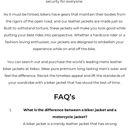
security for everyone.
As it must be hinted, bikers have gears that maintain their bodies from
the rigors of the open road, and our leather jackets are made just so.
Built to withstand torture, these jackets will make you look good while
putting your best rides into perspective. Whether a hardcore rider or a
fashion-loving enthusiast, our jackets are designed to embellish your
experience while on and off the bike.
You can search out and purchase the world’s leading mens leather
biker jackets at Xeboi. Wear pure premium long-lasting men’s wear and
feel the difference. Revisit the timeless appeal and lift the standards of
your wardrobe with a biker jacket that has stood the test of time.
FAQ’s
What is the difference between a biker jacket and a
motorcycle jacket?
A biker jacket is a trendy leather jacket that has strong