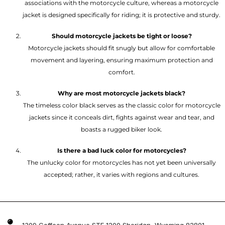
associations with the motorcycle culture, whereas a motorcycle
jacket is designed specifically for riding; it is protective and sturdy.
Should motorcycle jackets be tight or loose?
Motorcycle jackets should fit snugly but allow for comfortable
movement and layering, ensuring maximum protection and
comfort.
Why are most motorcycle jackets black?
The timeless color black serves as the classic color for motorcycle
jackets since it conceals dirt, fights against wear and tear, and
boasts a rugged biker look.
Is there a bad luck color for motorcycles?
The unlucky color for motorcycles has not yet been universally
accepted; rather, it varies with regions and cultures.
1309 Coffeen Avenue STE 1200 Sheridan, Wyoming 82801 ,