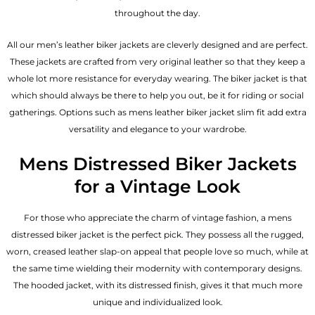
throughout the day.
All our men’s leather biker jackets are cleverly designed and are perfect.
These jackets are crafted from very original leather so that they keep a
whole lot more resistance for everyday wearing. The biker jacket is that
which should always be there to help you out, be it for riding or social
gatherings. Options such as mens leather biker jacket slim fit add extra
versatility and elegance to your wardrobe.
Mens Distressed Biker Jackets
for a Vintage Look
For those who appreciate the charm of vintage fashion, a mens
distressed biker jacket is the perfect pick. They possess all the rugged,
worn, creased leather slap-on appeal that people love so much, while at
the same time wielding their modernity with contemporary designs.
The hooded jacket, with its distressed finish, gives it that much more
unique and individualized look.