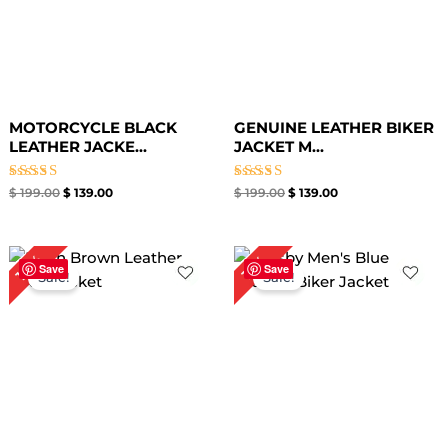
MOTORCYCLE BLACK
GENUINE LEATHER BIKER
LEATHER JACKE...
JACKET M...
Rated
Rated
$
199.00
$
139.00
$
199.00
$
139.00
4.67
3.50
out of 5
out of
5
Price
Price
18%
19%
range:
range:
Save
Save
Sale!
Sale!
$ 109.00
$ 99.00
through
through
$ 139.00
$ 129.00