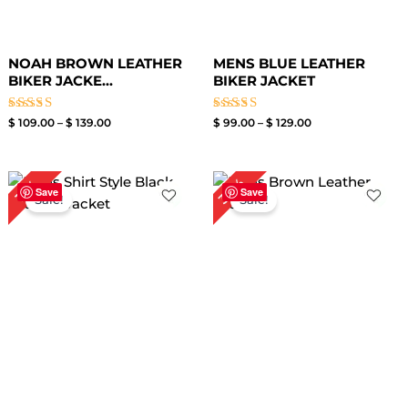
NOAH BROWN LEATHER
MENS BLUE LEATHER
BIKER JACKE...
BIKER JACKET
Rated
Rated
$
109.00
–
$
139.00
$
99.00
–
$
129.00
4.00
3.50
out of 5
out of
5
Price
Original
Current
30%
19%
range:
price
price
Save
Save
Sale!
Sale!
$ 99.00
was:
is:
through
$ 199.00.
$ 139.00.
$ 129.00