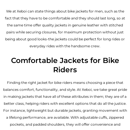
We at Xeboi can state things about bike jackets for men, such as the
fact that they have to be comfortable and they should last long, so at
the same time offer quality jackets in genuine leather with stitched
pairs while securing closures, for maximum protection without just
being about good looks-the jackets could be perfect for long rides or
everyday rides with the handsome crew.
Comfortable Jackets for Bike
Riders
Finding the right jacket for bike riders means choosing a piece that
balances comfort, functionality, and style. At Xeboi, we take great pride
in making jackets that have all of these attributes in them; they are of a
better class, helping riders with excellent options that do all the justice.
For instance, lightweight but durable jackets, granting movement with
a lifelong performance, are available. With adjustable cuffs, zippered
pockets, and padded shoulders, they will offer convenience and