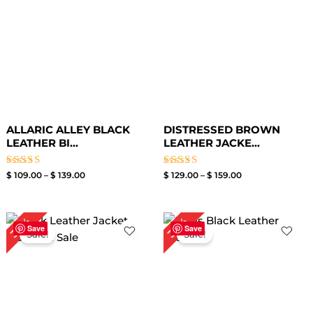
ALLARIC ALLEY BLACK
DISTRESSED BROWN
LEATHER BI...
LEATHER JACKE...
Rated
Rated
$
109.00
–
$
139.00
$
129.00
–
$
159.00
4.50
4.00
out of 5
out of 5
Original
Current
Original
Current
30%
30%
price
price
price
price
Save
Save
Sale!
Sale!
was:
is:
was:
is:
$ 199.00.
$ 139.00.
$ 199.00.
$ 139.00.