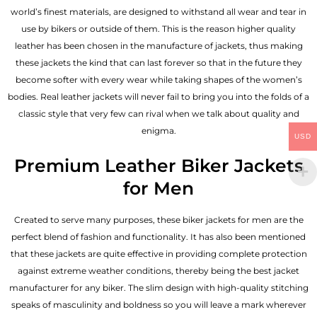
world’s finest materials, are designed to withstand all wear and tear in
use by bikers or outside of them. This is the reason higher quality
leather has been chosen in the manufacture of jackets, thus making
these jackets the kind that can last forever so that in the future they
become softer with every wear while taking shapes of the women’s
bodies.
Real leather jackets
will never fail to bring you into the folds of a
classic style that very few can rival when we talk about quality and
enigma.
USD
Premium Leather Biker Jackets
for Men
Created to serve many purposes, these
biker jackets for men
are the
perfect blend of fashion and functionality. It has also been mentioned
that these jackets are quite effective in providing complete protection
against extreme weather conditions, thereby being the best jacket
manufacturer for any biker. The slim design with high-quality stitching
speaks of masculinity and boldness so you will leave a mark wherever