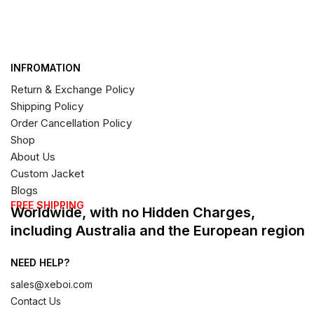
INFROMATION
Return & Exchange Policy
Shipping Policy
Order Cancellation Policy
Shop
About Us
Custom Jacket
Blogs
FREE SHIPPING
Worldwide, with no Hidden Charges,
including Australia and the European region
NEED HELP?
sales@xeboi.com
Contact Us