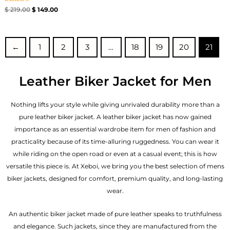
Rated
$
219.00
$
149.00
4.00
out of 5
←
1
2
3
…
18
19
20
21
Leather Biker Jacket for Men
Nothing lifts your style while giving unrivaled durability more than a
pure leather biker jacket. A leather biker jacket has now gained
importance as an essential wardrobe item for men of fashion and
practicality because of its time-alluring ruggedness. You can wear it
while riding on the open road or even at a casual event; this is how
versatile this piece is. At Xeboi, we bring you the best selection of mens
biker jackets, designed for comfort, premium quality, and long-lasting
wear.
An authentic biker jacket made of pure leather speaks to truthfulness
and elegance. Such jackets, since they are manufactured from the