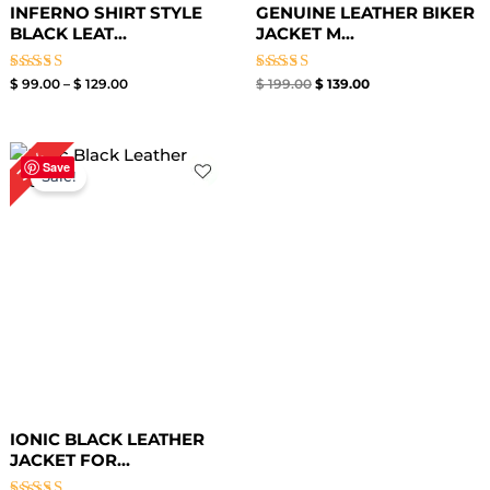
INFERNO SHIRT STYLE
GENUINE LEATHER BIKER
BLACK LEAT...
JACKET M...
Rated
Rated
$
99.00
–
$
129.00
$
199.00
$
139.00
4.00
5.00
out of 5
out of 5
Original
Current
32%
price
price
Save
Sale!
was:
is:
$ 219.00.
$ 149.00.
IONIC BLACK LEATHER
JACKET FOR...