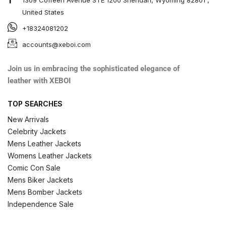
United States
+18324081202
accounts@xeboi.com
Join us in embracing the sophisticated elegance of
leather with XEBOI
TOP SEARCHES
New Arrivals
Celebrity Jackets
Mens Leather Jackets
Womens Leather Jackets
Comic Con Sale
Mens Biker Jackets
Mens Bomber Jackets
Independence Sale