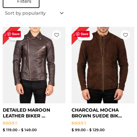
Filters
Price
Price
17%
19%
range:
range:
Save
Save
Sale!
Sale!
$ 119.00
$ 99.00
through
through
$ 149.00
$ 129.00
DETAILED MAROON
CHARCOAL MOCHA
LEATHER BIKER ...
BROWN SUEDE BIK...
Rated
Rated
$
119.00
–
$
149.00
$
99.00
–
$
129.00
3.50
3.50