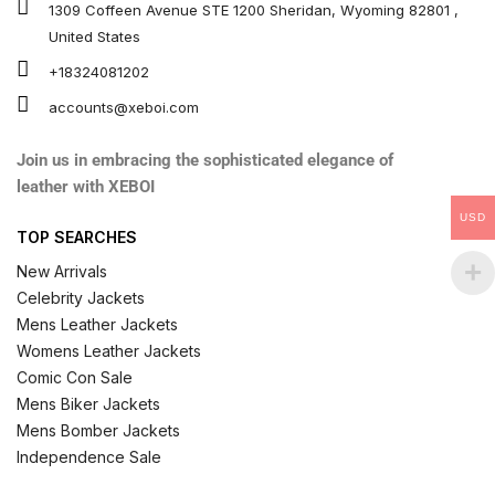
1309 Coffeen Avenue STE 1200 Sheridan, Wyoming 82801 ,
United States
+18324081202
accounts@xeboi.com
Join us in embracing the sophisticated elegance of
leather with XEBOI
USD
TOP SEARCHES
New Arrivals
Celebrity Jackets
Mens Leather Jackets
Womens Leather Jackets
Comic Con Sale
Mens Biker Jackets
Mens Bomber Jackets
Independence Sale