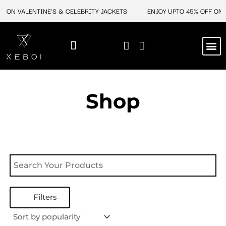
Skip
F ON VALENTINE'S & CELEBRITY JACKETS
ENJOY UPTO 45% OFF ON 
to
content
M
NEW ARRIVAL
CELEBRITY JACKETS
COMIC CON SALE
LEATHER BAGS
LEATHER ACCES
Shop
Filters