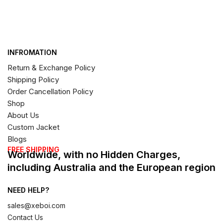
INFROMATION
Return & Exchange Policy
Shipping Policy
Order Cancellation Policy
Shop
About Us
Custom Jacket
Blogs
FREE SHIPPING
Worldwide, with no Hidden Charges,
including Australia and the European region
NEED HELP?
sales@xeboi.com
Contact Us