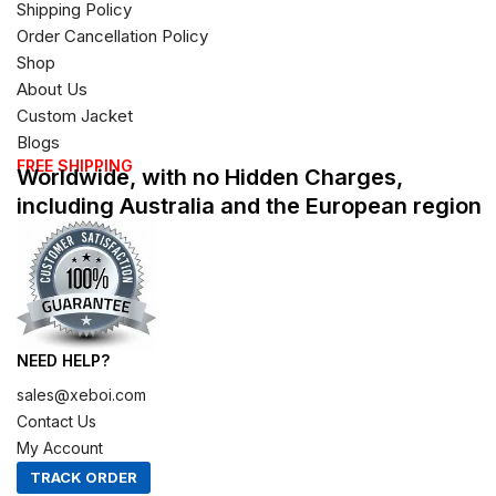
Shipping Policy
Order Cancellation Policy
Shop
About Us
Custom Jacket
Blogs
FREE SHIPPING
Worldwide, with no Hidden Charges,
including Australia and the European region
NEED HELP?
sales@xeboi.com
Contact Us
My Account
TRACK ORDER