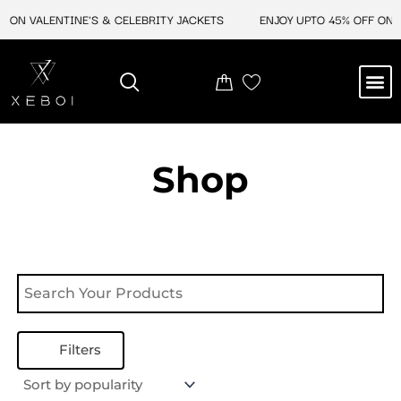
Skip
 ON VALENTINE'S & CELEBRITY JACKETS
ENJOY UPTO 45% OFF ON V
to
content
M
NEW ARRIVAL
CELEBRITY JACKETS
COMIC CON SALE
LEATHER BAGS
LEATHER ACCES
Shop
Filters