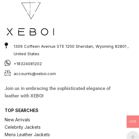
1309 Coffeen Avenue STE 1200 Sheridan, Wyoming 82801 ,
United States
+18324081202
accounts@xeboi.com
Join us in embracing the sophisticated elegance of
leather with XEBOI
TOP SEARCHES
New Arrivals
USD
Celebrity Jackets
Mens Leather Jackets