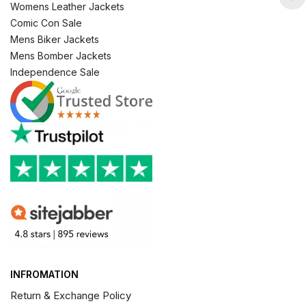
Womens Leather Jackets
Comic Con Sale
Mens Biker Jackets
Mens Bomber Jackets
Independence Sale
INFROMATION
Return & Exchange Policy