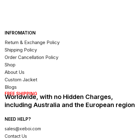
INFROMATION
Return & Exchange Policy
Shipping Policy
Order Cancellation Policy
Shop
About Us
Custom Jacket
Blogs
FREE SHIPPING
Worldwide, with no Hidden Charges,
including Australia and the European region
NEED HELP?
sales@xeboi.com
Contact Us