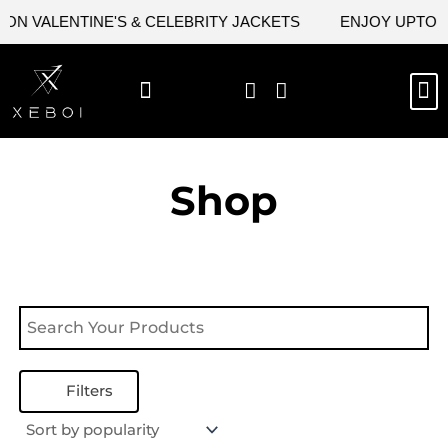
Skip
ON VALENTINE'S & CELEBRITY JACKETS
ENJOY UPTO 45
to
content
M
NEW ARRIVAL
CELEBRITY JACKETS
COMIC CON SALE
LEATHER BAGS
LEATHER ACCES
Shop
Filters