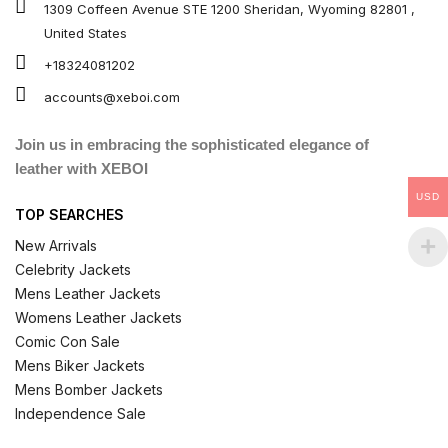
1309 Coffeen Avenue STE 1200 Sheridan, Wyoming 82801 ,
United States
+18324081202
accounts@xeboi.com
Join us in embracing the sophisticated elegance of
leather with XEBOI
USD
TOP SEARCHES
New Arrivals
Celebrity Jackets
Mens Leather Jackets
Womens Leather Jackets
Comic Con Sale
Mens Biker Jackets
Mens Bomber Jackets
Independence Sale