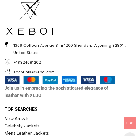
1309 Coffeen Avenue STE 1200 Sheridan, Wyoming 82801 ,
United States
+18324081202
accounts@xeboi.com
Join us in embracing the sophisticated elegance of
leather with XEBOI
TOP SEARCHES
New Arrivals
USD
Celebrity Jackets
Mens Leather Jackets