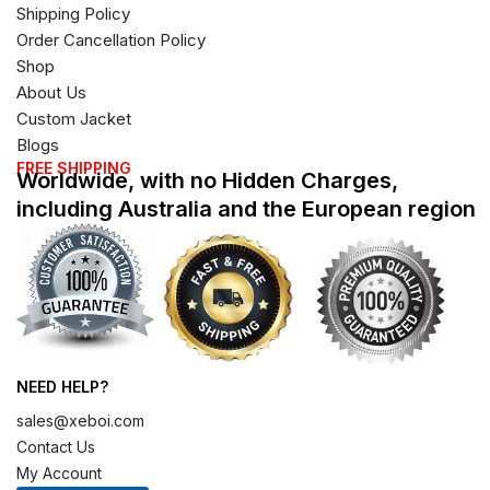
Shipping Policy
Order Cancellation Policy
Shop
About Us
Custom Jacket
Blogs
FREE SHIPPING
Worldwide, with no Hidden Charges,
including Australia and the European region
NEED HELP?
sales@xeboi.com
Contact Us
My Account