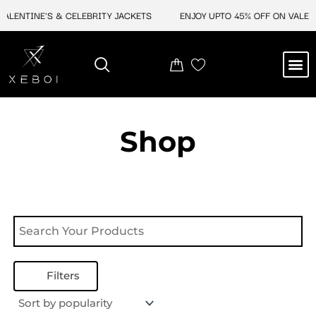
Skip
ALENTINE'S & CELEBRITY JACKETS
ENJOY UPTO 45% OFF ON VALENT
to
content
M
NEW ARRIVAL
CELEBRITY JACKETS
COMIC CON SALE
LEATHER BAGS
LEATHER ACCES
Shop
Filters