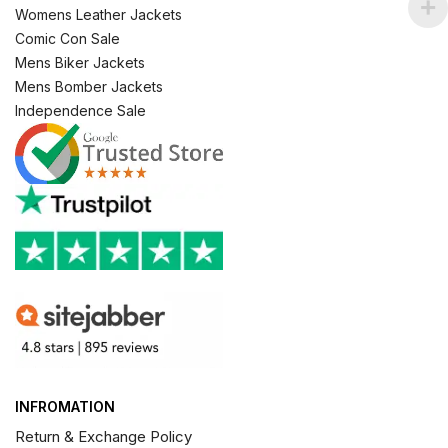
Womens Leather Jackets
Comic Con Sale
Mens Biker Jackets
Mens Bomber Jackets
Independence Sale
INFROMATION
Return & Exchange Policy