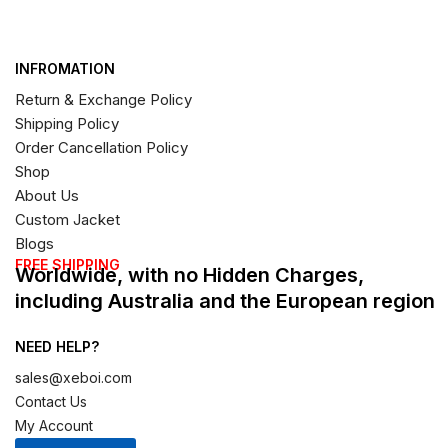
INFROMATION
Return & Exchange Policy
Shipping Policy
Order Cancellation Policy
Shop
About Us
Custom Jacket
Blogs
FREE SHIPPING
Worldwide, with no Hidden Charges,
including Australia and the European region
NEED HELP?
sales@xeboi.com
Contact Us
My Account