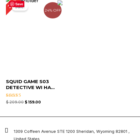
24%
price
price
Save
Sale!
was:
is:
24% OFF
$ 209.00.
$ 159.00.
SQUID GAME S03
DETECTIVE WI HA...
Rated
$
209.00
$
159.00
4.67
out of 5
1309 Coffeen Avenue STE 1200 Sheridan, Wyoming 82801 ,
United States