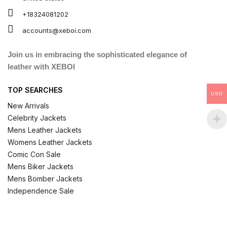
+18324081202
accounts@xeboi.com
Join us in embracing the sophisticated elegance of
leather with XEBOI
TOP SEARCHES
USD
New Arrivals
Celebrity Jackets
Mens Leather Jackets
Womens Leather Jackets
Comic Con Sale
Mens Biker Jackets
Mens Bomber Jackets
Independence Sale