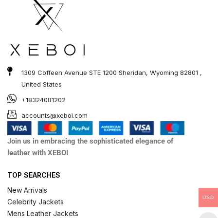
1309 Coffeen Avenue STE 1200 Sheridan, Wyoming 82801 ,
United States
+18324081202
accounts@xeboi.com
Join us in embracing the sophisticated elegance of
leather with XEBOI
TOP SEARCHES
New Arrivals
USD
Celebrity Jackets
Mens Leather Jackets