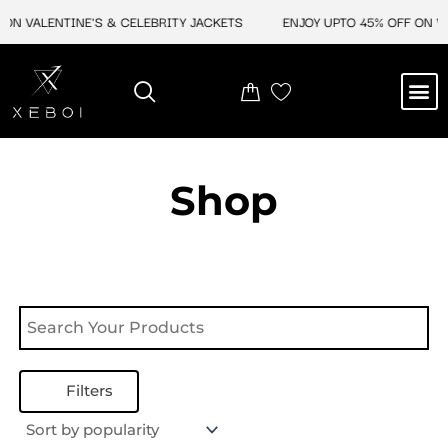
Skip
ON VALENTINE'S & CELEBRITY JACKETS
ENJOY UPTO 45% OFF ON VA
to
content
M
NEW ARRIVAL
CELEBRITY JACKETS
COMIC CON SALE
LEATHER BAGS
LEATHER ACCES
Shop
Filters