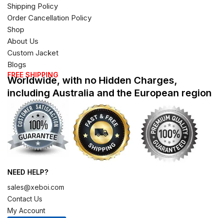
Shipping Policy
Order Cancellation Policy
Shop
About Us
Custom Jacket
Blogs
FREE SHIPPING
Worldwide, with no Hidden Charges,
including Australia and the European region
NEED HELP?
sales@xeboi.com
Contact Us
My Account