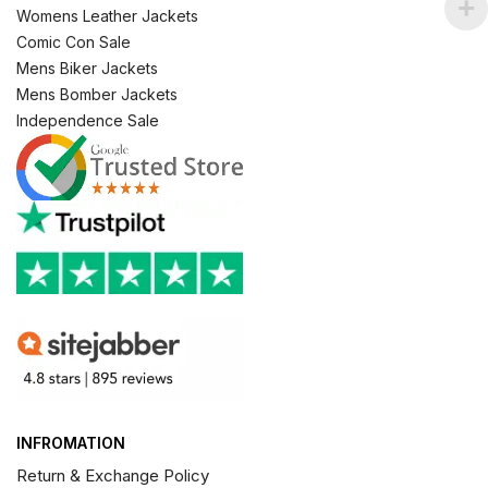
Womens Leather Jackets
Comic Con Sale
Mens Biker Jackets
Mens Bomber Jackets
Independence Sale
INFROMATION
Return & Exchange Policy