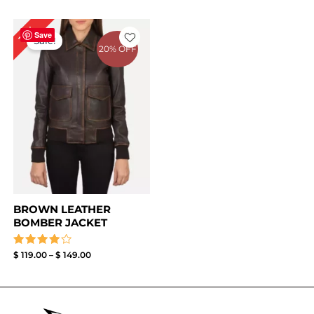
Price
17%
range:
Save
Sale!
$ 119.00
20% OFF
through
$ 149.00
BROWN LEATHER
BOMBER JACKET
Rated
$
119.00
–
$
149.00
4.00
out of 5