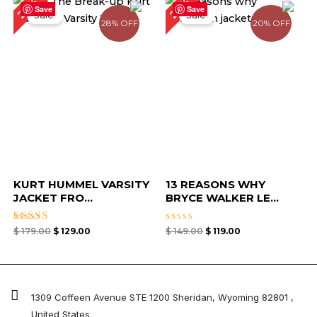
28%
20%
price
price
price
price
Save
Save
Sale!
Sale!
was:
is:
was:
is:
28% OFF
20% OFF
$ 179.00.
$ 129.00.
$ 149.00.
$ 119.00.
KURT HUMMEL VARSITY
13 REASONS WHY
JACKET FRO...
BRYCE WALKER LE...
Rated
Rated
$
179.00
$
129.00
$
149.00
$
119.00
4.67
0
out of 5
out
of
5
1309 Coffeen Avenue STE 1200 Sheridan, Wyoming 82801 ,
United States