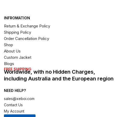
INFROMATION
Return & Exchange Policy
Shipping Policy
Order Cancellation Policy
Shop
About Us
Custom Jacket
Blogs
FREE SHIPPING
Worldwide, with no Hidden Charges,
including Australia and the European region
NEED HELP?
sales@xeboi.com
Contact Us
My Account