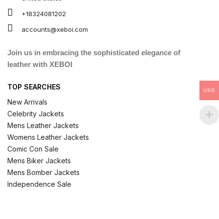
+18324081202
accounts@xeboi.com
Join us in embracing the sophisticated elegance of
leather with XEBOI
TOP SEARCHES
USD
New Arrivals
Celebrity Jackets
Mens Leather Jackets
Womens Leather Jackets
Comic Con Sale
Mens Biker Jackets
Mens Bomber Jackets
Independence Sale