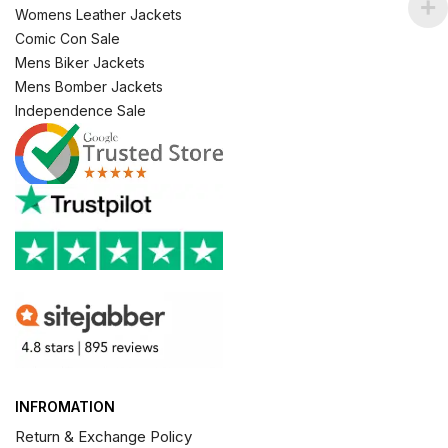
Womens Leather Jackets
Comic Con Sale
Mens Biker Jackets
Mens Bomber Jackets
Independence Sale
INFROMATION
Return & Exchange Policy