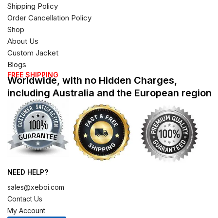
Shipping Policy
Order Cancellation Policy
Shop
About Us
Custom Jacket
Blogs
FREE SHIPPING
Worldwide, with no Hidden Charges,
including Australia and the European region
NEED HELP?
sales@xeboi.com
Contact Us
My Account