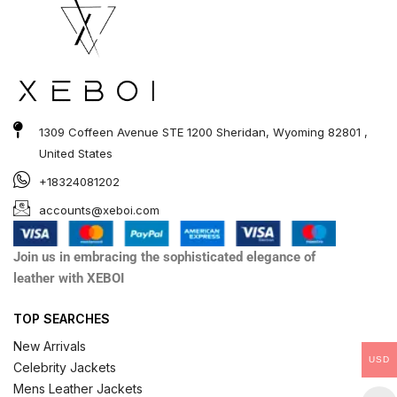
1309 Coffeen Avenue STE 1200 Sheridan, Wyoming 82801 ,
United States
+18324081202
accounts@xeboi.com
Join us in embracing the sophisticated elegance of
leather with XEBOI
TOP SEARCHES
New Arrivals
USD
Celebrity Jackets
Mens Leather Jackets