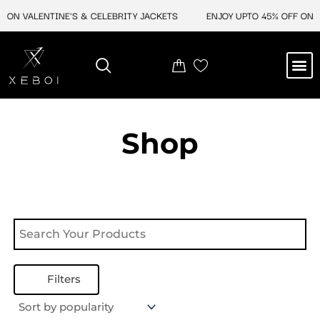
Skip
 ON VALENTINE'S & CELEBRITY JACKETS
ENJOY UPTO 45% OFF ON V
to
content
M
NEW ARRIVAL
CELEBRITY JACKETS
COMIC CON SALE
LEATHER BAGS
LEATHER ACCES
Shop
Filters