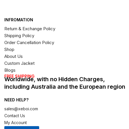
INFROMATION
Return & Exchange Policy
Shipping Policy
Order Cancellation Policy
Shop
About Us
Custom Jacket
Blogs
FREE SHIPPING
Worldwide, with no Hidden Charges,
including Australia and the European region
NEED HELP?
sales@xeboi.com
Contact Us
My Account