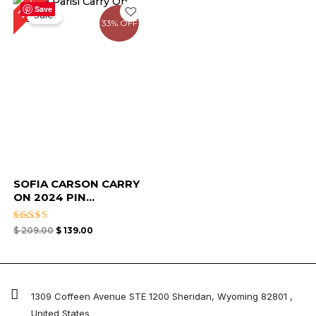
33%
price
price
Save
Sale!
was:
is:
33% OFF
$ 209.00.
$ 139.00.
SOFIA CARSON CARRY
ON 2024 PIN...
Rated
$
209.00
$
139.00
4.63
out of 5
1309 Coffeen Avenue STE 1200 Sheridan, Wyoming 82801 ,
United States