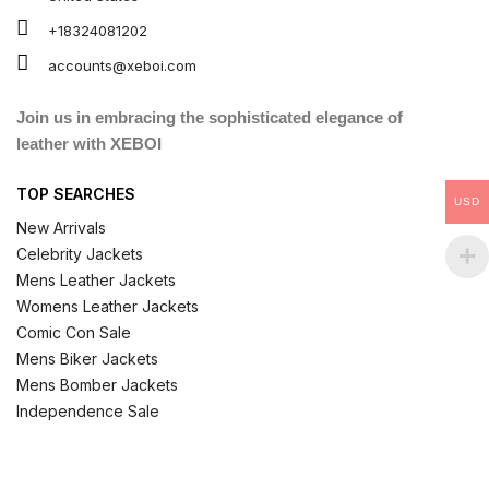
+18324081202
accounts@xeboi.com
Join us in embracing the sophisticated elegance of
leather with XEBOI
TOP SEARCHES
USD
New Arrivals
Celebrity Jackets
Mens Leather Jackets
Womens Leather Jackets
Comic Con Sale
Mens Biker Jackets
Mens Bomber Jackets
Independence Sale