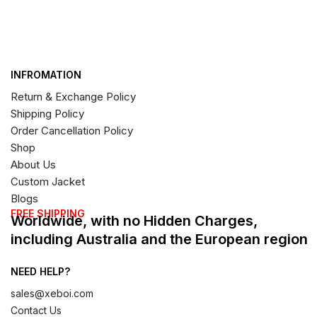
INFROMATION
Return & Exchange Policy
Shipping Policy
Order Cancellation Policy
Shop
About Us
Custom Jacket
Blogs
FREE SHIPPING
Worldwide, with no Hidden Charges,
including Australia and the European region
NEED HELP?
sales@xeboi.com
Contact Us