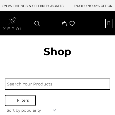
Skip
 ON VALENTINE'S & CELEBRITY JACKETS
ENJOY UPTO 45% OFF ON V
to
content
M
NEW ARRIVAL
CELEBRITY JACKETS
COMIC CON SALE
LEATHER BAGS
LEATHER ACCES
Shop
Filters