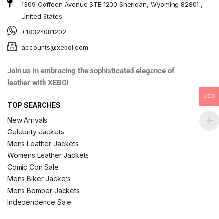
1309 Coffeen Avenue STE 1200 Sheridan, Wyoming 82801 ,
United States
+18324081202
accounts@xeboi.com
Join us in embracing the sophisticated elegance of
leather with XEBOI
USD
TOP SEARCHES
New Arrivals
Celebrity Jackets
Mens Leather Jackets
Womens Leather Jackets
Comic Con Sale
Mens Biker Jackets
Mens Bomber Jackets
Independence Sale