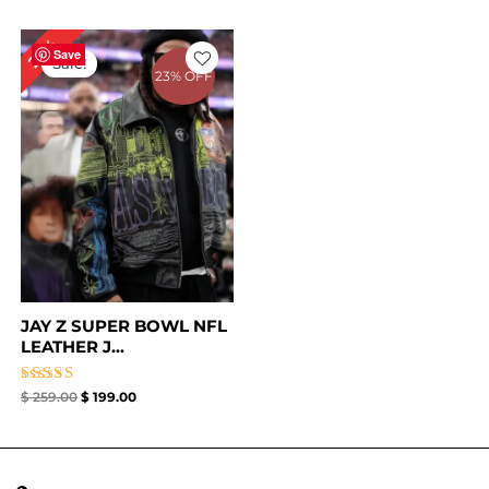
Original
Current
23%
price
price
Save
Sale!
was:
is:
23% OFF
$ 259.00.
$ 199.00.
JAY Z SUPER BOWL NFL
LEATHER J...
Rated
$
259.00
$
199.00
4.67
out of 5