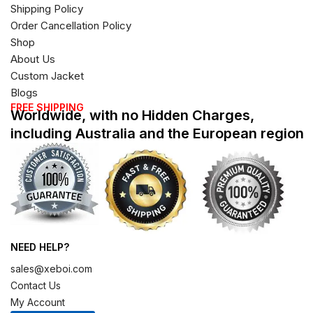
Shipping Policy
Order Cancellation Policy
Shop
About Us
Custom Jacket
Blogs
FREE SHIPPING
Worldwide, with no Hidden Charges,
including Australia and the European region
NEED HELP?
sales@xeboi.com
Contact Us
My Account