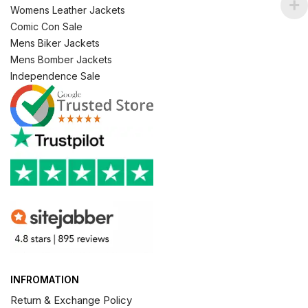
Womens Leather Jackets
Comic Con Sale
Mens Biker Jackets
Mens Bomber Jackets
Independence Sale
INFROMATION
Return & Exchange Policy