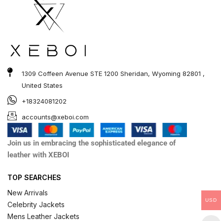
1309 Coffeen Avenue STE 1200 Sheridan, Wyoming 82801 ,
United States
+18324081202
accounts@xeboi.com
Join us in embracing the sophisticated elegance of
leather with XEBOI
TOP SEARCHES
New Arrivals
USD
Celebrity Jackets
Mens Leather Jackets