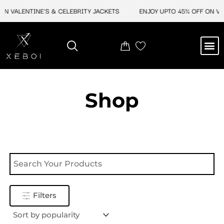
Skip
N VALENTINE'S & CELEBRITY JACKETS
ENJOY UPTO 45% OFF ON VAL
to
content
M
NEW ARRIVAL
CELEBRITY JACKETS
COMIC CON SALE
LEATHER BAGS
LEATHER ACCES
Shop
Filters