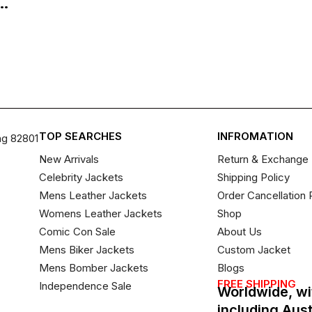
..
TOP SEARCHES
INFROMATION
ng 82801
New Arrivals
Return & Exchange 
Celebrity Jackets
Shipping Policy
Mens Leather Jackets
Order Cancellation 
Womens Leather Jackets
Shop
Comic Con Sale
About Us
Mens Biker Jackets
Custom Jacket
Mens Bomber Jackets
Blogs
FREE SHIPPING
Independence Sale
Worldwide, wi
including Aus