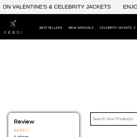
Skip
ON VALENTINE'S & CELEBRITY JACKETS
ENJOY
to
content
BEST SELLERS
NEW ARRIVALS
CELEBRITY JACKETS
Review
Rated
4