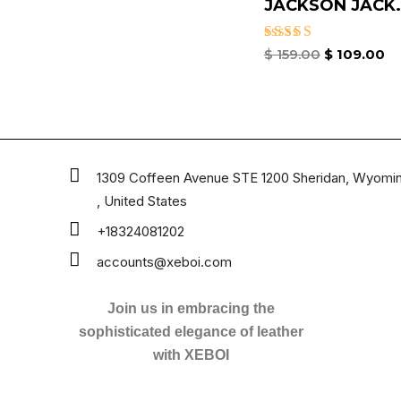
JACKSON JACK.
Rated
$
159.00
$
109.00
4.33
out of 5
1309 Coffeen Avenue STE 1200 Sheridan, Wyomi
, United States
+18324081202
accounts@xeboi.com
Join us in embracing the
sophisticated elegance of leather
with XEBOI