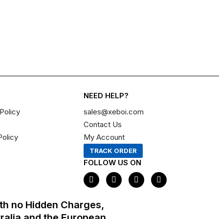
NEED HELP?
Policy
sales@xeboi.com
Contact Us
Policy
My Account
TRACK ORDER
FOLLOW US ON
F
I
X
P
a
n
-
i
c
s
t
n
e
t
w
t
th no Hidden Charges,
b
a
i
e
o
g
t
r
tralia and the European