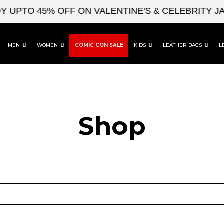
 UPTO 45% OFF ON VALENTINE'S & CELEBRITY JA
MEN
WOMEN
COMIC CON SALE
KIDS
LEATHER BAGS
L
Shop