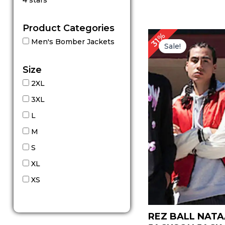
4 stars
out of 5
Product Categories
Original
Cu
31%
Men's Bomber Jackets
price
pr
Sale!
was:
is:
$ 159.00.
$ 
Size
2XL
3XL
L
M
S
XL
XS
REZ BALL NATA