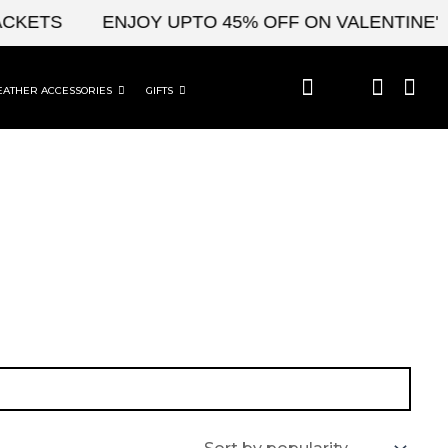
CKETS
ENJOY UPTO 45% OFF ON VALENTINE'S 
EATHER ACCESSORIES
GIFTS