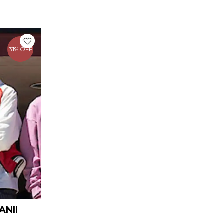
rrent
ice
31% OFF
109.00.
ANII