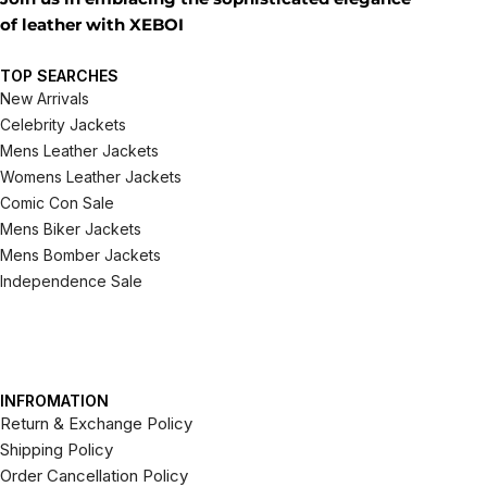
of leather with XEBOI
TOP SEARCHES
New Arrivals
Celebrity Jackets
Mens Leather Jackets
Womens Leather Jackets
Comic Con Sale
Mens Biker Jackets
Mens Bomber Jackets
Independence Sale
INFROMATION
Return & Exchange Policy
Shipping Policy
Order Cancellation Policy