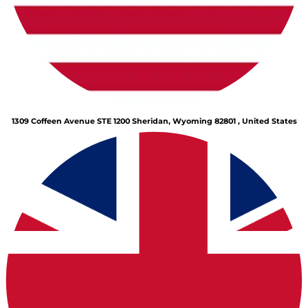
1309 Coffeen Avenue STE 1200 Sheridan, Wyoming 82801 , United States