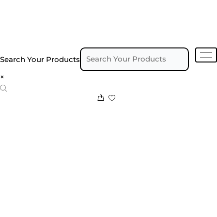
Search Your Products
×