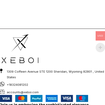
USD
1309 Coffeen Avenue STE 1200 Sheridan, Wyoming 82801 , United
States
+18324081202
accounts@xeboi.com
Join us in embracing the sophisticated elegance