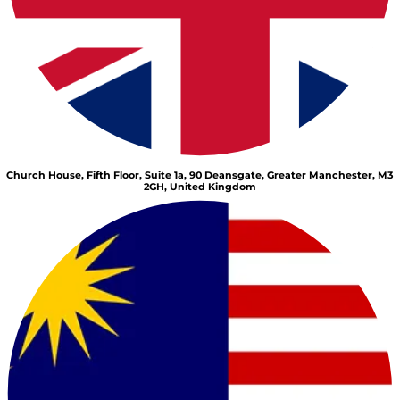
Church House, Fifth Floor, Suite 1a, 90 Deansgate, Greater Manchester, M3
2GH, United Kingdom