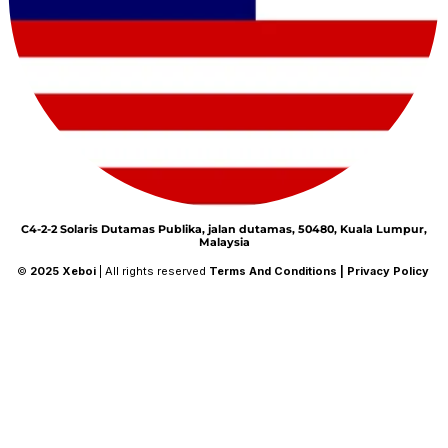
C4-2-2 Solaris Dutamas Publika, jalan dutamas, 50480, Kuala Lumpur,
Malaysia
©
2025
Xeboi
| All rights reserved
Terms And Conditions
|
Privacy Policy
26%
Save
$10
on orders over
$149
during
the Winter Sale!