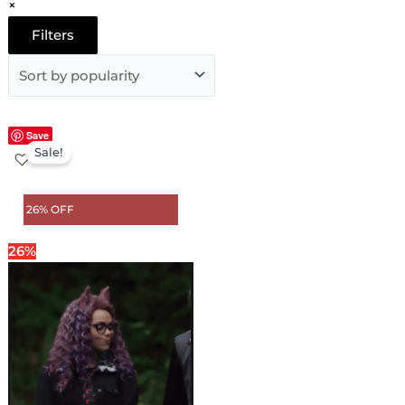
×
Filters
Original
Current
Save
Sale!
price
price
was:
is:
$ 189.00.
$ 139.00.
26% OFF
26%