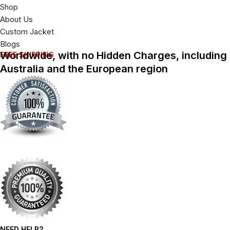
Shop
About Us
Custom Jacket
Blogs
Worldwide, with no Hidden Charges, including
FREE SHIPPING
Australia and the European region
NEED HELP?