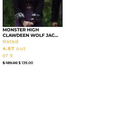
MONSTER HIGH
CLAWDEEN WOLF JAC...
Rated
4.67
out
of 5
$
189.00
$
139.00