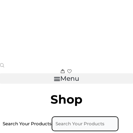
Menu
Shop
Search Your Products