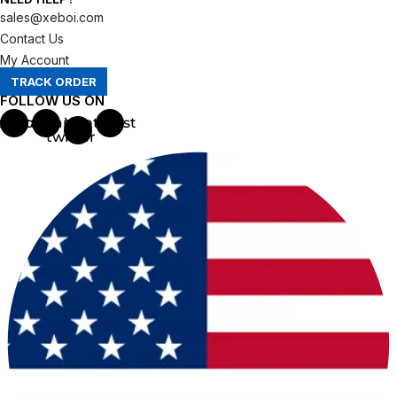
sales@xeboi.com
Contact Us
My Account
TRACK ORDER
FOLLOW US ON
ebook
Instagram
X-
Pinterest
twitter