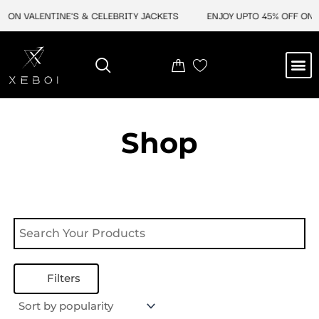
Skip
 ON VALENTINE'S & CELEBRITY JACKETS
ENJOY UPTO 45% OFF ON V
to
content
M
NEW ARRIVAL
CELEBRITY JACKETS
COMIC CON SALE
LEATHER BAGS
LEATHER ACCES
Shop
Filters