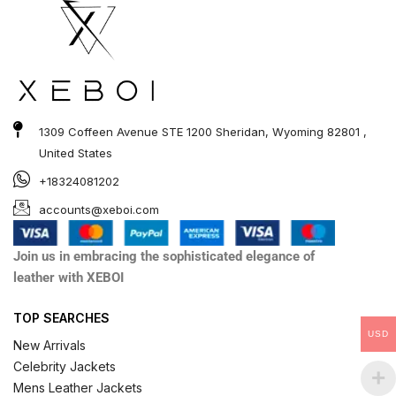
1309 Coffeen Avenue STE 1200 Sheridan, Wyoming 82801 ,
United States
+18324081202
accounts@xeboi.com
Join us in embracing the sophisticated elegance of
leather with XEBOI
TOP SEARCHES
USD
New Arrivals
Celebrity Jackets
Mens Leather Jackets