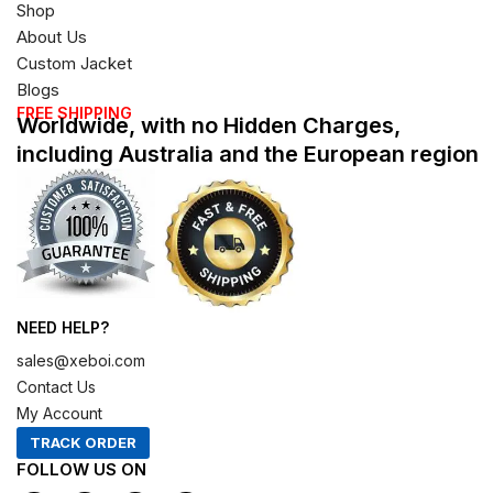
Shop
About Us
Custom Jacket
Blogs
FREE SHIPPING
Worldwide, with no Hidden Charges,
including Australia and the European region
NEED HELP?
sales@xeboi.com
Contact Us
My Account
TRACK ORDER
FOLLOW US ON