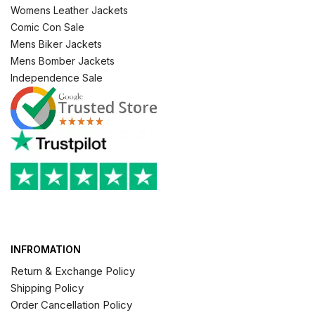
Womens Leather Jackets
Comic Con Sale
Mens Biker Jackets
Mens Bomber Jackets
Independence Sale
INFROMATION
Return & Exchange Policy
Shipping Policy
Order Cancellation Policy