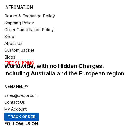
INFROMATION
Return & Exchange Policy
Shipping Policy
Order Cancellation Policy
Shop
About Us
Custom Jacket
Blogs
FREE SHIPPING
Worldwide, with no Hidden Charges,
including Australia and the European region
NEED HELP?
sales@xeboi.com
Contact Us
My Account
TRACK ORDER
FOLLOW US ON