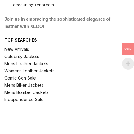
accounts@xeboi.com
Join us in embracing the sophisticated elegance of
leather with XEBOI
TOP SEARCHES
New Arrivals
USD
Celebrity Jackets
Mens Leather Jackets
Womens Leather Jackets
Comic Con Sale
Mens Biker Jackets
Mens Bomber Jackets
Independence Sale