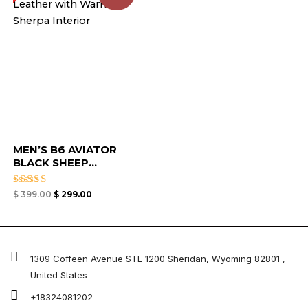
MEN’S B6 AVIATOR
BLACK SHEEP...
Rated
$
399.00
$
299.00
4.67
out of 5
1309 Coffeen Avenue STE 1200 Sheridan, Wyoming 82801 ,
United States
+18324081202