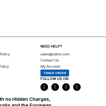
NEED HELP?
Policy
sales@xeboi.com
Contact Us
Policy
My Account
TRACK ORDER
FOLLOW US ON
F
I
X
P
a
n
-
i
c
s
t
n
e
t
w
t
th no Hidden Charges,
b
a
i
e
o
g
t
r
tralia and the European