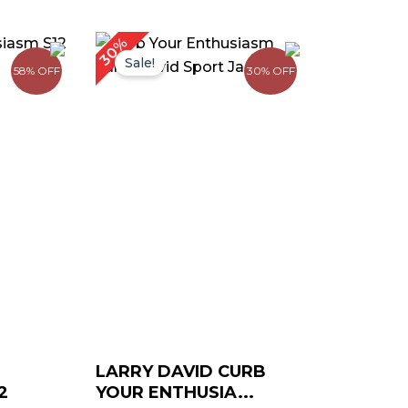
urrent
Original
Current
30%
rice
price
price
Sale!
58% OFF
30% OFF
:
was:
is:
 129.00.
$ 199.00.
$ 139.00.
LARRY DAVID CURB
2
YOUR ENTHUSIA...