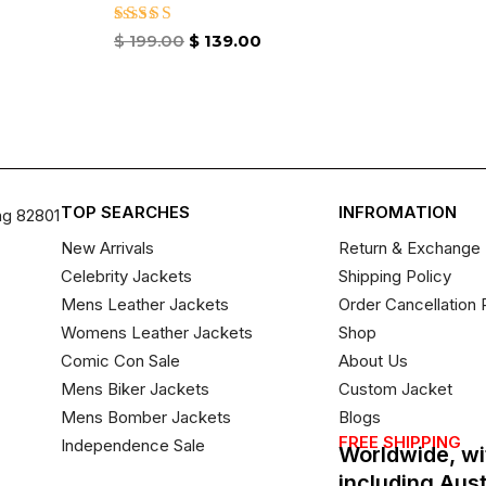
Rated
$
199.00
$
139.00
4.67
out of 5
TOP SEARCHES
INFROMATION
ng 82801
New Arrivals
Return & Exchange 
Celebrity Jackets
Shipping Policy
Mens Leather Jackets
Order Cancellation 
Womens Leather Jackets
Shop
Comic Con Sale
About Us
Mens Biker Jackets
Custom Jacket
Mens Bomber Jackets
Blogs
FREE SHIPPING
Independence Sale
Worldwide, wi
including Aus