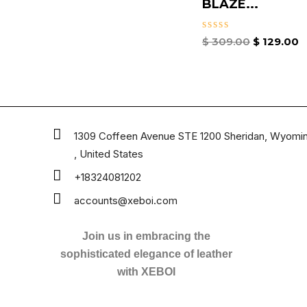
BLAZE...
Rated
$
309.00
$
129.00
0
out
of
5
1309 Coffeen Avenue STE 1200 Sheridan, Wyomi
, United States
+18324081202
accounts@xeboi.com
Join us in embracing the
sophisticated elegance of leather
with XEBOI