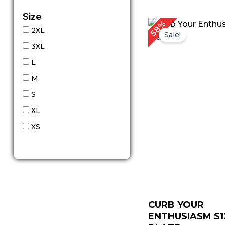
Size
Original
C
58%
2XL
price
p
Sale!
was:
is
3XL
$ 309.00.
$
L
M
S
XL
XS
CURB YOUR
ENTHUSIASM S1