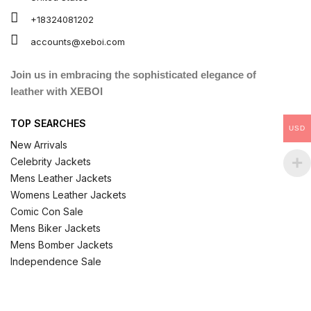
+18324081202
accounts@xeboi.com
Join us in embracing the sophisticated elegance of
leather with XEBOI
TOP SEARCHES
USD
New Arrivals
Celebrity Jackets
Mens Leather Jackets
Womens Leather Jackets
Comic Con Sale
Mens Biker Jackets
Mens Bomber Jackets
Independence Sale