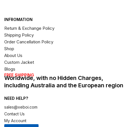
INFROMATION
Return & Exchange Policy
Shipping Policy
Order Cancellation Policy
Shop
About Us
Custom Jacket
Blogs
FREE SHIPPING
Worldwide, with no Hidden Charges,
including Australia and the European region
NEED HELP?
sales@xeboi.com
Contact Us
My Account