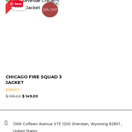
25%
price
price
Save
Sale!
was:
is:
25% OFF
$ 199.00.
$ 149.00.
CHICAGO FIRE SQUAD 3
JACKET
Rated
$
199.00
$
149.00
4.82
out of 5
1309 Coffeen Avenue STE 1200 Sheridan, Wyoming 82801 ,
United States