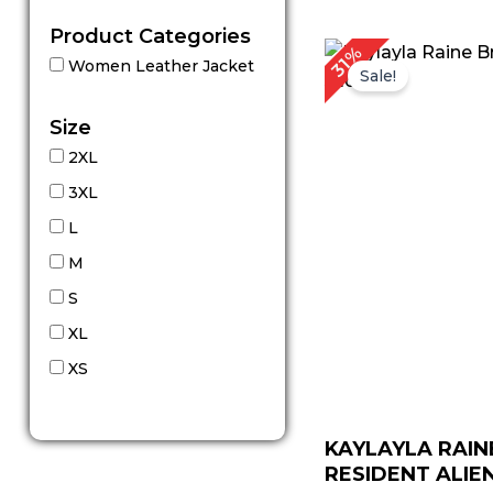
Product Categories
Original
C
31%
Women Leather Jacket
price
p
Sale!
was:
is:
$ 229.00.
$ 
Size
2XL
3XL
L
M
S
XL
XS
KAYLAYLA RAIN
RESIDENT ALIEN 