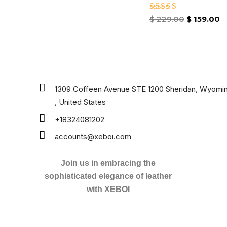
Rated
$
229.00
$
159.00
4.67
out of 5
1309 Coffeen Avenue STE 1200 Sheridan, Wyomi
, United States
+18324081202
accounts@xeboi.com
Join us in embracing the
sophisticated elegance of leather
with XEBOI