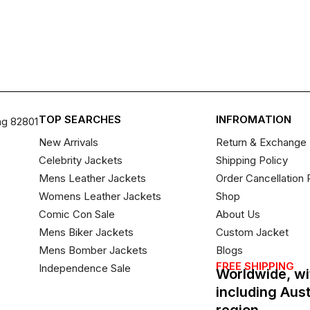
TOP SEARCHES
INFROMATION
ng 82801
New Arrivals
Return & Exchange 
Celebrity Jackets
Shipping Policy
Mens Leather Jackets
Order Cancellation 
Womens Leather Jackets
Shop
Comic Con Sale
About Us
Mens Biker Jackets
Custom Jacket
Mens Bomber Jackets
Blogs
FREE SHIPPING
Independence Sale
Worldwide, wi
including Aus