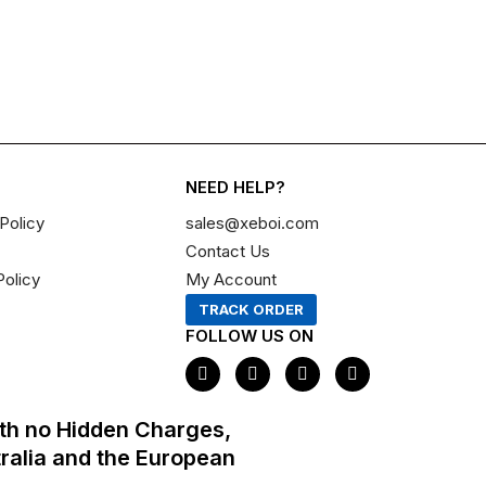
NEED HELP?
Policy
sales@xeboi.com
Contact Us
Policy
My Account
TRACK ORDER
FOLLOW US ON
F
I
X
P
a
n
-
i
c
s
t
n
e
t
w
t
th no Hidden Charges,
b
a
i
e
o
g
t
r
tralia and the European
o
r
t
e
k
a
e
s