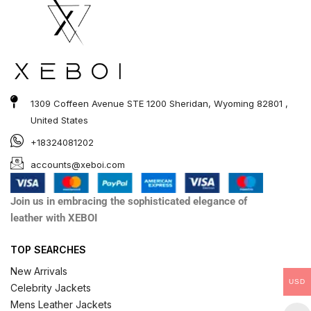
1309 Coffeen Avenue STE 1200 Sheridan, Wyoming 82801 ,
United States
+18324081202
accounts@xeboi.com
Join us in embracing the sophisticated elegance of
leather with XEBOI
TOP SEARCHES
New Arrivals
USD
Celebrity Jackets
Mens Leather Jackets