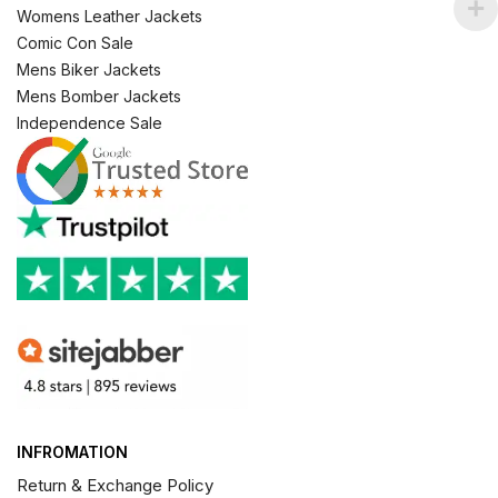
Womens Leather Jackets
Comic Con Sale
Mens Biker Jackets
Mens Bomber Jackets
Independence Sale
INFROMATION
Return & Exchange Policy