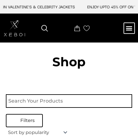
Skip
ON VALENTINE'S & CELEBRITY JACKETS
ENJOY UPTO 45% OFF ON VA
to
content
M
NEW ARRIVAL
CELEBRITY JACKETS
COMIC CON SALE
LEATHER BAGS
LEATHER ACCES
Shop
Filters