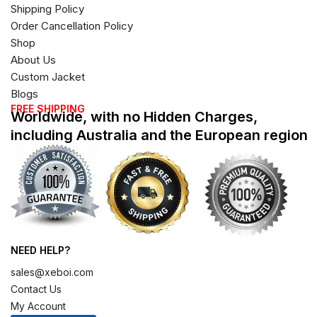
Shipping Policy
Order Cancellation Policy
Shop
About Us
Custom Jacket
Blogs
FREE SHIPPING
Worldwide, with no Hidden Charges,
including Australia and the European region
NEED HELP?
sales@xeboi.com
Contact Us
My Account