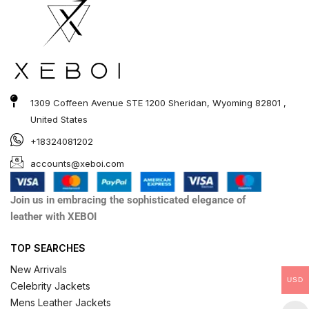
1309 Coffeen Avenue STE 1200 Sheridan, Wyoming 82801 ,
United States
+18324081202
accounts@xeboi.com
Join us in embracing the sophisticated elegance of
leather with XEBOI
TOP SEARCHES
New Arrivals
USD
Celebrity Jackets
Mens Leather Jackets