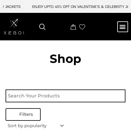
Skip
Y JACKETS
ENJOY UPTO 45% OFF ON VALENTINE'S & CELEBRITY JAC
to
content
M
NEW ARRIVAL
CELEBRITY JACKETS
COMIC CON SALE
LEATHER BAGS
LEATHER ACCES
Shop
Filters