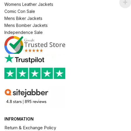
Womens Leather Jackets
Comic Con Sale
Mens Biker Jackets
Mens Bomber Jackets
Independence Sale
INFROMATION
Return & Exchange Policy