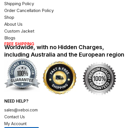
Shipping Policy
Order Cancellation Policy
Shop
About Us
Custom Jacket
Blogs
FREE SHIPPING
Worldwide, with no Hidden Charges,
including Australia and the European region
NEED HELP?
sales@xeboi.com
Contact Us
My Account