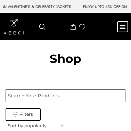
Skip
ON VALENTINE'S & CELEBRITY JACKETS
ENJOY UPTO 45% OFF ON VA
to
content
M
NEW ARRIVAL
CELEBRITY JACKETS
COMIC CON SALE
LEATHER BAGS
LEATHER ACCES
Shop
Filters