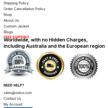
Shipping Policy
Order Cancellation Policy
Shop
About Us
Custom Jacket
Blogs
FREE SHIPPING
Worldwide, with no Hidden Charges,
including Australia and the European region
NEED HELP?
sales@xeboi.com
Contact Us
My Account