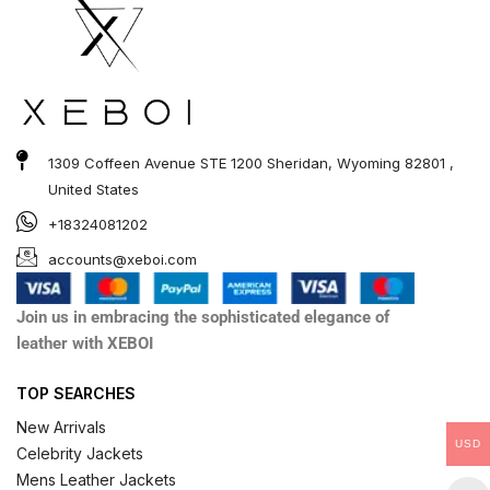
1309 Coffeen Avenue STE 1200 Sheridan, Wyoming 82801 ,
United States
+18324081202
accounts@xeboi.com
Join us in embracing the sophisticated elegance of
leather with XEBOI
TOP SEARCHES
New Arrivals
USD
Celebrity Jackets
Mens Leather Jackets