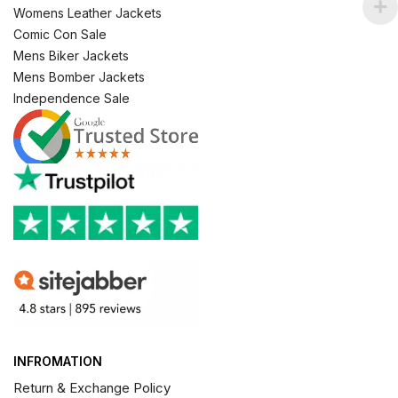
Womens Leather Jackets
Comic Con Sale
Mens Biker Jackets
Mens Bomber Jackets
Independence Sale
INFROMATION
Return & Exchange Policy