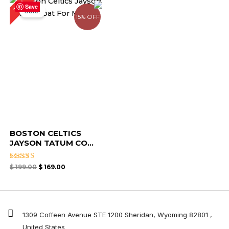
15%
price
price
Save
Sale!
was:
is:
15% OFF
$ 199.00.
$ 169.00.
BOSTON CELTICS
JAYSON TATUM CO...
Rated
$
199.00
$
169.00
4.67
out of 5
1309 Coffeen Avenue STE 1200 Sheridan, Wyoming 82801 ,
United States