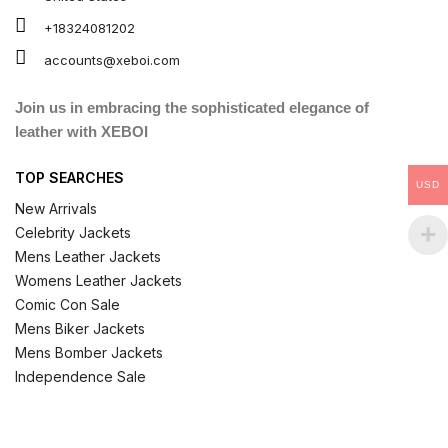
+18324081202
accounts@xeboi.com
Join us in embracing the sophisticated elegance of
leather with XEBOI
TOP SEARCHES
USD
New Arrivals
Celebrity Jackets
Mens Leather Jackets
Womens Leather Jackets
Comic Con Sale
Mens Biker Jackets
Mens Bomber Jackets
Independence Sale