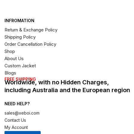
INFROMATION
Return & Exchange Policy
Shipping Policy
Order Cancellation Policy
Shop
About Us
Custom Jacket
Blogs
FREE SHIPPING
Worldwide, with no Hidden Charges,
including Australia and the European region
NEED HELP?
sales@xeboi.com
Contact Us
My Account