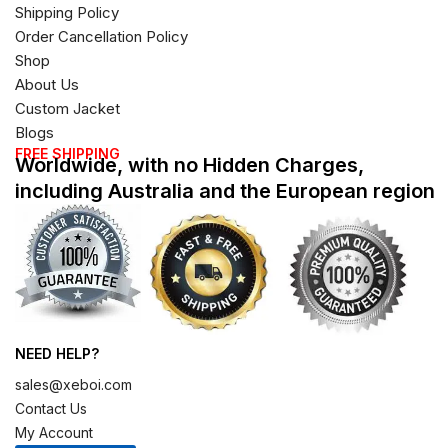
Shipping Policy
Order Cancellation Policy
Shop
About Us
Custom Jacket
Blogs
FREE SHIPPING
Worldwide, with no Hidden Charges,
including Australia and the European region
NEED HELP?
sales@xeboi.com
Contact Us
My Account