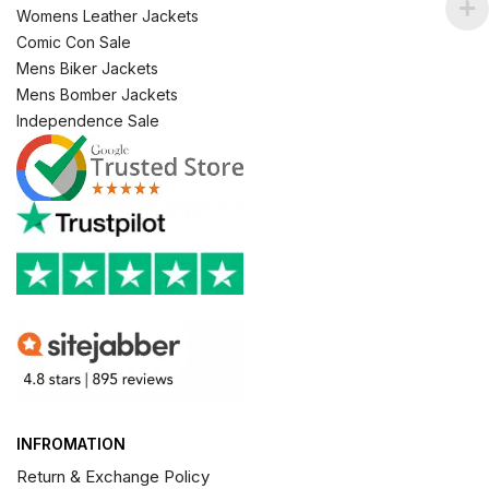
Womens Leather Jackets
Comic Con Sale
Mens Biker Jackets
Mens Bomber Jackets
Independence Sale
INFROMATION
Return & Exchange Policy