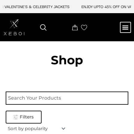
Skip
N VALENTINE'S & CELEBRITY JACKETS
ENJOY UPTO 45% OFF ON VALE
to
content
M
NEW ARRIVAL
CELEBRITY JACKETS
COMIC CON SALE
LEATHER BAGS
LEATHER ACCES
Shop
Filters