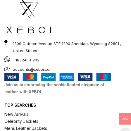
1309 Coffeen Avenue STE 1200 Sheridan, Wyoming 82801 ,
United States
+18324081202
accounts@xeboi.com
Join us in embracing the sophisticated elegance of
leather with XEBOI
TOP SEARCHES
New Arrivals
USD
Celebrity Jackets
Mens Leather Jackets